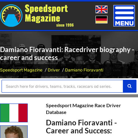
Toggle
naviga
Damiano Fioravanti: Racedriver biography -
career and success
Speedsport Magazine
Driver
Damiano Fioravanti
Speedsport Magazine Race Driver
Database
Damiano Fioravanti -
Career and Success: