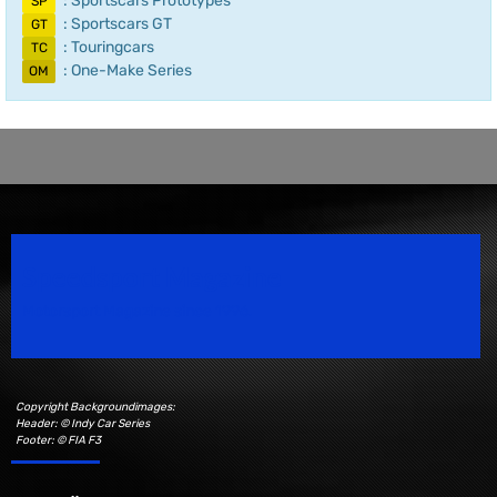
: Sportscars Prototypes
SP
: Sportscars GT
GT
: Touringcars
TC
: One-Make Series
OM
Speedsport Magazine
Motorsport Magazine since 1996.
Copyright Backgroundimages:
Header: © Indy Car Series
Footer: © FIA F3