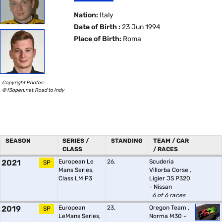
Nation:
Italy
Date of Birth :
23 Jun 1994
Place of Birth:
Roma
Copyright Photos:
© f3open.net,Road to Indy
SEASON
SERIES /
STANDING
TEAM / CAR
CLASS
/ RACES
2021
European Le
26.
Scuderia
SP
Mans Series,
Villorba Corse
,
Class LM P3
Ligier JS P320
- Nissan
6 of 6 races
2019
European
23.
Oregon Team
,
SP
LeMans Series,
Norma M30 -