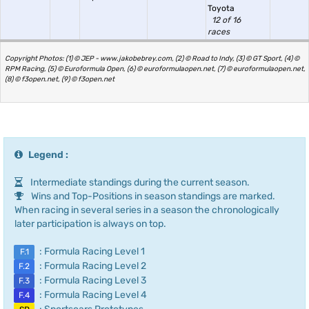
Toyota
12 of 16
races
Copyright Photos: (1) © JEP - www.jakobebrey.com, (2) © Road to Indy, (3) © GT Sport, (4) ©
RPM Racing, (5) © Euroformula Open, (6) © euroformulaopen.net, (7) © euroformulaopen.net,
(8) © f3open.net, (9) © f3open.net
Legend :
Intermediate standings during the current season.
Wins and Top-Positions in season standings are marked.
When racing in several series in a season the chronologically
later participation is always on top.
: Formula Racing Level 1
F.1
: Formula Racing Level 2
F.2
: Formula Racing Level 3
F.3
: Formula Racing Level 4
F.4