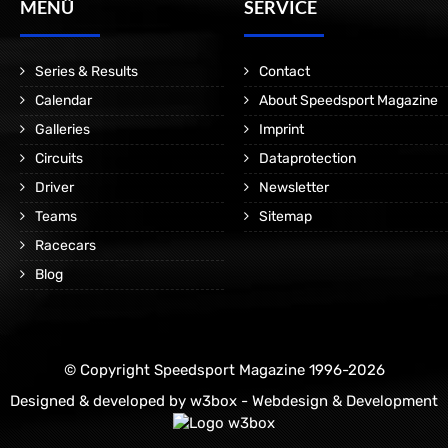
MENÜ
SERVICE
Series & Results
Contact
Calendar
About Speedsport Magazine
Galleries
Imprint
Circuits
Dataprotection
Driver
Newsletter
Teams
Sitemap
Racecars
Blog
© Copyright Speedsport Magazine 1996-2026
Designed & developed by
w3box - Webdesign & Development