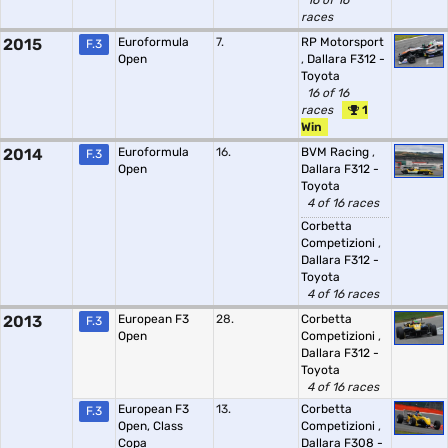
16 of 16
races
2015
Euroformula
7.
RP Motorsport
F.3
Open
,
Dallara F312 -
Toyota
16 of 16
races
1
Win
2014
Euroformula
16.
BVM Racing
,
F.3
Open
Dallara F312 -
Toyota
4 of 16 races
Corbetta
Competizioni
,
Dallara F312 -
Toyota
4 of 16 races
2013
European F3
28.
Corbetta
F.3
Open
Competizioni
,
Dallara F312 -
Toyota
4 of 16 races
European F3
13.
Corbetta
F.3
Open, Class
Competizioni
,
Copa
Dallara F308 -