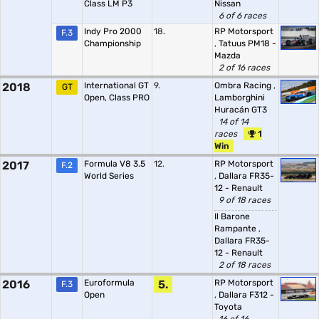
Class LM P3
Nissan
6 of 6 races
Indy Pro 2000
18.
RP Motorsport
F.3
Championship
,
Tatuus PM18 -
Mazda
2 of 16 races
2018
International GT
9.
Ombra Racing
,
GT
Open, Class PRO
Lamborghini
Huracán GT3
14 of 14
races
1
Win
2017
Formula V8 3.5
12.
RP Motorsport
F.2
World Series
,
Dallara FR35-
12 - Renault
9 of 18 races
Il Barone
Rampante
,
Dallara FR35-
12 - Renault
2 of 18 races
2016
Euroformula
5.
RP Motorsport
F.3
Open
,
Dallara F312 -
Toyota