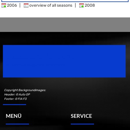
2006
|
overview of all seasons
|
2008
Speedsport Magazine
Motorsport Magazine since 1996.
Copyright Backgroundimages:
Header: © Auto GP
Footer: © FIA F3
MENÜ
SERVICE