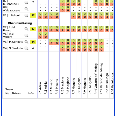
87 |
-
-
-
-
0
0
0
0
-
-
0
0
0
0
7
C.Bendinelli
-
-
-
-
0
3
0
3
-
-
1
0
0
0
88 |
-
-
-
-
0
0
-
-
-
-
-
-
-
-
A.Vizzaccaro
-
-
-
-
0
0
-
-
-
-
-
-
-
-
0
0
0
0
-
-
0
0
0
0
0
0
0
0
91 |
L.Folloni
12
0
0
0
0
-
-
1
2
0
0
0
0
4
5
Cherubini Racing
92 |
F.del
0
0
0
0
0
0
0
0
0
0
0
0
0
0
17
Rosso
1
0
4
0
2
0
2
0
0
0
3
0
5
0
93 |
A.di
0
0
-
-
-
-
-
-
-
-
-
-
-
-
Venere
0
0
-
-
-
-
-
-
-
-
-
-
-
-
-
-
0
0
0
0
0
0
0
0
0
0
-
-
93 |
M.Cencetti
14
-
-
5
0
0
0
0
0
4
0
5
0
-
-
-
-
-
-
0
0
0
0
0
0
0
0
-
-
94 |
S.Cardullo
4
-
-
-
-
1
0
0
0
0
0
0
0
-
-
R.12 Varano de' Meleg.
R.11 Varano de' Meleg.
R.13 Vallelunga
R.14 Vallelunga
R.10 Mugello
R.5 Magione
R.6 Magione
R.8 Mugello
R.7 Mugello
R.9 Mugello
R.3 Misano
R.4 Misano
R.2 Adria
R.1 Adria
Team
No. | Driver
Info