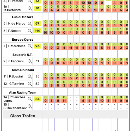
4 |
F.Crestani
73
0
6
7
8
5
1
10
10
0
0
-
4
0
11
16 |
0
0
0
0
0
0
0
0
1
1
0
0
0
0
81
M.Bortolotti
6
4
4
5
8
8
9
8
10
2
0
0
6
4
Lucidi Motors
0
0
0
0
0
0
0
0
0
0
0
0
0
1
5 |
N.de Marco
67
4
2
1
6
6
6
5
6
6
7
5
5
5
0
1
1
0
0
0
0
0
0
0
0
0
0
1
0
6 |
P.Nocera
114
10
10
10
0
4
5
0
5
1
8
8
8
11
8
Europa Corse
0
0
0
0
1
1
0
0
0
0
1
0
0
0
7 |
E.Marchese
93
9
9
3
4
11
11
4
1
5
5
11
6
2
3
Scuderia N.T.
0
0
0
0
0
0
0
0
0
0
0
0
0
0
9 |
J.Faccioni
11
1
0
0
0
1
0
1
0
1
1
1
0
4
1
Team Ghinzani
0
0
0
0
0
0
0
0
0
0
0
0
0
0
11 |
P.Bossini
35
3
0
2
2
3
2
3
2
2
3
3
1
3
0
0
0
0
0
0
0
0
0
0
0
0
0
0
0
12 |
G.Termine
52
5
3
5
3
0
3
0
4
3
0
4
3
8
2
Alan Racing Team
14 |
P.Sanchez
0
0
0
0
-
-
1
1
0
0
0
1
0
0
84
Lopez
0
5
8
11
-
-
6
4
8
10
6
11
0
6
15 |
-
-
-
-
-
-
-
-
-
-
-
-
-
-
S.Mokshantsev
-
-
-
-
-
-
-
-
-
-
-
-
-
-
Class Trofeo