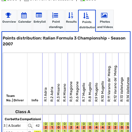
Overview
Calendar
Entrylist
Point
Results
Photos
Points
standings
and Videos
distribution
Points distribution: Italian Formula 3 Championship - Season
2007
R.12 Varano de' Meleg.
R.11 Varano de' Meleg.
R.13 Vallelunga
R.14 Vallelunga
R.10 Mugello
R.5 Magione
R.6 Magione
R.8 Mugello
R.7 Mugello
R.9 Mugello
R.3 Misano
R.4 Misano
R.2 Adria
R.1 Adria
Team
No. | Driver
Info
Class A
Corbetta Competizioni
0
0
0
0
0
0
0
0
0
0
0
0
0
0
3 |
A.Scalbi
42
2
1
0
1
2
4
2
0
4
4
2
2
0
5
0
0
1
1
0
0
0
0
0
0
0
0
0
0