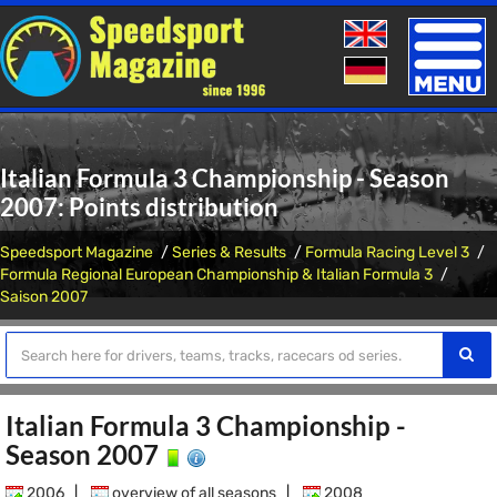
Toggle
naviga
Italian Formula 3 Championship - Season
2007: Points distribution
Speedsport Magazine
Series & Results
Formula Racing Level 3
Formula Regional European Championship & Italian Formula 3
Saison 2007
Italian Formula 3 Championship -
Season 2007
2006
|
overview of all seasons
|
2008