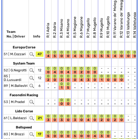
R.12 Varano de' Meleg.
R.11 Varano de' Meleg.
R.13 Vallelunga
R.14 Vallelunga
R.10 Mugello
R.5 Magione
R.6 Magione
R.8 Mugello
R.7 Mugello
R.9 Mugello
R.3 Misano
R.4 Misano
R.2 Adria
R.1 Adria
Team
No. | Driver
Info
Europa Corse
0
0
0
0
0
0
0
0
0
0
0
0
0
0
51 |
M.Cozzari
47
4
5
0
0
4
5
5
5
5
5
4
0
0
0
System Team
0
0
0
0
0
0
0
0
-
-
-
-
-
-
52 |
G.Negrotti
12
0
4
0
4
0
2
0
0
-
-
-
-
-
-
85 |
0
0
0
0
0
0
0
0
0
0
0
0
-
-
12
D.Lusuardi
2
0
2
0
0
4
3
0
1
0
0
0
-
-
-
-
0
0
-
-
-
-
-
-
-
-
-
-
89 |
M.Ballestri
6
-
-
1
5
-
-
-
-
-
-
-
-
-
-
Facondini Racing
-
-
0
0
-
-
-
-
-
-
-
-
-
-
53 |
M.Pradel
-
-
0
0
-
-
-
-
-
-
-
-
-
-
Lido Corse
0
0
0
0
0
0
0
0
0
0
0
0
-
-
61 |
L.Baldazzi
21
3
0
3
0
3
0
4
0
2
0
2
0
-
-
Bellspeed
0
0
0
0
0
0
0
0
0
0
-
-
-
-
83 |
M.Brozzi
17
5
0
0
0
5
0
0
4
3
0
-
-
-
-