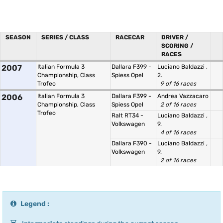
SEASON
SERIES / CLASS
RACECAR
DRIVER /
SCORING /
RACES
2007
Italian Formula 3
Dallara F399 -
Luciano Baldazzi
,
Championship, Class
Spiess Opel
2.
Trofeo
9 of 16 races
2006
Italian Formula 3
Dallara F399 -
Andrea Vazzacaro
Championship, Class
Spiess Opel
2 of 16 races
Trofeo
Ralt RT34 -
Luciano Baldazzi
,
Volkswagen
9.
4 of 16 races
Dallara F390 -
Luciano Baldazzi
,
Volkswagen
9.
2 of 16 races
Legend :