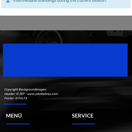
Intermediate standings during the current season.
Speedsport Magazine
Motorsport Magazine since 1996.
Copyright Backgroundimages:
Header: © JEP - www.jakobebrey.com
Footer: © FIA F3
MENÜ
SERVICE