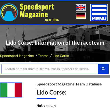
Toggle
naviga
Lido Corse: Information of the raceteam
Speedsport Magazine
Teams
Lido Corse
Speedsport Magazine Team Database
Lido Corse:
Nation:
Italy