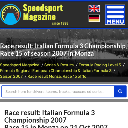
Toggle
naviga
Race result: Italian Formula 3 Championship,
Race 15 of season 2007 in Monza
Speedsport Magazine
Series & Results
Formula Racing Level 3
Formula Regional European Championship & Italian Formula 3
Saison 2007
Race result Monza, Race 15 of 16
Race result: Italian Formula 3
Championship 2007
Race 15 in Monza on 21 Oct 2007