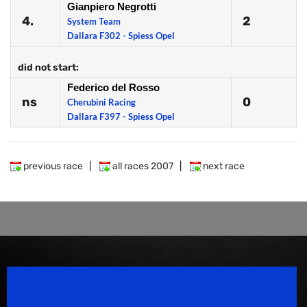
Gianpiero Negrotti
4.
2
System Team
Dallara F302 - Spiess Opel
did not start:
Federico del Rosso
ns
0
Cherubini Racing
Dallara F397 - Spiess Opel
previous race
|
all races 2007
|
next race
Speedsport Magazine