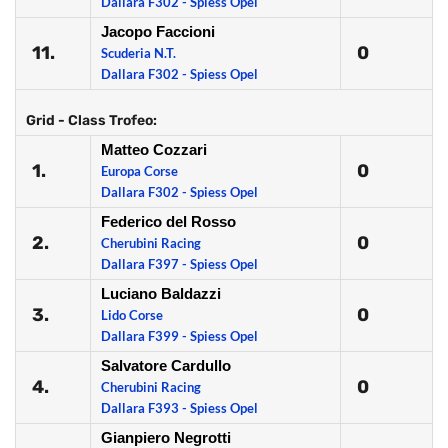
Dallara F302 - Spiess Opel
Jacopo Faccioni
11.
0
Scuderia N.T.
Dallara F302 - Spiess Opel
Grid - Class Trofeo:
Matteo Cozzari
1.
0
Europa Corse
Dallara F302 - Spiess Opel
Federico del Rosso
2.
0
Cherubini Racing
Dallara F397 - Spiess Opel
Luciano Baldazzi
3.
0
Lido Corse
Dallara F399 - Spiess Opel
Salvatore Cardullo
4.
0
Cherubini Racing
Dallara F393 - Spiess Opel
Gianpiero Negrotti