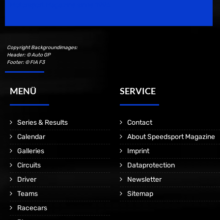
Motorsport Magazine since 1996.
Copyright Backgroundimages:
Header: © Auto GP
Footer: © FIA F3
MENÜ
SERVICE
Series & Results
Contact
Calendar
About Speedsport Magazine
Galleries
Imprint
Circuits
Dataprotection
Driver
Newsletter
Teams
Sitemap
Racecars