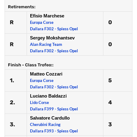
Retirements:
Efisio Marchese
R
0
Europa Corse
Dallara F302 - Spiess Opel
Sergey Mokshantsev
R
0
Alan Racing Team
Dallara F302 - Spiess Opel
Finish - Class Trofeo::
Matteo Cozzari
1.
5
Europa Corse
Dallara F302 - Spiess Opel
Luciano Baldazzi
2.
4
Lido Corse
Dallara F399 - Spiess Opel
Salvatore Cardullo
3.
3
Cherubini Racing
Dallara F393 - Spiess Opel