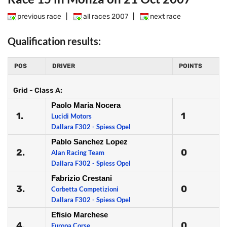
previous race
|
all races 2007
|
next race
Qualification results:
POS
DRIVER
POINTS
Grid - Class A:
Paolo Maria Nocera
1.
1
Lucidi Motors
Dallara F302 - Spiess Opel
Pablo Sanchez Lopez
2.
0
Alan Racing Team
Dallara F302 - Spiess Opel
Fabrizio Crestani
3.
0
Corbetta Competizioni
Dallara F302 - Spiess Opel
Efisio Marchese
4.
0
Europa Corse