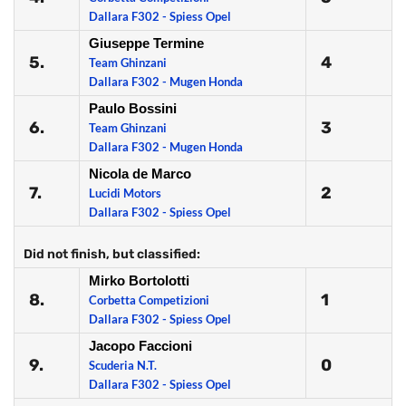
Dallara F302 - Spiess Opel
Giuseppe Termine
5.
4
Team Ghinzani
Dallara F302 - Mugen Honda
Paulo Bossini
6.
3
Team Ghinzani
Dallara F302 - Mugen Honda
Nicola de Marco
7.
2
Lucidi Motors
Dallara F302 - Spiess Opel
Did not finish, but classified:
Mirko Bortolotti
8.
1
Corbetta Competizioni
Dallara F302 - Spiess Opel
Jacopo Faccioni
9.
0
Scuderia N.T.
Dallara F302 - Spiess Opel