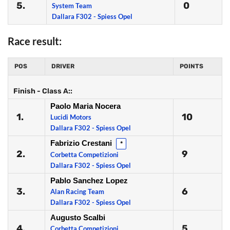
5.
0
System Team
Dallara F302 - Spiess Opel
Race result:
POS
DRIVER
POINTS
Finish - Class A::
Paolo Maria Nocera
1.
10
Lucidi Motors
Dallara F302 - Spiess Opel
Fabrizio Crestani
*
2.
9
Corbetta Competizioni
Dallara F302 - Spiess Opel
Pablo Sanchez Lopez
3.
6
Alan Racing Team
Dallara F302 - Spiess Opel
Augusto Scalbi
4.
5
Corbetta Competizioni