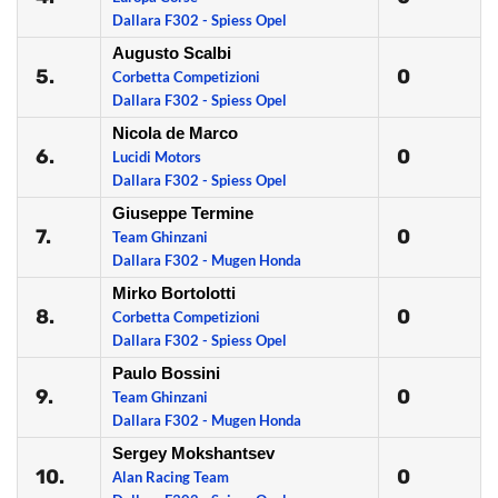
Dallara F302 - Spiess Opel
Augusto Scalbi
5.
0
Corbetta Competizioni
Dallara F302 - Spiess Opel
Nicola de Marco
6.
0
Lucidi Motors
Dallara F302 - Spiess Opel
Giuseppe Termine
7.
0
Team Ghinzani
Dallara F302 - Mugen Honda
Mirko Bortolotti
8.
0
Corbetta Competizioni
Dallara F302 - Spiess Opel
Paulo Bossini
9.
0
Team Ghinzani
Dallara F302 - Mugen Honda
Sergey Mokshantsev
10.
0
Alan Racing Team