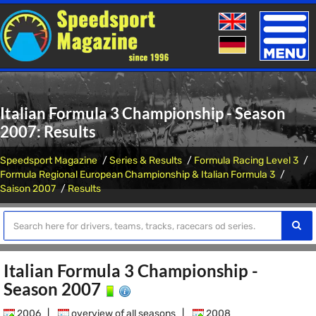
Toggle
naviga
Italian Formula 3 Championship - Season
2007: Results
Speedsport Magazine
Series & Results
Formula Racing Level 3
Formula Regional European Championship & Italian Formula 3
Saison 2007
Results
Italian Formula 3 Championship -
Season 2007
2006
|
overview of all seasons
|
2008