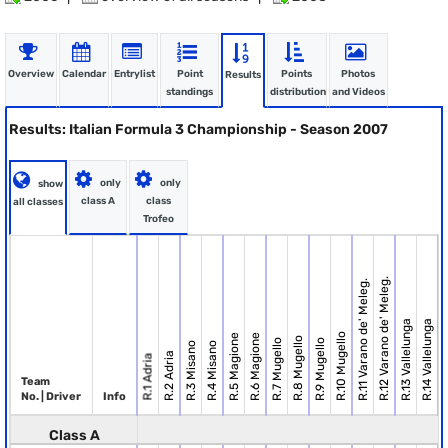
Overview
Calendar
Entrylist
Point
Points
Photos
Results
standings
distribution
and Videos
Results: Italian Formula 3 Championship - Season 2007
only
only
show
class A
class
all classes
Trofeo
R.12 Varano de' Meleg.
R.11 Varano de' Meleg.
R.13 Vallelunga
R.14 Vallelunga
R.10 Mugello
R.5 Magione
R.6 Magione
R.8 Mugello
R.7 Mugello
R.9 Mugello
R.15
R.3 Misano
R.4 Misano
R.2 Adria
R.1 Adria
Team
No. | Driver
Info
Class A