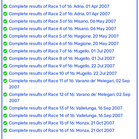
Complete results of Race 1 of 16: Adria, 01 Apr 2007
Complete results of Race 2 of 16: Adria, 01 Apr 2007
Complete results of Race 3 of 16: Misano, 06 May 2007
Complete results of Race 4 of 16: Misano, 06 May 2007
Complete results of Race 5 of 16: Magione, 20 May 2007
Complete results of Race 6 of 16: Magione, 20 May 2007
Complete results of Race 7 of 16: Mugello, 01 Jul 2007
Complete results of Race 8 of 16: Mugello, 01 Jul 2007
Complete results of Race 9 of 16: Mugello, 22 Jul 2007
Complete results of Race 10 of 16: Mugello, 22 Jul 2007
Complete results of Race 11 of 16: Varano de' Melegari, 02 Sep
2007
Complete results of Race 12 of 16: Varano de' Melegari, 02 Sep
2007
Complete results of Race 13 of 16: Vallelunga, 16 Sep 2007
Complete results of Race 14 of 16: Vallelunga, 16 Sep 2007
Complete results of Race 15 of 16: Monza, 21 Oct 2007
Complete results of Race 16 of 16: Monza, 21 Oct 2007