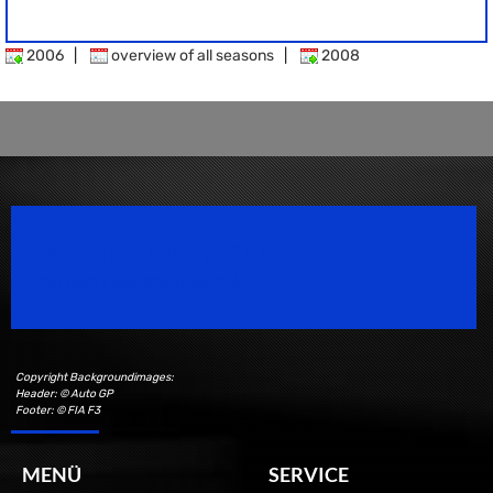
2006
|
overview of all seasons
|
2008
Speedsport Magazine
Motorsport Magazine since 1996.
Copyright Backgroundimages:
Header: © Auto GP
Footer: © FIA F3
MENÜ
SERVICE