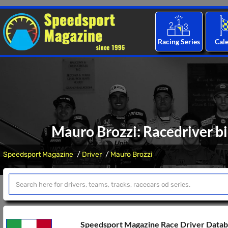
Racing Series
Cal
Mauro Brozzi: Racedriver bi
Speedsport Magazine
Driver
Mauro Brozzi
Speedsport Magazine Race Driver Data