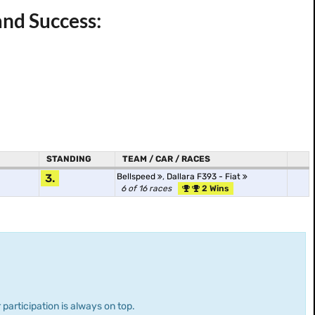
and Success:
STANDING
TEAM / CAR / RACES
3.
Bellspeed
,
Dallara F393 - Fiat
6 of 16 races
2 Wins
 participation is always on top.