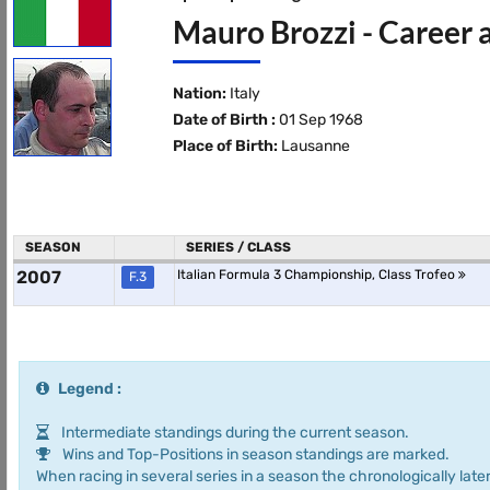
Mauro Brozzi - Career 
Nation:
Italy
Date of Birth :
01 Sep 1968
Place of Birth:
Lausanne
SEASON
SERIES / CLASS
2007
Italian Formula 3 Championship, Class Trofeo
F.3
Legend :
Intermediate standings during the current season.
Wins and Top-Positions in season standings are marked.
When racing in several series in a season the chronologically later