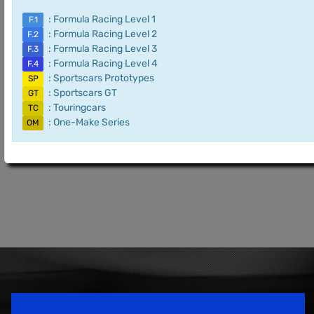
: Formula Racing Level 1
F.1
: Formula Racing Level 2
F.2
: Formula Racing Level 3
F.3
: Formula Racing Level 4
F.4
: Sportscars Prototypes
SP
: Sportscars GT
GT
: Touringcars
TC
: One-Make Series
OM