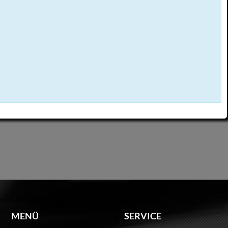
MENÜ
SERVICE