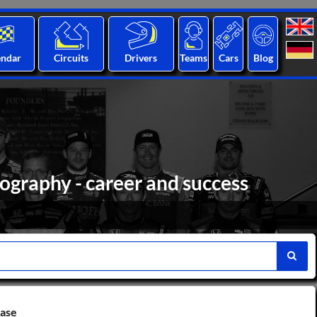
endar
Circuits
Drivers
Teams
Cars
Blog
ography - career and success
base