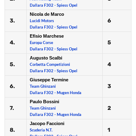
Dallara F302 - Spiess Opel
Nicola de Marco
3.
6
Lucidi Motors
Dallara F302 - Spiess Opel
Efisio Marchese
4.
5
Europa Corse
Dallara F302 - Spiess Opel
Augusto Scalbi
5.
4
Corbetta Competizioni
Dallara F302 - Spiess Opel
Giuseppe Termine
6.
3
Team Ghinzani
Dallara F302 - Mugen Honda
Paulo Bossini
7.
2
Team Ghinzani
Dallara F302 - Mugen Honda
Jacopo Faccioni
8.
1
Scuderia N.T.