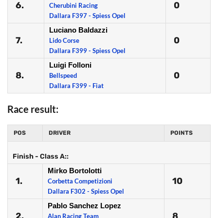
6.
0
Cherubini Racing
Dallara F397 - Spiess Opel
Luciano Baldazzi
7.
0
Lido Corse
Dallara F399 - Spiess Opel
Luigi Folloni
8.
0
Bellspeed
Dallara F399 - Fiat
Race result:
POS
DRIVER
POINTS
Finish - Class A::
Mirko Bortolotti
1.
10
Corbetta Competizioni
Dallara F302 - Spiess Opel
Pablo Sanchez Lopez
2.
8
Alan Racing Team