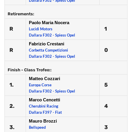
Dallara F302 - Spiess Opel
Retirements:
Paolo Maria Nocera
R
1
Lucidi Motors
Dallara F302 - Spiess Opel
Fabrizio Crestani
R
0
Corbetta Competizioni
Dallara F302 - Spiess Opel
Finish - Class Trofeo::
Matteo Cozzari
1.
5
Europa Corse
Dallara F302 - Spiess Opel
Marco Cencetti
2.
4
Cherubini Racing
Dallara F397 - Fiat
Mauro Brozzi
3.
3
Bellspeed