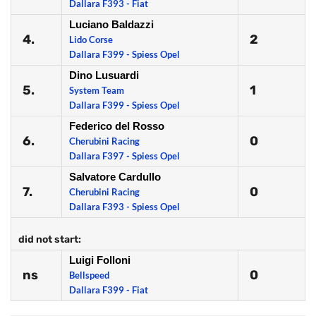
Dallara F393 - Fiat
Luciano Baldazzi
4.
2
Lido Corse
Dallara F399 - Spiess Opel
Dino Lusuardi
5.
1
System Team
Dallara F399 - Spiess Opel
Federico del Rosso
6.
0
Cherubini Racing
Dallara F397 - Spiess Opel
Salvatore Cardullo
7.
0
Cherubini Racing
Dallara F393 - Spiess Opel
did not start:
Luigi Folloni
ns
0
Bellspeed
Dallara F399 - Fiat