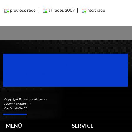
previous race
|
all races 2007
|
next race
Speedsport Magazine
Motorsport Magazine since 1996.
Copyright Backgroundimages:
Header: © Auto GP
Footer: © FIA F3
MENÜ
SERVICE