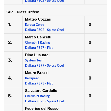
Dallara F302 - Spiess Opel
Grid - Class Trofeo:
Matteo Cozzari
1.
0
Europa Corse
Dallara F302 - Spiess Opel
Marco Cencetti
2.
0
Cherubini Racing
Dallara F397 - Fiat
Dino Lusuardi
3.
0
System Team
Dallara F399 - Spiess Opel
Mauro Brozzi
4.
0
Bellspeed
Dallara F393 - Fiat
Salvatore Cardullo
5.
0
Cherubini Racing
Dallara F393 - Spiess Opel
Federico del Rosso