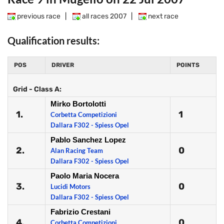
previous race
|
all races 2007
|
next race
Qualification results:
POS
DRIVER
POINTS
Grid - Class A:
Mirko Bortolotti
1.
1
Corbetta Competizioni
Dallara F302 - Spiess Opel
Pablo Sanchez Lopez
2.
0
Alan Racing Team
Dallara F302 - Spiess Opel
Paolo Maria Nocera
3.
0
Lucidi Motors
Dallara F302 - Spiess Opel
Fabrizio Crestani
4.
0
Corbetta Competizioni