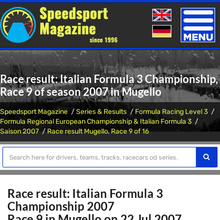
Toggle
naviga
Race result: Italian Formula 3 Championship,
Race 9 of season 2007 in Mugello
Speedsport Magazine
Series & Results
Formula Racing Level 3
Formula Regional European Championship & Italian Formula 3
Saison 2007
Race result Mugello, Race 9 of 16
Race result: Italian Formula 3
Championship 2007
Race 9 in Mugello on 22 Jul 2007