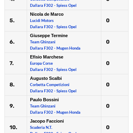
Dallara F302 - Spiess Opel
Nicola de Marco
5.
0
Lucidi Motors
Dallara F302 - Spiess Opel
Giuseppe Termine
6.
0
Team Ghinzani
Dallara F302 - Mugen Honda
Efisio Marchese
7.
0
Europa Corse
Dallara F302 - Spiess Opel
Augusto Scalbi
8.
0
Corbetta Competizioni
Dallara F302 - Spiess Opel
Paulo Bossini
9.
0
Team Ghinzani
Dallara F302 - Mugen Honda
Jacopo Faccioni
10.
0
Scuderia N.T.