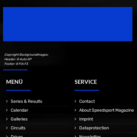
Speedsport Magazine
Motorsport Magazine since 1996.
Copyright Backgroundimages:
Header: © Auto GP
Footer: © FIA F3
MENÜ
SERVICE
Series & Results
Contact
Calendar
About Speedsport Magazine
Galleries
Imprint
Circuits
Dataprotection
Driver
Newsletter