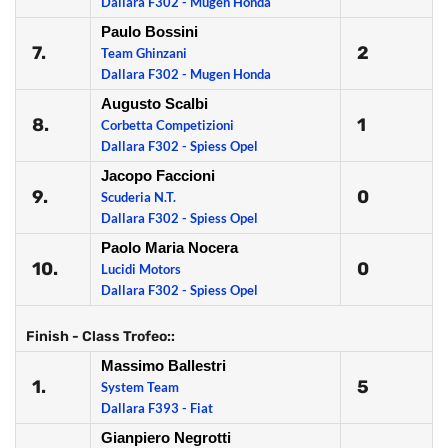
Dallara F302 - Mugen Honda
Paulo Bossini
7.
2
Team Ghinzani
Dallara F302 - Mugen Honda
Augusto Scalbi
8.
1
Corbetta Competizioni
Dallara F302 - Spiess Opel
Jacopo Faccioni
9.
0
Scuderia N.T.
Dallara F302 - Spiess Opel
Paolo Maria Nocera
10.
0
Lucidi Motors
Dallara F302 - Spiess Opel
Finish - Class Trofeo::
Massimo Ballestri
1.
5
System Team
Dallara F393 - Fiat
Gianpiero Negrotti