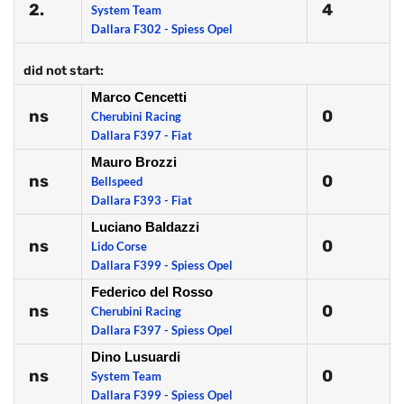
2.
4
System Team
Dallara F302 - Spiess Opel
did not start:
Marco Cencetti
ns
0
Cherubini Racing
Dallara F397 - Fiat
Mauro Brozzi
ns
0
Bellspeed
Dallara F393 - Fiat
Luciano Baldazzi
ns
0
Lido Corse
Dallara F399 - Spiess Opel
Federico del Rosso
ns
0
Cherubini Racing
Dallara F397 - Spiess Opel
Dino Lusuardi
ns
0
System Team
Dallara F399 - Spiess Opel