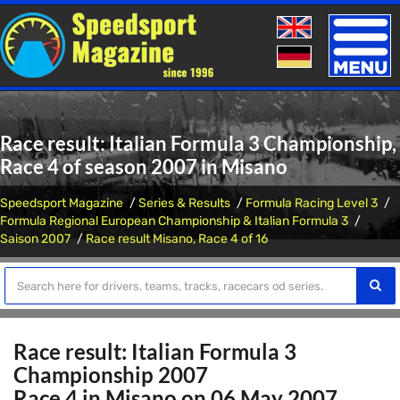
Toggle
naviga
Race result: Italian Formula 3 Championship,
Race 4 of season 2007 in Misano
Speedsport Magazine
Series & Results
Formula Racing Level 3
Formula Regional European Championship & Italian Formula 3
Saison 2007
Race result Misano, Race 4 of 16
Race result: Italian Formula 3
Championship 2007
Race 4 in Misano on 06 May 2007