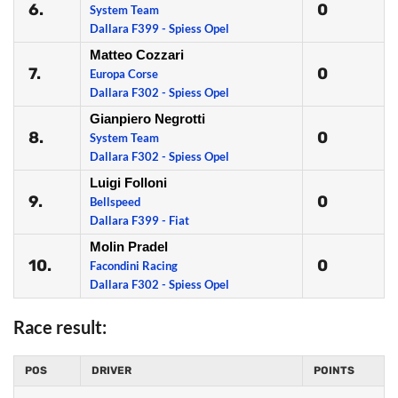
6.
0
System Team
Dallara F399 - Spiess Opel
Matteo Cozzari
7.
0
Europa Corse
Dallara F302 - Spiess Opel
Gianpiero Negrotti
8.
0
System Team
Dallara F302 - Spiess Opel
Luigi Folloni
9.
0
Bellspeed
Dallara F399 - Fiat
Molin Pradel
10.
0
Facondini Racing
Dallara F302 - Spiess Opel
Race result:
POS
DRIVER
POINTS