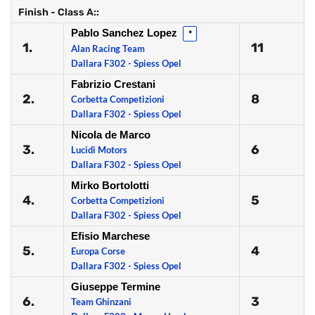
Finish - Class A::
Pablo Sanchez Lopez
*
1.
11
Alan Racing Team
Dallara F302 - Spiess Opel
Fabrizio Crestani
2.
8
Corbetta Competizioni
Dallara F302 - Spiess Opel
Nicola de Marco
3.
6
Lucidi Motors
Dallara F302 - Spiess Opel
Mirko Bortolotti
4.
5
Corbetta Competizioni
Dallara F302 - Spiess Opel
Efisio Marchese
5.
4
Europa Corse
Dallara F302 - Spiess Opel
Giuseppe Termine
6.
3
Team Ghinzani