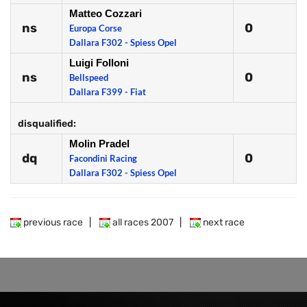
Matteo Cozzari
ns
0
Europa Corse
Dallara F302 - Spiess Opel
Luigi Folloni
ns
0
Bellspeed
Dallara F399 - Fiat
disqualified:
Molin Pradel
dq
0
Facondini Racing
Dallara F302 - Spiess Opel
previous race
|
all races 2007
|
next race