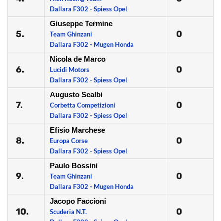
Dallara F302 - Spiess Opel
Giuseppe Termine
5.
0
Team Ghinzani
Dallara F302 - Mugen Honda
Nicola de Marco
6.
0
Lucidi Motors
Dallara F302 - Spiess Opel
Augusto Scalbi
7.
0
Corbetta Competizioni
Dallara F302 - Spiess Opel
Efisio Marchese
8.
0
Europa Corse
Dallara F302 - Spiess Opel
Paulo Bossini
9.
0
Team Ghinzani
Dallara F302 - Mugen Honda
Jacopo Faccioni
10.
0
Scuderia N.T.