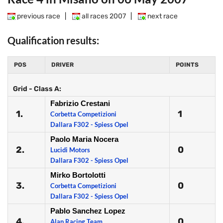
previous race
|
all races 2007
|
next race
Qualification results:
POS
DRIVER
POINTS
Grid - Class A:
Fabrizio Crestani
1.
1
Corbetta Competizioni
Dallara F302 - Spiess Opel
Paolo Maria Nocera
2.
0
Lucidi Motors
Dallara F302 - Spiess Opel
Mirko Bortolotti
3.
0
Corbetta Competizioni
Dallara F302 - Spiess Opel
Pablo Sanchez Lopez
4.
0
Alan Racing Team