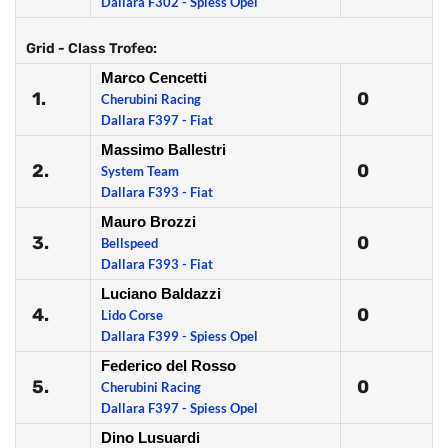
Dallara F302 - Spiess Opel
Grid - Class Trofeo:
Marco Cencetti
1.
0
Cherubini Racing
Dallara F397 - Fiat
Massimo Ballestri
2.
0
System Team
Dallara F393 - Fiat
Mauro Brozzi
3.
0
Bellspeed
Dallara F393 - Fiat
Luciano Baldazzi
4.
0
Lido Corse
Dallara F399 - Spiess Opel
Federico del Rosso
5.
0
Cherubini Racing
Dallara F397 - Spiess Opel
Dino Lusuardi