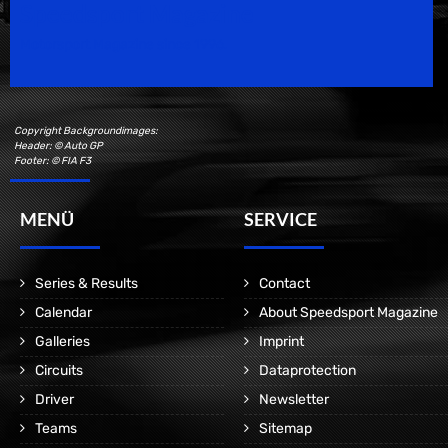
Speedsport Magazine
Motorsport Magazine since 1996.
Copyright Backgroundimages:
Header: © Auto GP
Footer: © FIA F3
MENÜ
SERVICE
Series & Results
Contact
Calendar
About Speedsport Magazine
Galleries
Imprint
Circuits
Dataprotection
Driver
Newsletter
Teams
Sitemap