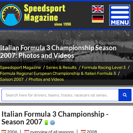
Toggle
naviga
Italian Formula 3 Championship Season
2007: Photos and Videos
Speedsport Magazine
Series & Results
Formula Racing Level 3
Formula Regional European Championship & Italian Formula 3
Saison 2007
Photos and Videos
Italian Formula 3 Championship -
Season 2007
2006
|
overview of all seasons
|
2008