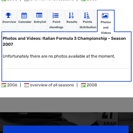
Overview
Calendar
Entrylist
Point
Results
Points
Photos
standings
distribution
and
Videos
Photos and Videos: Italian Formula 3 Championship - Season
2007
Unfortunately there are no photos available at the moment.
2006
|
overview of all seasons
|
2008