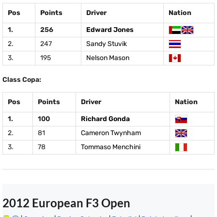
Pos
Points
Driver
Nation
1.
256
Edward Jones
2.
247
Sandy Stuvik
3.
195
Nelson Mason
Class Copa:
Pos
Points
Driver
Nation
1.
100
Richard Gonda
2.
81
Cameron Twynham
3.
78
Tommaso Menchini
2012 European F3 Open