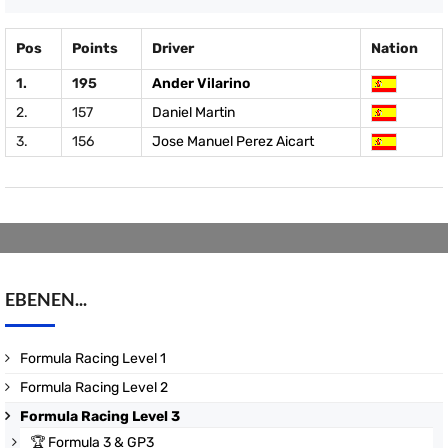
Pos
Points
Driver
Nation
1.
195
Ander Vilarino
2.
157
Daniel Martin
3.
156
Jose Manuel Perez Aicart
EBENEN...
Formula Racing Level 1
Formula Racing Level 2
Formula Racing Level 3
🏆
Formula 3 & GP3