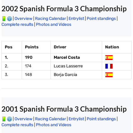
2002 Spanish Formula 3 Championship
|
Overview
|
Racing Calendar
|
Entrylist
|
Point standings
|
Complete results
|
Photos and Videos
Pos
Points
Driver
Nation
1.
190
Marcel Costa
2.
174
Lucas Lasserre
3.
148
Borja Garcia
2001 Spanish Formula 3 Championship
|
Overview
|
Racing Calendar
|
Entrylist
|
Point standings
|
Complete results
|
Photos and Videos