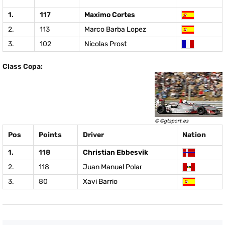
1.
117
Maximo Cortes
2.
113
Marco Barba Lopez
3.
102
Nicolas Prost
Class Copa:
© ©gtsport.es
Pos
Points
Driver
Nation
1.
118
Christian Ebbesvik
2.
118
Juan Manuel Polar
3.
80
Xavi Barrio