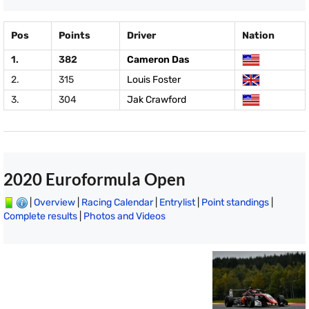
Pos
Points
Driver
Nation
1.
382
Cameron Das
2.
315
Louis Foster
3.
304
Jak Crawford
2020 Euroformula Open
|
Overview
|
Racing Calendar
|
Entrylist
|
Point standings
|
Complete results
|
Photos and Videos