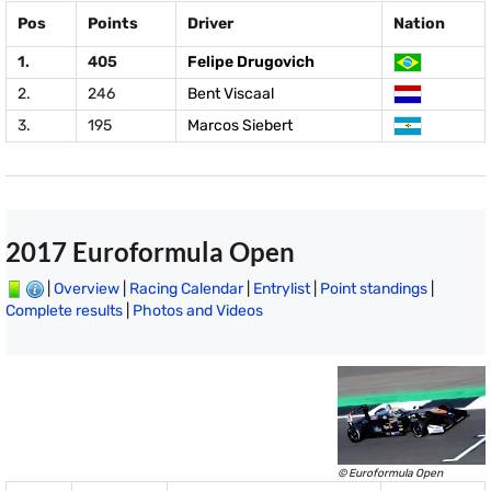
Pos
Points
Driver
Nation
1.
405
Felipe Drugovich
2.
246
Bent Viscaal
3.
195
Marcos Siebert
2017 Euroformula Open
|
Overview
|
Racing Calendar
|
Entrylist
|
Point standings
|
Complete results
|
Photos and Videos
© Euroformula Open