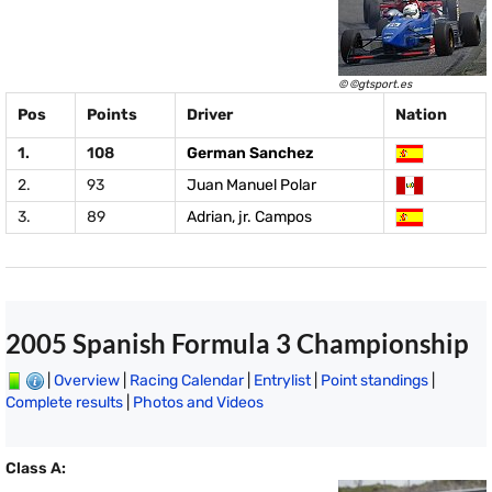
© ©gtsport.es
Pos
Points
Driver
Nation
1.
108
German Sanchez
2.
93
Juan Manuel Polar
3.
89
Adrian, jr. Campos
2005 Spanish Formula 3 Championship
|
Overview
|
Racing Calendar
|
Entrylist
|
Point standings
|
Complete results
|
Photos and Videos
Class A: