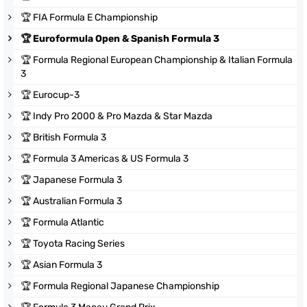
🏆
FIA Formula E Championship
🏆
Euroformula Open & Spanish Formula 3
🏆
Formula Regional European Championship & Italian Formula
3
🏆
Eurocup-3
🏆
Indy Pro 2000 & Pro Mazda & Star Mazda
🏆
British Formula 3
🏆
Formula 3 Americas & US Formula 3
🏆
Japanese Formula 3
🏆
Australian Formula 3
🏆
Formula Atlantic
🏆
Toyota Racing Series
🏆
Asian Formula 3
🏆
Formula Regional Japanese Championship