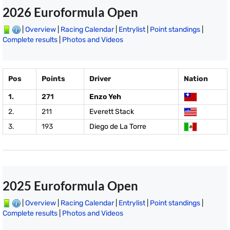
2026 Euroformula Open
|
Overview
|
Racing Calendar
|
Entrylist
|
Point standings
|
Complete results
|
Photos and Videos
Pos
Points
Driver
Nation
1.
271
Enzo Yeh
2.
211
Everett Stack
3.
193
Diego de La Torre
2025 Euroformula Open
|
Overview
|
Racing Calendar
|
Entrylist
|
Point standings
|
Complete results
|
Photos and Videos