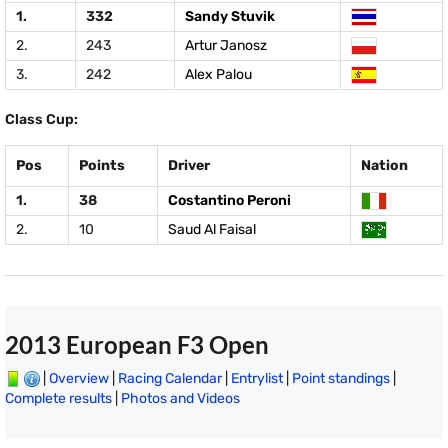
1.
332
Sandy Stuvik
2.
243
Artur Janosz
3.
242
Alex Palou
Class Cup:
Pos
Points
Driver
Nation
1.
38
Costantino Peroni
2.
10
Saud Al Faisal
2013 European F3 Open
|
Overview
|
Racing Calendar
|
Entrylist
|
Point standings
|
Complete results
|
Photos and Videos