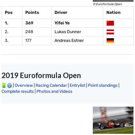
© Euroformula Open
Pos
Points
Driver
Nation
1.
369
Yifei Ye
2.
248
Lukas Dunner
3.
177
Andreas Estner
2019 Euroformula Open
|
Overview
|
Racing Calendar
|
Entrylist
|
Point standings
|
Complete results
|
Photos and Videos