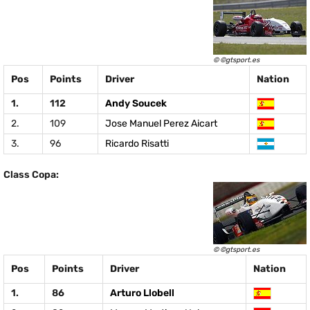
© ©gtsport.es
Pos
Points
Driver
Nation
1.
112
Andy Soucek
2.
109
Jose Manuel Perez Aicart
3.
96
Ricardo Risatti
Class Copa:
© ©gtsport.es
Pos
Points
Driver
Nation
1.
86
Arturo Llobell