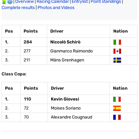
|
Overview
|
Racing Calendar
|
Entrylist
|
Point standings
|
Complete results
|
Photos and Videos
Pos
Points
Driver
Nation
1.
284
Niccolò Schirò
2.
277
Gianmarco Raimondo
3.
211
Måns Grenhagen
Class Copa:
Pos
Points
Driver
Nation
1.
110
Kevin Giovesi
2.
72
Moises Soriano
3.
70
Alexandre Cougnaud