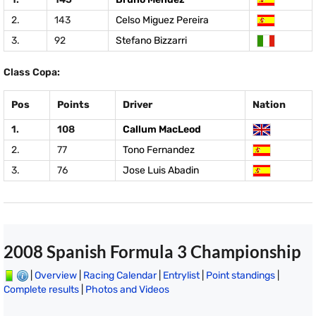
2.
143
Celso Miguez Pereira
3.
92
Stefano Bizzarri
Class Copa:
Pos
Points
Driver
Nation
1.
108
Callum MacLeod
2.
77
Tono Fernandez
3.
76
Jose Luis Abadin
2008 Spanish Formula 3 Championship
|
Overview
|
Racing Calendar
|
Entrylist
|
Point standings
|
Complete results
|
Photos and Videos