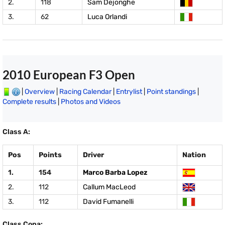
2.
118
Sam Dejonghe
3.
62
Luca Orlandi
2010 European F3 Open
|
Overview
|
Racing Calendar
|
Entrylist
|
Point standings
|
Complete results
|
Photos and Videos
Class A:
Pos
Points
Driver
Nation
1.
154
Marco Barba Lopez
2.
112
Callum MacLeod
3.
112
David Fumanelli
Class Copa: