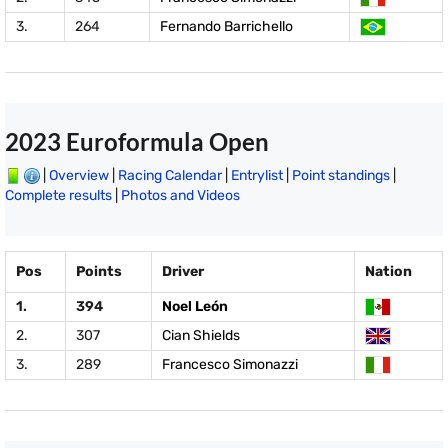
3.
264
Fernando Barrichello
2023 Euroformula Open
|
Overview
|
Racing Calendar
|
Entrylist
|
Point standings
|
Complete results
|
Photos and Videos
Pos
Points
Driver
Nation
1.
394
Noel León
2.
307
Cian Shields
3.
289
Francesco Simonazzi