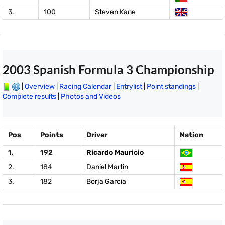
3.
100
Steven Kane
2003 Spanish Formula 3 Championship
|
Overview
|
Racing Calendar
|
Entrylist
|
Point standings
|
Complete results
|
Photos and Videos
Pos
Points
Driver
Nation
1.
192
Ricardo Mauricio
2.
184
Daniel Martin
3.
182
Borja Garcia