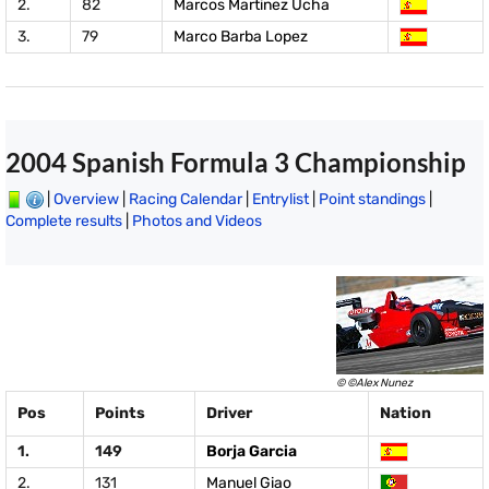
2.
82
Marcos Martinez Ucha
3.
79
Marco Barba Lopez
2004 Spanish Formula 3 Championship
|
Overview
|
Racing Calendar
|
Entrylist
|
Point standings
|
Complete results
|
Photos and Videos
© ©Alex Nunez
Pos
Points
Driver
Nation
1.
149
Borja Garcia
2.
131
Manuel Giao