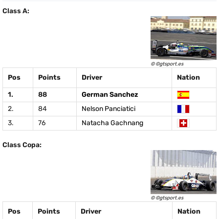
Class A:
© ©gtsport.es
Pos
Points
Driver
Nation
1.
88
German Sanchez
2.
84
Nelson Panciatici
3.
76
Natacha Gachnang
Class Copa:
© ©gtsport.es
Pos
Points
Driver
Nation