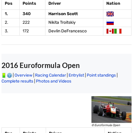
Pos
Points
Driver
Nation
1.
340
Harrison Scott
2.
222
Nikita Troitskiy
3.
172
Devlin DeFrancesco
2016 Euroformula Open
|
Overview
|
Racing Calendar
|
Entrylist
|
Point standings
|
Complete results
|
Photos and Videos
© Euroformula Open