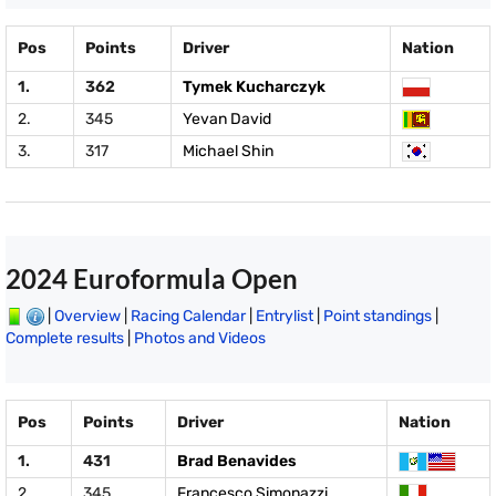
Pos
Points
Driver
Nation
1.
362
Tymek Kucharczyk
2.
345
Yevan David
3.
317
Michael Shin
2024 Euroformula Open
|
Overview
|
Racing Calendar
|
Entrylist
|
Point standings
|
Complete results
|
Photos and Videos
Pos
Points
Driver
Nation
1.
431
Brad Benavides
2.
345
Francesco Simonazzi