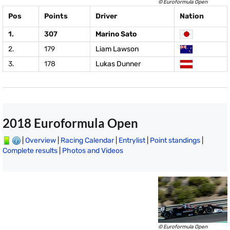
© Euroformula Open
Pos
Points
Driver
Nation
1.
307
Marino Sato
2.
179
Liam Lawson
3.
178
Lukas Dunner
2018 Euroformula Open
|
Overview
|
Racing Calendar
|
Entrylist
|
Point standings
|
Complete results
|
Photos and Videos
© Euroformula Open