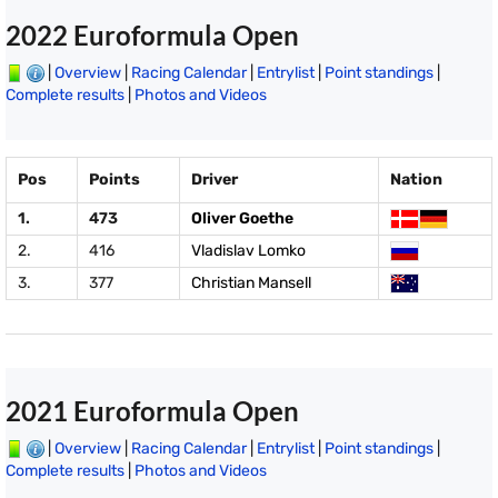
2022 Euroformula Open
|
Overview
|
Racing Calendar
|
Entrylist
|
Point standings
|
Complete results
|
Photos and Videos
Pos
Points
Driver
Nation
1.
473
Oliver Goethe
2.
416
Vladislav Lomko
3.
377
Christian Mansell
2021 Euroformula Open
|
Overview
|
Racing Calendar
|
Entrylist
|
Point standings
|
Complete results
|
Photos and Videos