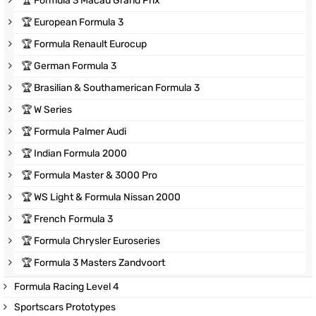
🏆
Formula 3 Macau Grand Prix
🏆
European Formula 3
🏆
Formula Renault Eurocup
🏆
German Formula 3
🏆
Brasilian & Southamerican Formula 3
🏆
W Series
🏆
Formula Palmer Audi
🏆
Indian Formula 2000
🏆
Formula Master & 3000 Pro
🏆
WS Light & Formula Nissan 2000
🏆
French Formula 3
🏆
Formula Chrysler Euroseries
🏆
Formula 3 Masters Zandvoort
Formula Racing Level 4
Sportscars Prototypes