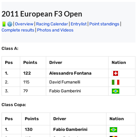
2011 European F3 Open
|
Overview
|
Racing Calendar
|
Entrylist
|
Point standings
|
Complete results
|
Photos and Videos
Class A:
Pos
Points
Driver
Nation
1.
122
Alessandro Fontana
2.
115
David Fumanelli
3.
79
Fabio Gamberini
Class Copa:
Pos
Points
Driver
Nation
1.
130
Fabio Gamberini