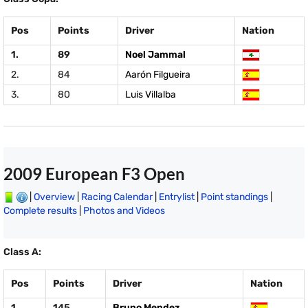
Pos
Points
Driver
Nation
1.
89
Noel Jammal
2.
84
Aarón Filgueira
3.
80
Luis Villalba
2009 European F3 Open
|
Overview
|
Racing Calendar
|
Entrylist
|
Point standings
|
Complete results
|
Photos and Videos
Class A:
Pos
Points
Driver
Nation
1.
145
Bruno Mendez