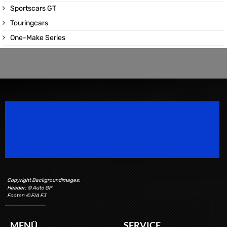
Sportscars GT
Touringcars
One-Make Series
Speedsport Magazine
Motorsport Magazine since 1996.
Copyright Backgroundimages:
Header: © Auto GP
Footer: © FIA F3
MENÜ
SERVICE