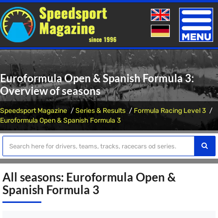
Toggle
naviga
Euroformula Open & Spanish Formula 3:
Overview of seasons
Speedsport Magazine
Series & Results
Formula Racing Level 3
Euroformula Open & Spanish Formula 3
All seasons: Euroformula Open &
Spanish Formula 3