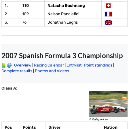
1.
110
Natacha Gachnang
2.
109
Nelson Panciatici
3.
76
Jonathan Legris
2007 Spanish Formula 3 Championship
|
Overview
|
Racing Calendar
|
Entrylist
|
Point standings
|
Complete results
|
Photos and Videos
Class A:
© ©gtsport.es
Pos
Points
Driver
Nation