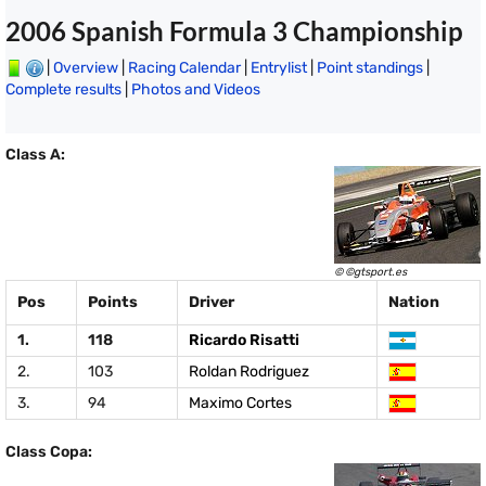
2006 Spanish Formula 3 Championship
|
Overview
|
Racing Calendar
|
Entrylist
|
Point standings
|
Complete results
|
Photos and Videos
Class A:
© ©gtsport.es
Pos
Points
Driver
Nation
1.
118
Ricardo Risatti
2.
103
Roldan Rodriguez
3.
94
Maximo Cortes
Class Copa: