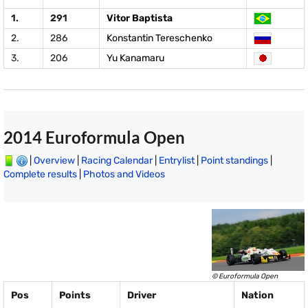
1.
291
Vitor Baptista
2.
286
Konstantin Tereschenko
3.
206
Yu Kanamaru
2014 Euroformula Open
|
Overview
|
Racing Calendar
|
Entrylist
|
Point standings
|
Complete results
|
Photos and Videos
© Euroformula Open
Pos
Points
Driver
Nation