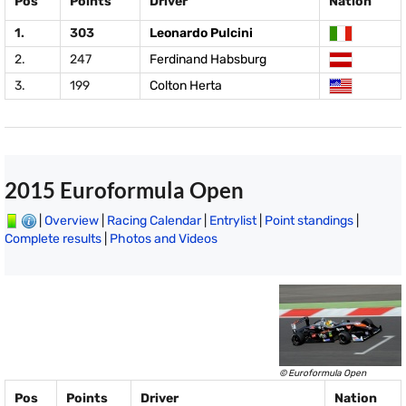
Pos
Points
Driver
Nation
1.
303
Leonardo Pulcini
2.
247
Ferdinand Habsburg
3.
199
Colton Herta
2015 Euroformula Open
|
Overview
|
Racing Calendar
|
Entrylist
|
Point standings
|
Complete results
|
Photos and Videos
© Euroformula Open
Pos
Points
Driver
Nation