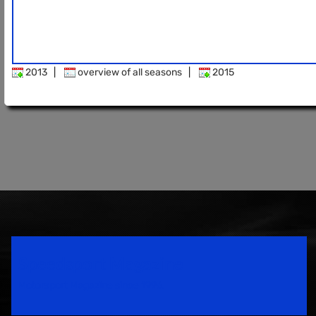
2013
|
overview of all seasons
|
2015
Speedsport Magazine
Motorsport Magazine since 1996.