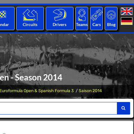
endar
Circuits
Drivers
Teams
Cars
Blog
en - Season 2014
Euroformula Open & Spanish Formula 3
Saison 2014