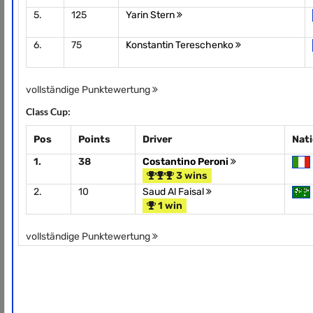
5.
125
Yarin Stern
6.
75
Konstantin Tereschenko
vollständige Punktewertung
Class Cup:
Pos
Points
Driver
Nat
1.
38
Costantino Peroni
3 wins
2.
10
Saud Al Faisal
1 win
vollständige Punktewertung