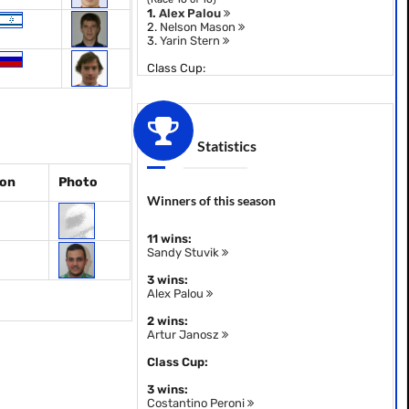
1.
Alex Palou
2.
Nelson Mason
3.
Yarin Stern
Class Cup:
Statistics
ion
Photo
Winners of this season
11 wins:
Sandy Stuvik
3 wins:
Alex Palou
2 wins:
Artur Janosz
Class Cup:
3 wins:
Costantino Peroni