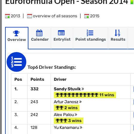
Euroformula Open - Season 2014
2013
|
overview of all seasons
|
2015
Calendar
Entrylist
Point standings
Results
Overview
Top6 Driver Standings:
Pos
Points
Driver
1.
332
Sandy Stuvik
11 wins
2.
243
Artur Janosz
2 wins
3.
242
Alex Palou
3 wins
4.
128
Yu Kanamaru