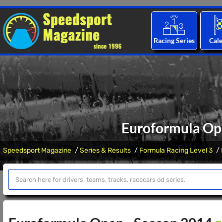
Racing Series
Cal
Euroformula Op
Speedsport Magazine
Series & Results
Formula Racing Level 3