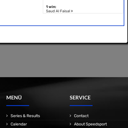
1 win:
Saud Al Faisal
MENÜ
SERVICE
Series & Results
Contact
Calendar
About Speedsport