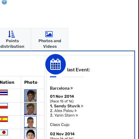
Points
Photos and
distribution
Videos
last Event:
Nation
Photo
Barcelona
01 Nov 2014
(Race 15 of 16)
1.
Sandy Stuvik
2.
Alex Palou
3.
Yarin Stern
Class Cup:
02 Nov 2014
(Race 16 of 16)