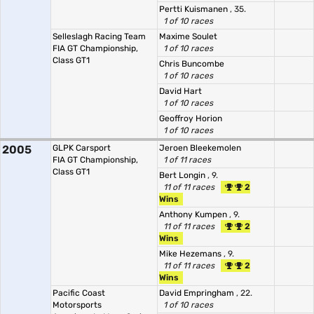
Pertti Kuismanen
, 35.
1 of 10 races
Selleslagh Racing Team
Maxime Soulet
FIA GT Championship,
1 of 10 races
Class GT1
Chris Buncombe
1 of 10 races
David Hart
1 of 10 races
Geoffroy Horion
1 of 10 races
2005
GLPK Carsport
Jeroen Bleekemolen
FIA GT Championship,
1 of 11 races
Class GT1
Bert Longin
, 9.
11 of 11 races
2
Wins
Anthony Kumpen
, 9.
11 of 11 races
2
Wins
Mike Hezemans
, 9.
11 of 11 races
2
Wins
Pacific Coast
David Empringham
, 22.
Motorsports
1 of 10 races