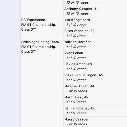
10 of 10 races
Anthony Kumpen
, 11.
10 of 10 races
PSI Experience
Klaus Engelhorn
FIA GT Championship,
1 of 10 races
Class GT1
Gilles Vannelet
, 52.
1 of 10 races
Selleslagh Racing Team
Wilfried Merafina
FIA GT Championship,
1 of 10 races
Class GT1
Yvan Lebon
1 of 10 races
Davide Amaduzzi
1 of 10 races
Steve van Bellingen
, 46.
1 of 10 races
Maxime Soulet
, 44.
2 of 10 races
Marc Duez
, 45.
1 of 10 races
Damien Coens
, 46.
1 of 10 races
Mauro Casadei
2 of 10 races