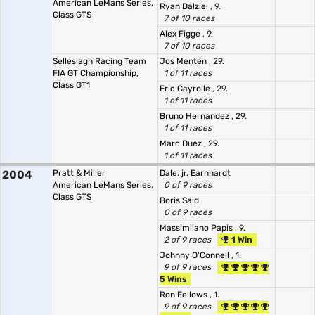
American LeMans Series,
Ryan Dalziel
, 9.
Class GTS
7 of 10 races
Alex Figge
, 9.
7 of 10 races
Selleslagh Racing Team
Jos Menten
, 29.
FIA GT Championship,
1 of 11 races
Class GT1
Eric Cayrolle
, 29.
1 of 11 races
Bruno Hernandez
, 29.
1 of 11 races
Marc Duez
, 29.
1 of 11 races
2004
Pratt & Miller
Dale, jr. Earnhardt
American LeMans Series,
0 of 9 races
Class GTS
Boris Said
0 of 9 races
Massimilano Papis
, 9.
2 of 9 races
1 Win
Johnny O'Connell
, 1.
9 of 9 races
5 Wins
Ron Fellows
, 1.
9 of 9 races