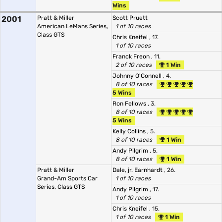
Wins
2001
Pratt & Miller
Scott Pruett
American LeMans Series,
1 of 10 races
Class GTS
Chris Kneifel
, 17.
1 of 10 races
Franck Freon
, 11.
2 of 10 races
1 Win
Johnny O'Connell
, 4.
8 of 10 races
5 Wins
Ron Fellows
, 3.
8 of 10 races
5 Wins
Kelly Collins
, 5.
8 of 10 races
1 Win
Andy Pilgrim
, 5.
8 of 10 races
1 Win
Pratt & Miller
Dale, jr. Earnhardt
, 26.
Grand-Am Sports Car
1 of 10 races
Series, Class GTS
Andy Pilgrim
, 17.
1 of 10 races
Chris Kneifel
, 15.
1 of 10 races
1 Win