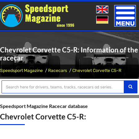
Toggle
naviga
Chevrolet Corvette C5-R: Information of the
racecar
Speedsport Magazine
Racecars
Chevrolet Corvette C5-R
Speedsport Magazine Racecar database
Chevrolet Corvette C5-R: