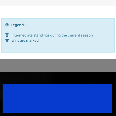
Legend :
Intermediate standings during the current season.
Wins are marked.
Speedsport Magazine
Motorsport Magazine since 1996.