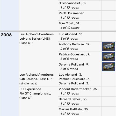
Gilles Vannelet
, 52.
1 of 10 races
Pertti Kuismanen
1 of 10 races
Tom Cloet
, 51.
6 of 10 races
2006
Luc Alphand Aventures
Luc Alphand
, 13.
LeMans Series (LMS),
3 of 5 races
Class GT1
Anthony Beltoise
, 19.
2 of 5 races
Patrice Goueslard
, 9.
5 of 5 races
Jerome Policand
, 9.
5 of 5 races
Luc Alphand Aventures
Luc Alphand
, 3.
24h LeMans, Class GT1
Patrice Goueslard
, 3.
(single race)
Jerome Policand
, 3.
PSI Experience
Vincent Radermecker
, 35.
FIA GT Championship,
1 of 10 races
Class GT1
Bernard Dehez
, 35.
1 of 10 races
Markus Palttala
, 35.
1 of 10 races