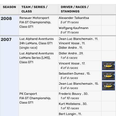
SEASON
TEAM / SERIES /
DRIVER / RACES /
CLASS
STANDINGS
2008
Renauer Motorsport
Alexander Talkanitsa
FIA GT Championship,
5 of 11 races
Class GT1
Wolfgang Kaufmann
5 of 11 races
2007
Luc Alphand Aventures
Jean Luc Blanchemain
, 11.
24h LeMans, Class GT1
Vincent Vosse
, 11.
(single race)
Didier Andre
, 11.
Luc Alphand Aventures
Didier Andre
, 29.
LeMans Series (LMS),
1 of 6 races
Class GT1
Vincent Vosse
, 17.
4 of 6 races
Sebastien Dumez
, 15.
5 of 6 races
Jean Luc Blanchemain
, 15.
5 of 6 races
PK Carsport
Frederic Bouvy
, 30.
FIA GT Championship,
1 of 10 races
Class GT1
Kurt Mollekens
, 30.
1 of 10 races
Bert Longin
, 11.