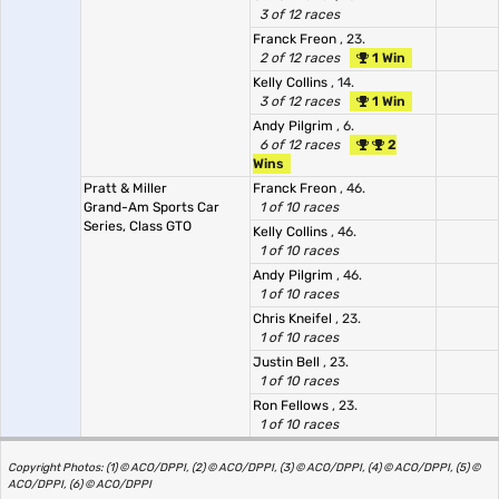
3 of 12 races
Franck Freon
, 23.
2 of 12 races
1 Win
Kelly Collins
, 14.
3 of 12 races
1 Win
Andy Pilgrim
, 6.
6 of 12 races
2
Wins
Pratt & Miller
Franck Freon
, 46.
Grand-Am Sports Car
1 of 10 races
Series, Class GTO
Kelly Collins
, 46.
1 of 10 races
Andy Pilgrim
, 46.
1 of 10 races
Chris Kneifel
, 23.
1 of 10 races
Justin Bell
, 23.
1 of 10 races
Ron Fellows
, 23.
1 of 10 races
Copyright Photos: (1) © ACO/DPPI, (2) © ACO/DPPI, (3) © ACO/DPPI, (4) © ACO/DPPI, (5) ©
ACO/DPPI, (6) © ACO/DPPI