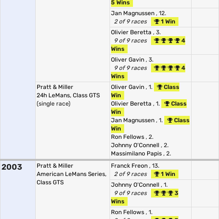
5 Wins
Jan Magnussen
, 12.
2 of 9 races
1 Win
Olivier Beretta
, 3.
9 of 9 races
4
Wins
Oliver Gavin
, 3.
9 of 9 races
4
Wins
Pratt & Miller
Oliver Gavin
, 1.
Class
24h LeMans, Class GTS
Win
(single race)
Olivier Beretta
, 1.
Class
Win
Jan Magnussen
, 1.
Class
Win
Ron Fellows
, 2.
Johnny O'Connell
, 2.
Massimilano Papis
, 2.
2003
Pratt & Miller
Franck Freon
, 13.
American LeMans Series,
2 of 9 races
1 Win
Class GTS
Johnny O'Connell
, 1.
9 of 9 races
3
Wins
Ron Fellows
, 1.