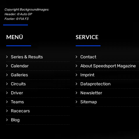
Copyright Backgroundimages:
Header: © Auto GP
Footer: © FIA F3
MENÜ
SERVICE
Series & Results
Contact
Calendar
About Speedsport Magazine
Galleries
Imprint
Circuits
Dataprotection
Driver
Newsletter
Teams
Sitemap
Racecars
Blog