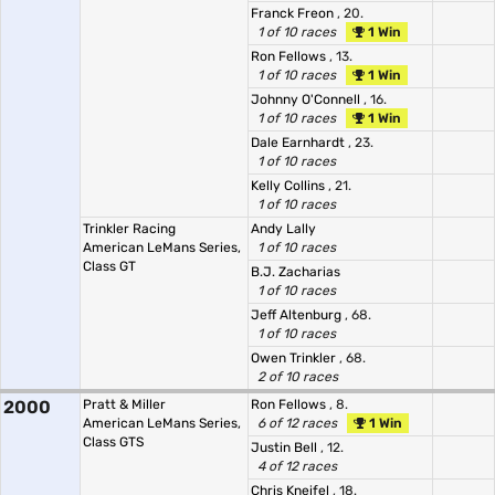
Franck Freon
, 20.
1 of 10 races
1 Win
Ron Fellows
, 13.
1 of 10 races
1 Win
Johnny O'Connell
, 16.
1 of 10 races
1 Win
Dale Earnhardt
, 23.
1 of 10 races
Kelly Collins
, 21.
1 of 10 races
Trinkler Racing
Andy Lally
American LeMans Series,
1 of 10 races
Class GT
B.J. Zacharias
1 of 10 races
Jeff Altenburg
, 68.
1 of 10 races
Owen Trinkler
, 68.
2 of 10 races
2000
Pratt & Miller
Ron Fellows
, 8.
American LeMans Series,
6 of 12 races
1 Win
Class GTS
Justin Bell
, 12.
4 of 12 races
Chris Kneifel
, 18.