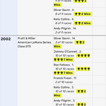
9 of 9 races
3
Wins
Oliver Gavin
, 4.
8 of 9 races
2 Wins
Kelly Collins
, 4.
8 of 9 races
2 Wins
Andy Pilgrim
, 14.
2 of 9 races
2002
Pratt & Miller
Oliver Gavin
, 14.
American LeMans Series,
3 of 10 races
2
Class GTS
Wins
Johnny O'Connell
, 2.
10 of 10 races
7 Wins
Ron Fellows
, 1.
10 of 10 races
7 Wins
Franck Freon
, 17.
2 of 10 races
Kelly Collins
, 3.
10 of 10 races
2
Wins
Andy Pilgrim
, 3.
10 of 10 races
2