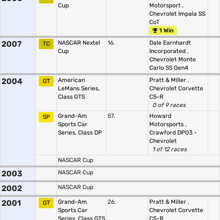
Cup
Motorsport
,
Chevrolet Impala SS
CoT
1 Win
2007
NASCAR Nextel
16.
Dale Earnhardt
TC
Cup
Incorporated
,
Chevrolet Monte
Carlo SS Gen4
2004
American
Pratt & Miller
,
GT
LeMans Series,
Chevrolet Corvette
Class GTS
C5-R
0 of 9 races
Grand-Am
57.
Howard
SP
Sports Car
Motorsports
,
Series, Class DP
Crawford DP03 -
Chevrolet
1 of 12 races
NASCAR Cup
2003
NASCAR Cup
2002
NASCAR Cup
2001
Grand-Am
26.
Pratt & Miller
,
GT
Sports Car
Chevrolet Corvette
Series, Class GTS
C5-R