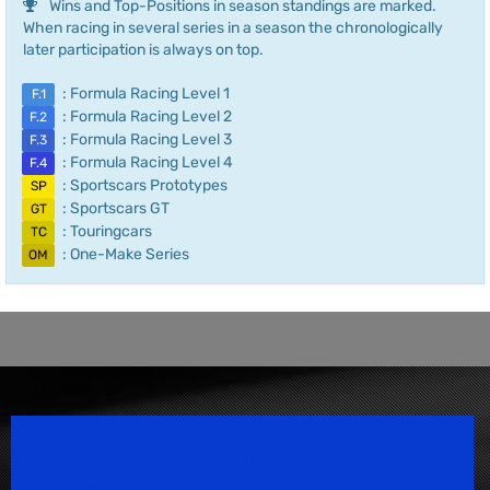
Wins and Top-Positions in season standings are marked.
When racing in several series in a season the chronologically
later participation is always on top.
: Formula Racing Level 1
F.1
: Formula Racing Level 2
F.2
: Formula Racing Level 3
F.3
: Formula Racing Level 4
F.4
: Sportscars Prototypes
SP
: Sportscars GT
GT
: Touringcars
TC
: One-Make Series
OM
Speedsport Magazine