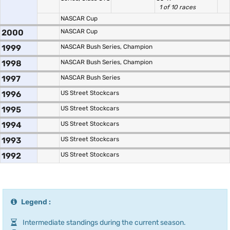
1 of 10 races
NASCAR Cup
2000
NASCAR Cup
1999
NASCAR Bush Series, Champion
1998
NASCAR Bush Series, Champion
1997
NASCAR Bush Series
1996
US Street Stockcars
1995
US Street Stockcars
1994
US Street Stockcars
1993
US Street Stockcars
1992
US Street Stockcars
Legend :
Intermediate standings during the current season.