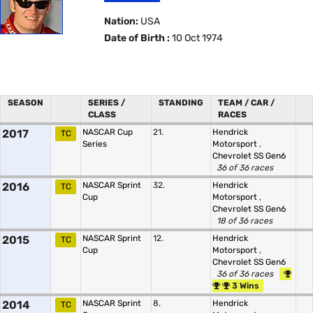
Nation:
USA
Date of Birth :
10 Oct 1974
SEASON
SERIES /
STANDING
TEAM / CAR /
CLASS
RACES
2017
NASCAR Cup
21.
Hendrick
TC
Series
Motorsport
,
Chevrolet SS Gen6
36 of 36 races
2016
NASCAR Sprint
32.
Hendrick
TC
Cup
Motorsport
,
Chevrolet SS Gen6
18 of 36 races
2015
NASCAR Sprint
12.
Hendrick
TC
Cup
Motorsport
,
Chevrolet SS Gen6
36 of 36 races
3 Wins
2014
NASCAR Sprint
8.
Hendrick
TC