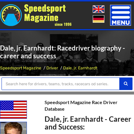
Toggle
naviga
Dale, jr. Earnhardt: Racedriver biography -
career and success
Speedsport Magazine
Driver
Dale, jr. Earnhardt
Speedsport Magazine Race Driver
Database
Dale, jr. Earnhardt - Career
and Success: