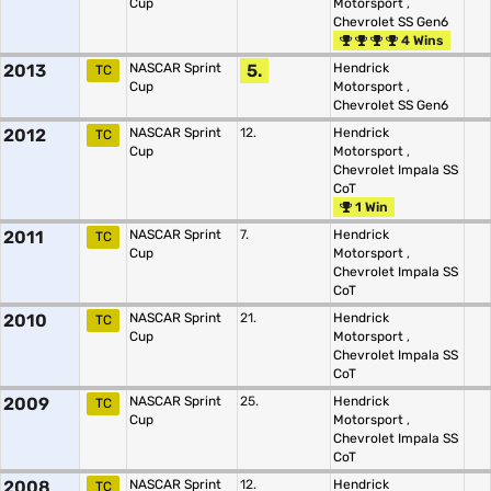
Cup
Motorsport
,
Chevrolet SS Gen6
4 Wins
2013
NASCAR Sprint
5.
Hendrick
TC
Cup
Motorsport
,
Chevrolet SS Gen6
2012
NASCAR Sprint
12.
Hendrick
TC
Cup
Motorsport
,
Chevrolet Impala SS
CoT
1 Win
2011
NASCAR Sprint
7.
Hendrick
TC
Cup
Motorsport
,
Chevrolet Impala SS
CoT
2010
NASCAR Sprint
21.
Hendrick
TC
Cup
Motorsport
,
Chevrolet Impala SS
CoT
2009
NASCAR Sprint
25.
Hendrick
TC
Cup
Motorsport
,
Chevrolet Impala SS
CoT
2008
NASCAR Sprint
12.
Hendrick
TC