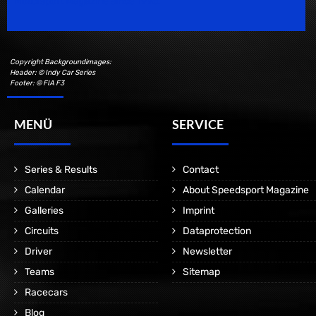
Motorsport Magazine since 1996.
Copyright Backgroundimages:
Header: © Indy Car Series
Footer: © FIA F3
MENÜ
SERVICE
Series & Results
Contact
Calendar
About Speedsport Magazine
Galleries
Imprint
Circuits
Dataprotection
Driver
Newsletter
Teams
Sitemap
Racecars
Blog