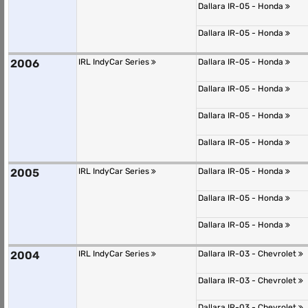
Dallara IR-05 - Honda
Dallara IR-05 - Honda
2006
IRL IndyCar Series
Dallara IR-05 - Honda
Dallara IR-05 - Honda
Dallara IR-05 - Honda
Dallara IR-05 - Honda
2005
IRL IndyCar Series
Dallara IR-05 - Honda
Dallara IR-05 - Honda
Dallara IR-05 - Honda
2004
IRL IndyCar Series
Dallara IR-03 - Chevrolet
Dallara IR-03 - Chevrolet
Dallara IR-03 - Chevrolet