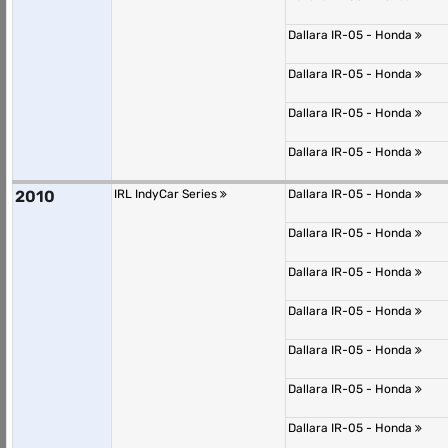
Dallara IR-05 - Honda
Dallara IR-05 - Honda
Dallara IR-05 - Honda
Dallara IR-05 - Honda
2010
IRL IndyCar Series
Dallara IR-05 - Honda
Dallara IR-05 - Honda
Dallara IR-05 - Honda
Dallara IR-05 - Honda
Dallara IR-05 - Honda
Dallara IR-05 - Honda
Dallara IR-05 - Honda