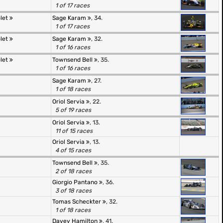
1 of 17 races
olet
Sage Karam
, 34.
1 of 17 races
olet
Sage Karam
, 32.
1 of 16 races
olet
Townsend Bell
, 35.
1 of 16 races
Sage Karam
, 27.
1 of 18 races
Oriol Servia
, 22.
5 of 19 races
Oriol Servia
, 13.
11 of 15 races
Oriol Servia
, 13.
4 of 15 races
Townsend Bell
, 35.
2 of 18 races
Giorgio Pantano
, 36.
3 of 18 races
Tomas Scheckter
, 32.
1 of 18 races
Davey Hamilton
, 41.