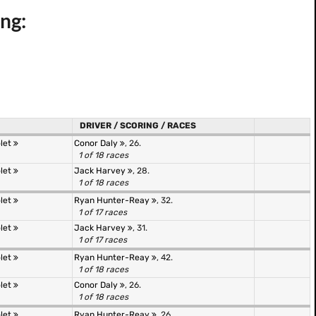
ng:
DRIVER / SCORING / RACES
olet
Conor Daly
, 26.
1 of 18 races
olet
Jack Harvey
, 28.
1 of 18 races
olet
Ryan Hunter-Reay
, 32.
1 of 17 races
olet
Jack Harvey
, 31.
1 of 17 races
olet
Ryan Hunter-Reay
, 42.
1 of 18 races
olet
Conor Daly
, 26.
1 of 18 races
olet
Ryan Hunter-Reay
, 26.