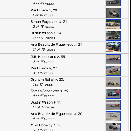
4 of 18 races
Paul Tracy
, 29.
1 of 18 races
Simon Pagenaud
, 31.
2 of 18 races
Justin Wilson
, 24.
11 of 18 races
Ana Beatriz de Figueiredo
, 21.
17 of 18 races
J.R. Hildebrand
, 35.
2 of 17 races
Paul Tracy
, 27.
3 of 17 races
Graham Rahal
, 20.
1 of 17 races
Tomas Scheckter
, 29.
4 of 17 races
Justin Wilson
, 11.
17 of 17 races
Ana Beatriz de Figueiredo
, 30.
4 of 17 races
Mike Conway
, 25.
6 of 17 races