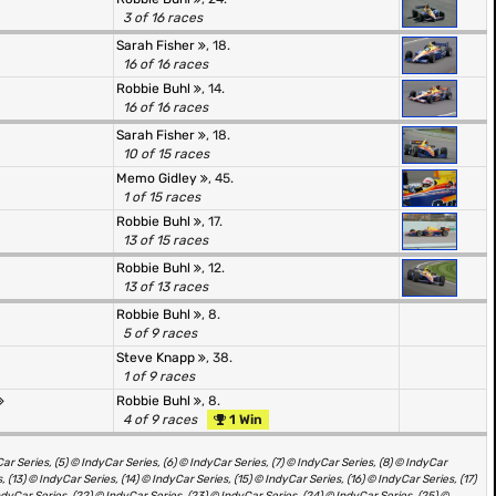
3 of 16 races
Sarah Fisher
, 18.
16 of 16 races
Robbie Buhl
, 14.
16 of 16 races
Sarah Fisher
, 18.
10 of 15 races
Memo Gidley
, 45.
1 of 15 races
Robbie Buhl
, 17.
13 of 15 races
Robbie Buhl
, 12.
13 of 13 races
Robbie Buhl
, 8.
5 of 9 races
Steve Knapp
, 38.
1 of 9 races
Robbie Buhl
, 8.
4 of 9 races
1 Win
ar Series, (5) © IndyCar Series, (6) © IndyCar Series, (7) © IndyCar Series, (8) © IndyCar
, (13) © IndyCar Series, (14) © IndyCar Series, (15) © IndyCar Series, (16) © IndyCar Series, (17)
ndyCar Series, (22) © IndyCar Series, (23) © IndyCar Series, (24) © IndyCar Series, (25) ©