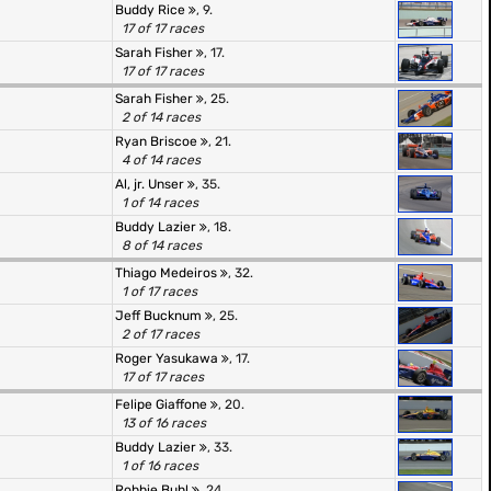
Buddy Rice
, 9.
17 of 17 races
Sarah Fisher
, 17.
17 of 17 races
Sarah Fisher
, 25.
2 of 14 races
Ryan Briscoe
, 21.
4 of 14 races
Al, jr. Unser
, 35.
1 of 14 races
Buddy Lazier
, 18.
8 of 14 races
Thiago Medeiros
, 32.
1 of 17 races
Jeff Bucknum
, 25.
2 of 17 races
Roger Yasukawa
, 17.
17 of 17 races
Felipe Giaffone
, 20.
13 of 16 races
Buddy Lazier
, 33.
1 of 16 races
Robbie Buhl
, 24.