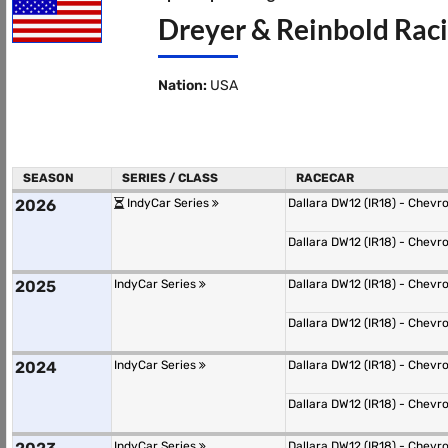
Dreyer & Reinbold Raci
Nation:
USA
SEASON
SERIES / CLASS
RACECAR
2026
IndyCar Series
Dallara DW12 (IR18) - Chevr
Dallara DW12 (IR18) - Chevr
2025
IndyCar Series
Dallara DW12 (IR18) - Chevr
Dallara DW12 (IR18) - Chevr
2024
IndyCar Series
Dallara DW12 (IR18) - Chevr
Dallara DW12 (IR18) - Chevr
IndyCar Series
Dallara DW12 (IR18) - Chevr