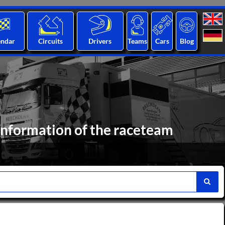
endar
Circuits
Drivers
Teams
Cars
Blog
Information of the raceteam