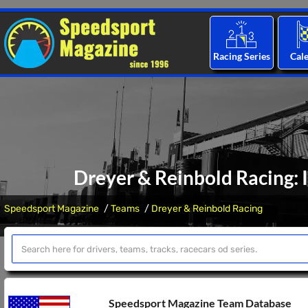
Racing Series
Cal
Dreyer & Reinbold Racing: 
Speedsport Magazine
Teams
Dreyer & Reinbold Racing
Speedsport Magazine Team Database