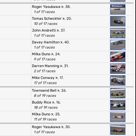
Roger Yasukawa
, 38.
1 of 17 races
Tomas Scheckter
, 20.
10 of 17 races
John Andretti
, 37.
1 of 17 races
Davey Hamilton
, 40.
1 of 17 races
Milka Duno
, 24.
9 of 17 races
Darren Manning
, 31.
2 of 17 races
Mike Conway
, 17.
17 of 17 races
Townsend Bell
, 26.
8 of 19 races
Buddy Rice
, 16.
18 of 19 races
Milka Duno
, 25.
11 of 19 races
Roger Yasukawa
, 30.
1 of 17 races