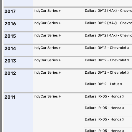
2017
IndyCar Series
Dallara DW12 (MAk) - Chevr
2016
IndyCar Series
Dallara DW12 (MAk) - Chevr
2015
IndyCar Series
Dallara DW12 (MAk) - Chevr
2014
IndyCar Series
Dallara DW12 - Chevrolet
2013
IndyCar Series
Dallara DW12 - Chevrolet
2012
IndyCar Series
Dallara DW12 - Chevrolet
Dallara DW12 - Lotus
2011
IndyCar Series
Dallara IR-05 - Honda
Dallara IR-05 - Honda
Dallara IR-05 - Honda
Dallara IR-05 - Honda