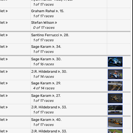
1 of 17 races
olet
Graham Rahal
, 15.
1 of 17 races
olet
Stefan Wilson
0 of 17 races
olet
Santino Ferrucci
, 28.
1 of 17 races
olet
Sage Karam
, 34.
1 of 17 races
olet
Sage Karam
, 30.
1 of 16 races
olet
J.R. Hildebrand
, 30.
1 of 14 races
olet
Sage Karam
, 29.
4 of 14 races
olet
Sage Karam
, 27.
1 of 17 races
olet
J.R. Hildebrand
, 33.
1 of 17 races
olet
Sage Karam
, 40.
1 of 17 races
olet
J.R. Hildebrand
, 33.