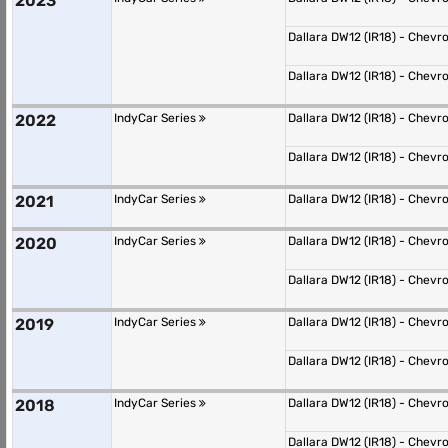
2023
Dallara DW12 (IR18) - Chevr
Dallara DW12 (IR18) - Chevr
2022
IndyCar Series
Dallara DW12 (IR18) - Chevr
Dallara DW12 (IR18) - Chevr
2021
IndyCar Series
Dallara DW12 (IR18) - Chevr
2020
IndyCar Series
Dallara DW12 (IR18) - Chevr
Dallara DW12 (IR18) - Chevr
2019
IndyCar Series
Dallara DW12 (IR18) - Chevr
Dallara DW12 (IR18) - Chevr
2018
IndyCar Series
Dallara DW12 (IR18) - Chevr
Dallara DW12 (IR18) - Chevr