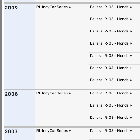
2009
IRL IndyCar Series
Dallara IR-05 - Honda
Dallara IR-05 - Honda
Dallara IR-05 - Honda
Dallara IR-05 - Honda
Dallara IR-05 - Honda
Dallara IR-05 - Honda
Dallara IR-05 - Honda
2008
IRL IndyCar Series
Dallara IR-05 - Honda
Dallara IR-05 - Honda
Dallara IR-05 - Honda
2007
IRL IndyCar Series
Dallara IR-05 - Honda