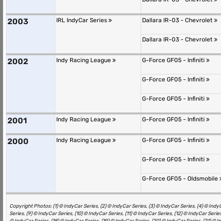
2003
IRL IndyCar Series
Dallara IR-03 - Chevrolet
Dallara IR-03 - Chevrolet
2002
Indy Racing League
G-Force GF05 - Infiniti
G-Force GF05 - Infiniti
G-Force GF05 - Infiniti
2001
Indy Racing League
G-Force GF05 - Infiniti
2000
Indy Racing League
G-Force GF05 - Infiniti
G-Force GF05 - Infiniti
G-Force GF05 - Oldsmobile
Copyright Photos: (1) © IndyCar Series, (2) © IndyCar Series, (3) © IndyCar Series, (4) © IndyC
Series, (9) © IndyCar Series, (10) © IndyCar Series, (11) © IndyCar Series, (12) © IndyCar Series
© IndyCar Series, (18) © IndyCar Series, (19) © IndyCar Series, (20) © IndyCar Series, (21) © I