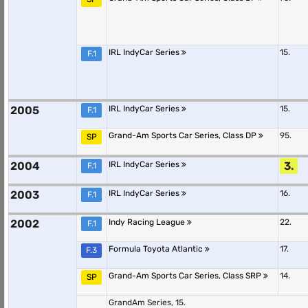
IRL IndyCar Series
15.
F.1
2005
IRL IndyCar Series
15.
F.1
Grand-Am Sports Car Series, Class DP
95.
SP
2004
IRL IndyCar Series
3.
F.1
2003
IRL IndyCar Series
16.
F.1
2002
Indy Racing League
22.
F.1
Formula Toyota Atlantic
17.
F.3
Grand-Am Sports Car Series, Class SRP
14.
SP
GrandAm Series, 15.