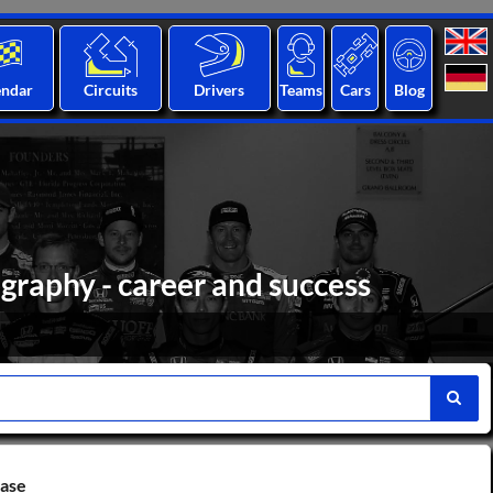
endar
Circuits
Drivers
Teams
Cars
Blog
graphy - career and success
base