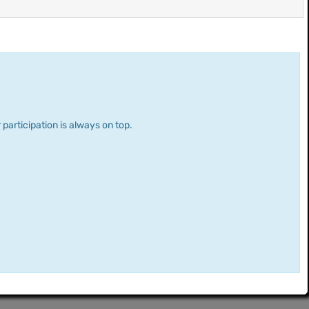
 participation is always on top.