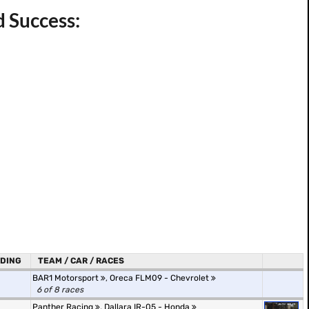
d Success:
DING
TEAM / CAR / RACES
BAR1 Motorsport
,
Oreca FLM09 - Chevrolet
6 of 8 races
Panther Racing
,
Dallara IR-05 - Honda