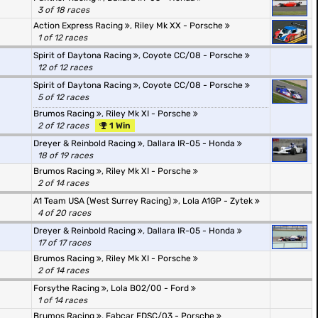
3 of 18 races
Action Express Racing
,
Riley Mk XX - Porsche
1 of 12 races
Spirit of Daytona Racing
,
Coyote CC/08 - Porsche
12 of 12 races
Spirit of Daytona Racing
,
Coyote CC/08 - Porsche
5 of 12 races
Brumos Racing
,
Riley Mk XI - Porsche
2 of 12 races
1 Win
Dreyer & Reinbold Racing
,
Dallara IR-05 - Honda
18 of 19 races
Brumos Racing
,
Riley Mk XI - Porsche
2 of 14 races
A1 Team USA (West Surrey Racing)
,
Lola A1GP - Zytek
4 of 20 races
Dreyer & Reinbold Racing
,
Dallara IR-05 - Honda
17 of 17 races
Brumos Racing
,
Riley Mk XI - Porsche
2 of 14 races
Forsythe Racing
,
Lola B02/00 - Ford
1 of 14 races
Brumos Racing
,
Fabcar FDSC/03 - Porsche