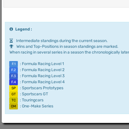
Legend :
Intermediate standings during the current season.
Wins and Top-Positions in season standings are marked.
When racing in several series in a season the chronologically later
: Formula Racing Level 1
F.1
: Formula Racing Level 2
F.2
: Formula Racing Level 3
F.3
: Formula Racing Level 4
F.4
: Sportscars Prototypes
SP
: Sportscars GT
GT
: Touringcars
TC
: One-Make Series
OM