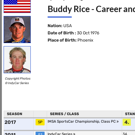
Buddy Rice - Career an
Nation:
USA
Date of Birth :
30 Oct 1976
Place of Birth:
Phoenix
Copyright Photos:
© IndyCar Series
SEASON
SERIES / CLASS
STAN
2017
IMSA SportsCar Championship, Class PC
4.
SP
2011
IndyCar Series
34.
F.1