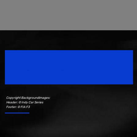
Speedsport Magazine
Motorsport Magazine since 1996.
Copyright Backgroundimages:
Header: © Indy Car Series
Footer: © FIA F3