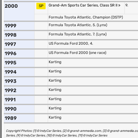
2000
Grand-Am Sports Car Series, Class SR II
9.
SP
Formula Toyota Atlantic, Champion (DSTP)
1999
Formula Toyota Atlantic, 5. (Lynx)
1998
Formula Toyota Atlantic, 7. (Lynx)
1997
US Formula Ford 2000, 4.
1996
US Formula Ford 2000 (one race)
1995
Karting
1994
Karting
1993
Karting
1992
Karting
1991
Karting
1990
Karting
1989
Karting
Copyright Photos: (1) © IndyCar Series, (2) © grand-ammedia.com, (3) © grand-ammedia.com, (
Series, (9) © IndyCar Series, (10) © IndyCar Series, (11) © IndyCar Series