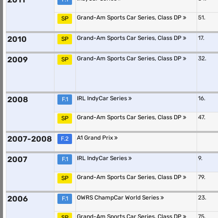
Grand-Am Sports Car Series, Class DP
51.
SP
2010
Grand-Am Sports Car Series, Class DP
17.
SP
2009
Grand-Am Sports Car Series, Class DP
32.
SP
2008
IRL IndyCar Series
16.
F.1
Grand-Am Sports Car Series, Class DP
47.
SP
2007-2008
A1 Grand Prix
F.2
2007
IRL IndyCar Series
9.
F.1
Grand-Am Sports Car Series, Class DP
79.
SP
2006
OWRS ChampCar World Series
23.
F.1
Grand-Am Sports Car Series, Class DP
75.
SP