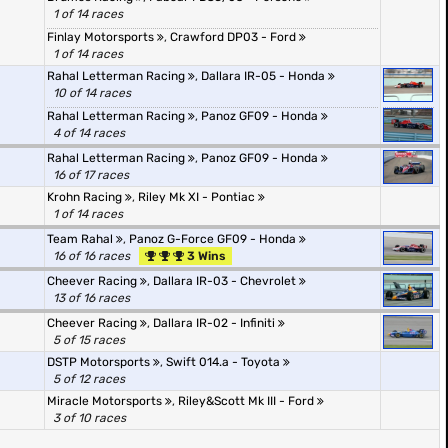
1 of 14 races
Finlay Motorsports
,
Crawford DP03 - Ford
1 of 14 races
Rahal Letterman Racing
,
Dallara IR-05 - Honda
10 of 14 races
Rahal Letterman Racing
,
Panoz GF09 - Honda
4 of 14 races
Rahal Letterman Racing
,
Panoz GF09 - Honda
16 of 17 races
Krohn Racing
,
Riley Mk XI - Pontiac
1 of 14 races
Team Rahal
,
Panoz G-Force GF09 - Honda
16 of 16 races
3 Wins
Cheever Racing
,
Dallara IR-03 - Chevrolet
13 of 16 races
Cheever Racing
,
Dallara IR-02 - Infiniti
5 of 15 races
DSTP Motorsports
,
Swift 014.a - Toyota
5 of 12 races
Miracle Motorsports
,
Riley&Scott Mk III - Ford
3 of 10 races