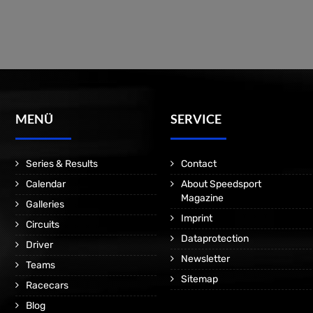
MENÜ
SERVICE
Series & Results
Contact
Calendar
About Speedsport
Magazine
Galleries
Imprint
Circuits
Dataprotection
Driver
Newsletter
Teams
Sitemap
Racecars
Blog