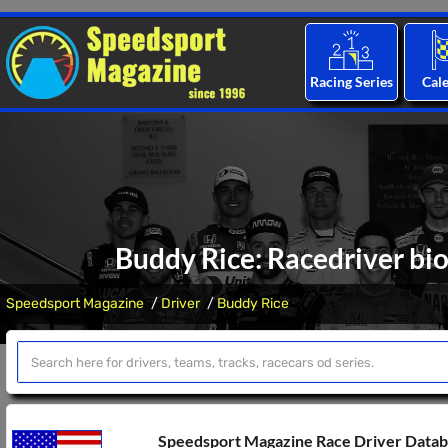
Racing Series
Cal
Buddy Rice: Racedriver bio
Speedsport Magazine
Driver
Buddy Rice
Speedsport Magazine Race Driver Data