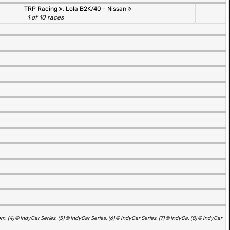
TRP Racing
,
Lola B2K/40 - Nissan
1 of 10 races
4) © IndyCar Series, (5) © IndyCar Series, (6) © IndyCar Series, (7) © IndyCa, (8) © IndyCar