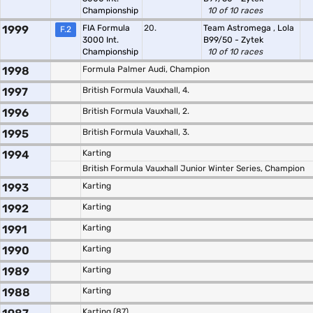
Championship
10 of 10 races
1999
FIA Formula
20.
Team Astromega
,
Lola
F.2
3000 Int.
B99/50 - Zytek
Championship
10 of 10 races
1998
Formula Palmer Audi, Champion
1997
British Formula Vauxhall, 4.
1996
British Formula Vauxhall, 2.
1995
British Formula Vauxhall, 3.
1994
Karting
British Formula Vauxhall Junior Winter Series, Champion
1993
Karting
1992
Karting
1991
Karting
1990
Karting
1989
Karting
1988
Karting
Karting (87)