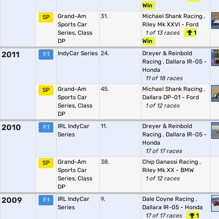
Win
Grand-Am
31.
Michael Shank Racing
,
SP
Sports Car
Riley Mk XXVI - Ford
Series, Class
1 of 13 races
1
DP
Win
2011
IndyCar Series
24.
Dreyer & Reinbold
F.1
Racing
,
Dallara IR-05 -
Honda
11 of 18 races
Grand-Am
45.
Michael Shank Racing
,
SP
Sports Car
Dallara DP-01 - Ford
Series, Class
1 of 12 races
DP
2010
IRL IndyCar
11.
Dreyer & Reinbold
F.1
Series
Racing
,
Dallara IR-05 -
Honda
17 of 17 races
Grand-Am
38.
Chip Ganassi Racing
,
SP
Sports Car
Riley Mk XX - BMW
Series, Class
1 of 12 races
DP
2009
IRL IndyCar
9.
Dale Coyne Racing
,
F.1
Series
Dallara IR-05 - Honda
17 of 17 races
1