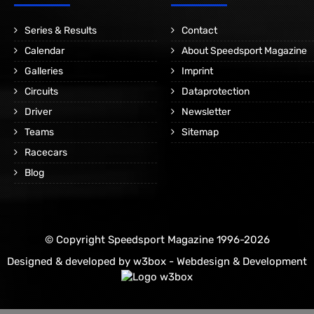
Series & Results
Contact
Calendar
About Speedsport Magazine
Galleries
Imprint
Circuits
Dataprotection
Driver
Newsletter
Teams
Sitemap
Racecars
Blog
© Copyright Speedsport Magazine 1996-2026
Designed & developed by
w3box - Webdesign & Development