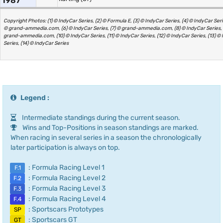
1987
Copyright Photos: (1) © IndyCar Series, (2) © Formula E, (3) © IndyCar Series, (4) © IndyCar Serie
© grand-ammedia.com, (6) © IndyCar Series, (7) © grand-ammedia.com, (8) © IndyCar Series, 
grand-ammedia.com, (10) © IndyCar Series, (11) © IndyCar Series, (12) © IndyCar Series, (13) ©
Series, (14) © IndyCar Series
Legend :
Intermediate standings during the current season.
Wins and Top-Positions in season standings are marked.
When racing in several series in a season the chronologically
later participation is always on top.
: Formula Racing Level 1
F.1
: Formula Racing Level 2
F.2
: Formula Racing Level 3
F.3
: Formula Racing Level 4
F.4
: Sportscars Prototypes
SP
: Sportscars GT
GT