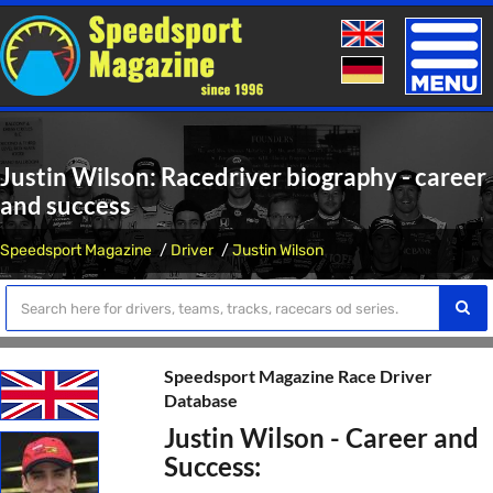
Toggle
naviga
Justin Wilson: Racedriver biography - career
and success
Speedsport Magazine
Driver
Justin Wilson
Speedsport Magazine Race Driver
Database
Justin Wilson - Career and
Success: