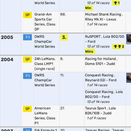
World Series
13 of 14 races
1
Win
Grand-Am
88.
Michael Shank Racing
,
SP
Sports Car
Riley Mk XI - Lexus
Series, Class
1 of 14 races
DP
2005
OWRS
3.
RuSPORT
,
Lola B02/00
F.1
ChampCar
- Ford
World Series
13 of 13 races
2
Wins
2004
24h LeMans,
8.
Racing for Holland
,
SP
Class LMP1
Dome S101 - Judd
(single race)
OWRS
11.
Conquest Racing
,
F.1
ChampCar
Reynard 02i - Ford
World Series
1 of 14 races
Conquest Racing
,
Lola
B02/00 - Ford
13 of 14 races
American
27.
Taurus Sport
,
Lola
SP
LeMans
B2K/10B - Judd
Series, Class
1 of 9 races
P1
FIA Formula 1
20.
Jaguar Racing
,
Jaguar