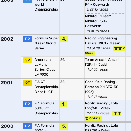
2003
F.1
World
R4 - Cosworth
Championship
5 of 16 races
Minardi F1 Team
,
Minardi PS03 -
Cosworth
11 of 16 races
2002
Formula Super
4.
Racing Engineering
,
F.2
Nissan World
Dallara SN01 - Nissan
Series
18 of 18 races
2
Wins
American
39.
Team Ascari
,
Ascari
SP
LeMans
KZR-1 - Judd
Series, Class
1 of 10 races
LMP900
2001
FIA GT
32.
Coca-Cola Racing
,
GT
Championship,
Porsche 911 GT3-RS
Class N-GT
(996)
1 of 11 races
FIA Formula
1.
Nordic Racing
,
Lola
F.2
3000 Int.
B99/50 - Zytek
Championship
12 of 12 races
3 Wins
2000
FIA Formula
5.
Nordic Racing
,
Lola
F.2
3000 Int.
B99/50 - Zytek