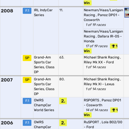
Win
2008
IRL IndyCar
11.
Newman/Haas/Lanigan
F.1
Series
Racing
,
Panoz DP01 -
Cosworth
1 of 19 races
Newman/Haas/Lanigan
Racing
,
Dallara IR-05 -
Honda
17 of 19 races
1
Win
Grand-Am
63.
Michael Shank Racing
,
SP
Sports Car
Riley Mk XX - Ford
Series, Class
1 of 14 races
DP
2007
Grand-Am
80.
Michael Shank Racing
,
SP
Sports Car
Riley Mk XI - Lexus
Series, Class
1 of 14 races
DP
OWRS
2.
RSPORTS
,
Panoz DP01
F.1
ChampCar
- Cosworth
World Series
14 of 14 races
1
Win
2006
OWRS
2.
RuSPORT
,
Lola B02/00
F.1
ChampCar
- Ford