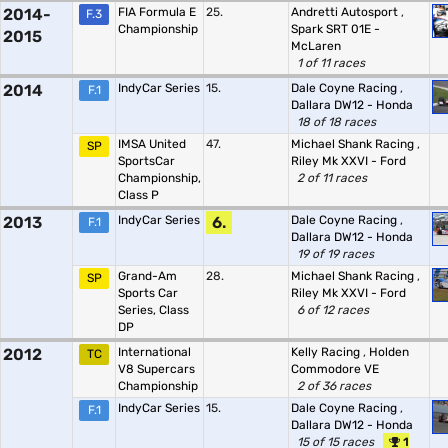
2014-
FIA Formula E
25.
Andretti Autosport
,
F.3
Championship
Spark SRT 01E -
2015
McLaren
1 of 11 races
2014
IndyCar Series
15.
Dale Coyne Racing
,
F.1
Dallara DW12 - Honda
18 of 18 races
IMSA United
47.
Michael Shank Racing
,
SP
SportsCar
Riley Mk XXVI - Ford
Championship,
2 of 11 races
Class P
2013
IndyCar Series
6.
Dale Coyne Racing
,
F.1
Dallara DW12 - Honda
19 of 19 races
Grand-Am
28.
Michael Shank Racing
,
SP
Sports Car
Riley Mk XXVI - Ford
Series, Class
6 of 12 races
DP
2012
International
Kelly Racing
,
Holden
TC
V8 Supercars
Commodore VE
Championship
2 of 36 races
IndyCar Series
15.
Dale Coyne Racing
,
F.1
Dallara DW12 - Honda
15 of 15 races
1