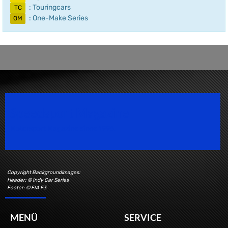
: Touringcars
TC
: One-Make Series
OM
Speedsport Magazine
Motorsport Magazine since 1996.
Copyright Backgroundimages:
Header: © Indy Car Series
Footer: © FIA F3
MENÜ
SERVICE