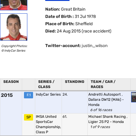
Nation:
Great Britain
Date of Birth :
31 Jul 1978
Place of Birth:
Sheffield
Died:
24 Aug 2015 (race accident)
Twitter-account:
justin_wilson
Copyright Photos:
© IndyCar Series
SEASON
SERIES /
STANDING
TEAM / CAR /
CLASS
RACES
2015
IndyCar Series
24.
Andretti Autosport
,
F.1
Dallara DW12 (MAk) -
Honda
6 of 16 races
IMSA United
61.
Michael Shank Racing
,
SP
SportsCar
Ligier JS P2 - Honda
Championship,
1 of 9 races
Class P