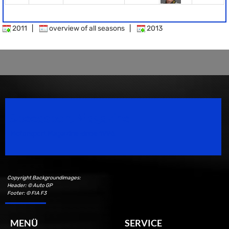
2011
|
overview of all seasons
|
2013
Speedsport Magazine
Motorsport Magazine since 1996.
Copyright Backgroundimages:
Header: © Auto GP
Footer: © FIA F3
MENÜ
SERVICE