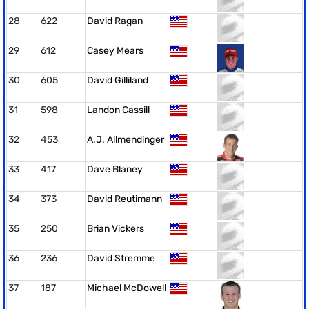
28
622
David Ragan
29
612
Casey Mears
30
605
David Gilliland
31
598
Landon Cassill
32
453
A.J. Allmendinger
33
417
Dave Blaney
34
373
David Reutimann
35
250
Brian Vickers
36
236
David Stremme
37
187
Michael McDowell