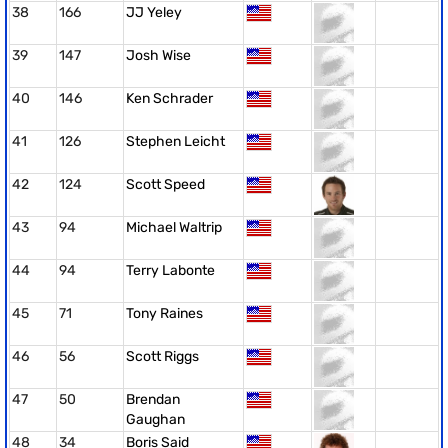
38
166
JJ Yeley
39
147
Josh Wise
40
146
Ken Schrader
41
126
Stephen Leicht
42
124
Scott Speed
43
94
Michael Waltrip
44
94
Terry Labonte
45
71
Tony Raines
46
56
Scott Riggs
47
50
Brendan
Gaughan
48
34
Boris Said