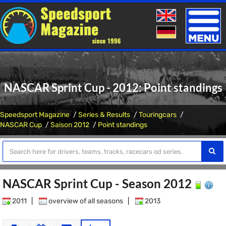
Toggle
naviga
NASCAR Sprint Cup - 2012: Point standings
Speedsport Magazine
Series & Results
Touringcars
NASCAR Cup
Saison 2012
Point standings
NASCAR Sprint Cup - Season 2012
2011
|
overview of all seasons
|
2013