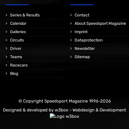
Series & Results
Contact
Calendar
About Speedsport Magazine
Galleries
Imprint
Circuits
Dataprotection
Driver
Newsletter
Teams
Sitemap
Racecars
Blog
© Copyright Speedsport Magazine 1996-2026
Designed & developed by
w3box - Webdesign & Development