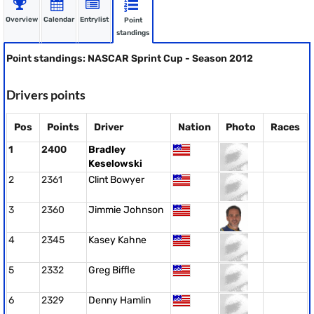
Overview
Calendar
Entrylist
Point
standings
Point standings: NASCAR Sprint Cup - Season 2012
Drivers points
Pos
Points
Driver
Nation
Photo
Races
1
2400
Bradley
Keselowski
2
2361
Clint Bowyer
3
2360
Jimmie Johnson
4
2345
Kasey Kahne
5
2332
Greg Biffle
6
2329
Denny Hamlin