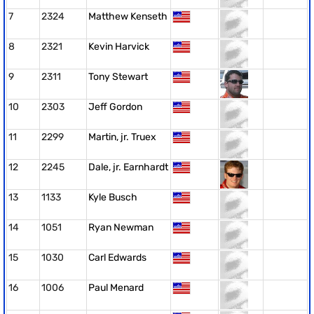
7
2324
Matthew Kenseth
8
2321
Kevin Harvick
9
2311
Tony Stewart
10
2303
Jeff Gordon
11
2299
Martin, jr. Truex
12
2245
Dale, jr. Earnhardt
13
1133
Kyle Busch
14
1051
Ryan Newman
15
1030
Carl Edwards
16
1006
Paul Menard