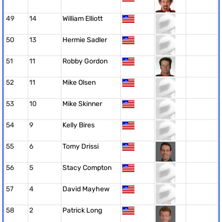
49
14
William Elliott
50
13
Hermie Sadler
51
11
Robby Gordon
52
11
Mike Olsen
53
10
Mike Skinner
54
9
Kelly Bires
55
6
Tomy Drissi
56
5
Stacy Compton
57
4
David Mayhew
58
2
Patrick Long