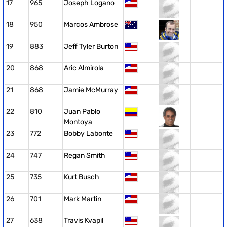
17
965
Joseph Logano
18
950
Marcos Ambrose
19
883
Jeff Tyler Burton
20
868
Aric Almirola
21
868
Jamie McMurray
22
810
Juan Pablo
Montoya
23
772
Bobby Labonte
24
747
Regan Smith
25
735
Kurt Busch
26
701
Mark Martin
27
638
Travis Kvapil