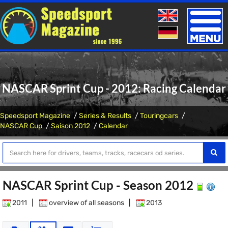
Toggle
naviga
NASCAR Sprint Cup - 2012: Racing Calendar
Speedsport Magazine
Series & Results
Touringcars
NASCAR Cup
Saison 2012
Calendar
NASCAR Sprint Cup - Season 2012
2011
|
overview of all seasons
|
2013