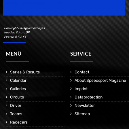
Motorsport Magazine since 1996.
Copyright Backgroundimages:
Header: © Auto GP
Footer: © FIA F3
MENÜ
SERVICE
Series & Results
Contact
Calendar
About Speedsport Magazine
Galleries
Imprint
Circuits
Dataprotection
Driver
Newsletter
Teams
Sitemap
Racecars