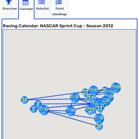
Overview
Entrylist
Point
Calendar
standings
Racing Calendar: NASCAR Sprint Cup - Season 2012