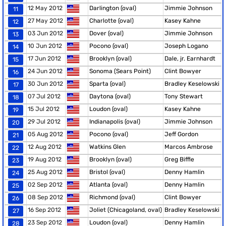
12 May 2012
Darlington (oval)
Jimmie Johnson
11
27 May 2012
Charlotte (oval)
Kasey Kahne
12
03 Jun 2012
Dover (oval)
Jimmie Johnson
13
10 Jun 2012
Pocono (oval)
Joseph Logano
14
17 Jun 2012
Brooklyn (oval)
Dale, jr. Earnhardt
15
24 Jun 2012
Sonoma (Sears Point)
Clint Bowyer
16
30 Jun 2012
Sparta (oval)
Bradley Keselowski
17
07 Jul 2012
Daytona (oval)
Tony Stewart
18
15 Jul 2012
Loudon (oval)
Kasey Kahne
19
29 Jul 2012
Indianapolis (oval)
Jimmie Johnson
20
05 Aug 2012
Pocono (oval)
Jeff Gordon
21
12 Aug 2012
Watkins Glen
Marcos Ambrose
22
19 Aug 2012
Brooklyn (oval)
Greg Biffle
23
25 Aug 2012
Bristol (oval)
Denny Hamlin
24
02 Sep 2012
Atlanta (oval)
Denny Hamlin
25
08 Sep 2012
Richmond (oval)
Clint Bowyer
26
16 Sep 2012
Joliet (Chicagoland, oval)
Bradley Keselowski
27
23 Sep 2012
Loudon (oval)
Denny Hamlin
28