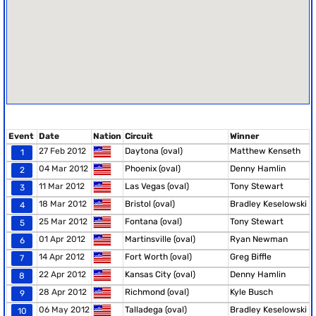
Event
Date
Nation
Circuit
Winner
27 Feb 2012
Daytona (oval)
Matthew Kenseth
1
04 Mar 2012
Phoenix (oval)
Denny Hamlin
2
11 Mar 2012
Las Vegas (oval)
Tony Stewart
3
18 Mar 2012
Bristol (oval)
Bradley Keselowski
4
25 Mar 2012
Fontana (oval)
Tony Stewart
5
01 Apr 2012
Martinsville (oval)
Ryan Newman
6
14 Apr 2012
Fort Worth (oval)
Greg Biffle
7
22 Apr 2012
Kansas City (oval)
Denny Hamlin
8
28 Apr 2012
Richmond (oval)
Kyle Busch
9
06 May 2012
Talladega (oval)
Bradley Keselowski
10