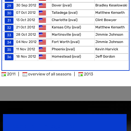
30 Sep 2012
Dover (oval)
Bradley Keselowski
29
07 Oct 2012
Talladega (oval)
Matthew Kenseth
30
13 Oct 2012
Charlotte (oval)
Clint Bowyer
31
21 Oct 2012
Kansas City (oval)
Matthew Kenseth
32
28 Oct 2012
Martinsville (oval)
Jimmie Johnson
33
04 Nov 2012
Fort Worth (oval)
Jimmie Johnson
34
11 Nov 2012
Phoenix (oval)
Kevin Harvick
35
18 Nov 2012
Homestead (oval)
Jeff Gordon
36
2011
|
overview of all seasons
|
2013
Speedsport Magazine