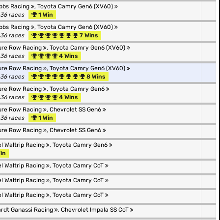
bbs Racing
,
Toyota Camry Gen6 (XV60)
 36 races
1 Win
bbs Racing
,
Toyota Camry Gen6 (XV60)
 36 races
7 Wins
ure Row Racing
,
Toyota Camry Gen6 (XV60)
 36 races
4 Wins
ure Row Racing
,
Toyota Camry Gen6 (XV60)
 36 races
8 Wins
ure Row Racing
,
Toyota Camry Gen6
 36 races
4 Wins
ure Row Racing
,
Chevrolet SS Gen6
 36 races
1 Win
ure Row Racing
,
Chevrolet SS Gen6
l Waltrip Racing
,
Toyota Camry Gen6
in
l Waltrip Racing
,
Toyota Camry CoT
l Waltrip Racing
,
Toyota Camry CoT
l Waltrip Racing
,
Toyota Camry CoT
rdt Ganassi Racing
,
Chevrolet Impala SS CoT