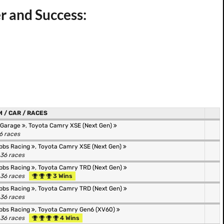
er and Success:
 / CAR / RACES
 Garage
,
Toyota Camry XSE (Next Gen)
36 races
bbs Racing
,
Toyota Camry XSE (Next Gen)
 36 races
bbs Racing
,
Toyota Camry TRD (Next Gen)
 36 races
3 Wins
bbs Racing
,
Toyota Camry TRD (Next Gen)
 36 races
bbs Racing
,
Toyota Camry Gen6 (XV60)
 36 races
4 Wins