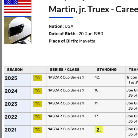
Martin, jr. Truex - Care
Nation:
USA
Date of Birth :
20 Jun 1980
Place of Birth:
Mayetta
SEASON
SERIES / CLASS
STANDING
TEAM
2025
NASCAR Cup Series
42.
Tricon
TC
1 of 
2024
NASCAR Cup Series
10.
Joe Gi
TC
36 of
2023
NASCAR Cup Series
11.
Joe Gi
TC
36 of
2022
NASCAR Cup Series
17.
Joe Gi
TC
36 of
2021
NASCAR Cup Series
2.
Joe Gi
TC
36 of