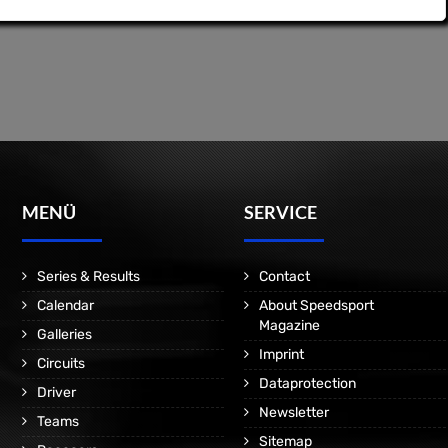
MENÜ
SERVICE
Series & Results
Contact
Calendar
About Speedsport
Magazine
Galleries
Imprint
Circuits
Dataprotection
Driver
Newsletter
Teams
Sitemap