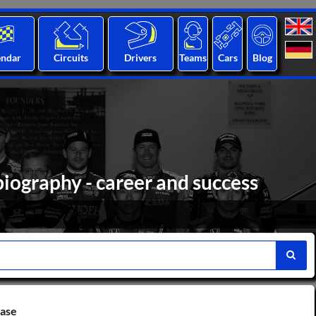
endar
Circuits
Drivers
Teams
Cars
Blog
 biography - career and success
base