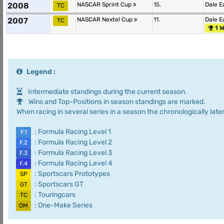
2008
NASCAR Sprint Cup
15.
Dale E
TC
2007
NASCAR Nextel Cup
11.
Dale E
TC
1 W
Legend :
Intermediate standings during the current season.
Wins and Top-Positions in season standings are marked.
When racing in several series in a season the chronologically later
: Formula Racing Level 1
F.1
: Formula Racing Level 2
F.2
: Formula Racing Level 3
F.3
: Formula Racing Level 4
F.4
: Sportscars Prototypes
SP
: Sportscars GT
GT
: Touringcars
TC
: One-Make Series
OM