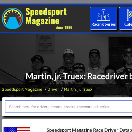
Racing Series
Cal
Martin, jr. Truex: Racedriver
Speedsport Magazine
Driver
Martin, jr. Truex
Speedsport Magazine Race Driver Data