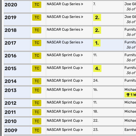
2020
NASCAR Cup Series
7.
Joe Gi
TC
36 of
2019
NASCAR Cup Series
2.
Joe Gi
TC
36 of
2018
NASCAR Cup Series
2.
Furnit
TC
36 of
2017
NASCAR Cup Series
1.
Furnit
TC
36 of
2016
NASCAR Sprint Cup
11.
Furnit
TC
36 of
2015
NASCAR Sprint Cup
4.
Furnit
TC
36 of
2014
NASCAR Sprint Cup
24.
Furnit
TC
2013
NASCAR Sprint Cup
16.
Michae
TC
1 W
2012
NASCAR Sprint Cup
11.
Michae
TC
2011
NASCAR Sprint Cup
18.
Michae
TC
2010
NASCAR Sprint Cup
22.
Michae
TC
2009
NASCAR Sprint Cup
23.
Earnha
TC