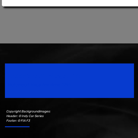
Speedsport Magazine
Motorsport Magazine since 1996.
Copyright Backgroundimages:
Header: © Indy Car Series
Footer: © FIA F3