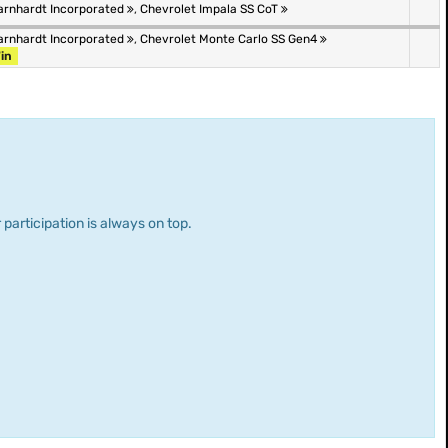
arnhardt Incorporated
,
Chevrolet Impala SS CoT
arnhardt Incorporated
,
Chevrolet Monte Carlo SS Gen4
in
 participation is always on top.