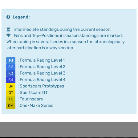
Legend :
Intermediate standings during the current season.
Wins and Top-Positions in season standings are marked.
When racing in several series in a season the chronologically
later participation is always on top.
: Formula Racing Level 1
F.1
: Formula Racing Level 2
F.2
: Formula Racing Level 3
F.3
: Formula Racing Level 4
F.4
: Sportscars Prototypes
SP
: Sportscars GT
GT
: Touringcars
TC
: One-Make Series
OM