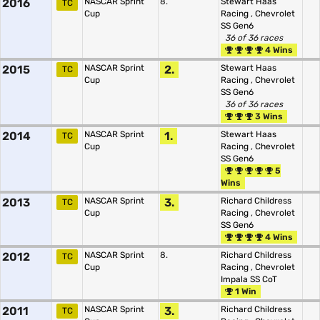
2016
NASCAR Sprint
8.
Stewart Haas
TC
Cup
Racing
,
Chevrolet
SS Gen6
36 of 36 races
4 Wins
2015
NASCAR Sprint
2.
Stewart Haas
TC
Cup
Racing
,
Chevrolet
SS Gen6
36 of 36 races
3 Wins
2014
NASCAR Sprint
1.
Stewart Haas
TC
Cup
Racing
,
Chevrolet
SS Gen6
5
Wins
2013
NASCAR Sprint
3.
Richard Childress
TC
Cup
Racing
,
Chevrolet
SS Gen6
4 Wins
2012
NASCAR Sprint
8.
Richard Childress
TC
Cup
Racing
,
Chevrolet
Impala SS CoT
1 Win
2011
NASCAR Sprint
3.
Richard Childress
TC