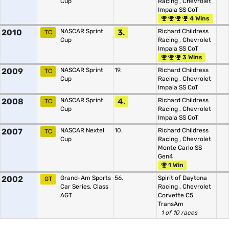
Cup
Racing
,
Chevrolet
Impala SS CoT
4 Wins
2010
NASCAR Sprint
3.
Richard Childress
TC
Cup
Racing
,
Chevrolet
Impala SS CoT
3 Wins
2009
NASCAR Sprint
19.
Richard Childress
TC
Cup
Racing
,
Chevrolet
Impala SS CoT
2008
NASCAR Sprint
4.
Richard Childress
TC
Cup
Racing
,
Chevrolet
Impala SS CoT
2007
NASCAR Nextel
10.
Richard Childress
TC
Cup
Racing
,
Chevrolet
Monte Carlo SS
Gen4
1 Win
2002
Grand-Am Sports
56.
Spirit of Daytona
GT
Car Series, Class
Racing
,
Chevrolet
AGT
Corvette C5
TransAm
1 of 10 races