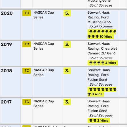
Mustang Gen6
36 of 36 races
2020
NASCAR Cup
5.
Stewart Haas
TC
Series
Racing
,
Ford
Mustang Gen6
36 of 36 races
10 Wins
2019
NASCAR Cup
3.
Stewart Haas
TC
Series
Racing
,
Chevrolet
Camaro ZL1 Gen6
36 of 36 races
4 Wins
2018
NASCAR Cup
3.
Stewart Haas
TC
Series
Racing
,
Ford
Fusion Gen6
36 of 36 races
8 Wins
2017
NASCAR Cup
3.
Stewart Haas
TC
Series
Racing
,
Ford
Fusion Gen6
36 of 36 races
2 Wins