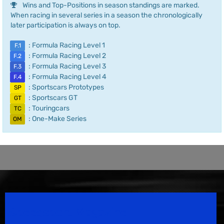
Wins and Top-Positions in season standings are marked.
When racing in several series in a season the chronologically
later participation is always on top.
: Formula Racing Level 1
F.1
: Formula Racing Level 2
F.2
: Formula Racing Level 3
F.3
: Formula Racing Level 4
F.4
: Sportscars Prototypes
SP
: Sportscars GT
GT
: Touringcars
TC
: One-Make Series
OM
Speedsport Magazine