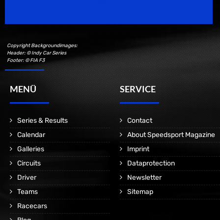
Motorsport Magazine since 1996.
Copyright Backgroundimages:
Header: © Indy Car Series
Footer: © FIA F3
MENÜ
SERVICE
Series & Results
Contact
Calendar
About Speedsport Magazine
Galleries
Imprint
Circuits
Dataprotection
Driver
Newsletter
Teams
Sitemap
Racecars