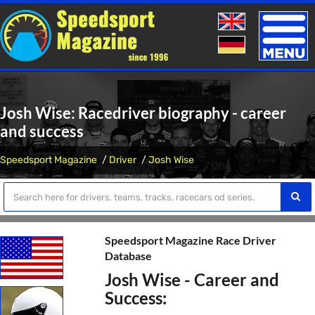
Toggle
naviga
Josh Wise: Racedriver biography - career
and success
Speedsport Magazine
Driver
Josh Wise
Speedsport Magazine Race Driver
Database
Josh Wise - Career and
Success: