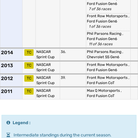
Ford Fusion Gen6
7 of 36 races
Front Row Motorsports
,
Ford Fusion Gen6
1 of 36 races
Phil Parsons Racing
,
Ford Fusion Gen6
11 of 36 races
2014
NASCAR
36.
Phil Parsons Racing
,
TC
Sprint Cup
Chevrolet SS Gen6
2013
NASCAR
Front Row Motorsports
,
TC
Sprint Cup
Ford Fusion Gen6
2012
NASCAR
39.
Front Row Motorsports
,
TC
Sprint Cup
Ford Fusion CoT
2011
NASCAR
Max Q Motorsports
,
TC
Sprint Cup
Ford Fusion CoT
Legend :
Intermediate standings during the current season.