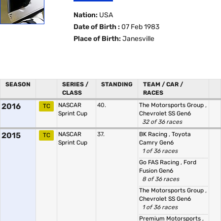
Nation:
USA
Date of Birth :
07 Feb 1983
Place of Birth:
Janesville
SEASON
SERIES /
STANDING
TEAM / CAR /
CLASS
RACES
2016
NASCAR
40.
The Motorsports Group
,
TC
Sprint Cup
Chevrolet SS Gen6
32 of 36 races
2015
NASCAR
37.
BK Racing
,
Toyota
TC
Sprint Cup
Camry Gen6
1 of 36 races
Go FAS Racing
,
Ford
Fusion Gen6
8 of 36 races
The Motorsports Group
,
Chevrolet SS Gen6
1 of 36 races
Premium Motorsports
,