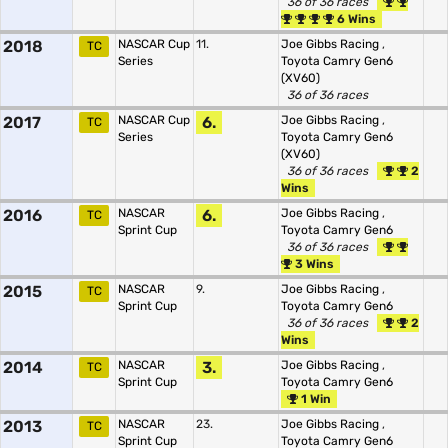
36 of 36 races
6 Wins
2018
NASCAR Cup
11.
Joe Gibbs Racing
,
TC
Series
Toyota Camry Gen6
(XV60)
36 of 36 races
2017
NASCAR Cup
6.
Joe Gibbs Racing
,
TC
Series
Toyota Camry Gen6
(XV60)
36 of 36 races
2
Wins
2016
NASCAR
6.
Joe Gibbs Racing
,
TC
Sprint Cup
Toyota Camry Gen6
36 of 36 races
3 Wins
2015
NASCAR
9.
Joe Gibbs Racing
,
TC
Sprint Cup
Toyota Camry Gen6
36 of 36 races
2
Wins
2014
NASCAR
3.
Joe Gibbs Racing
,
TC
Sprint Cup
Toyota Camry Gen6
1 Win
2013
NASCAR
23.
Joe Gibbs Racing
,
TC
Sprint Cup
Toyota Camry Gen6