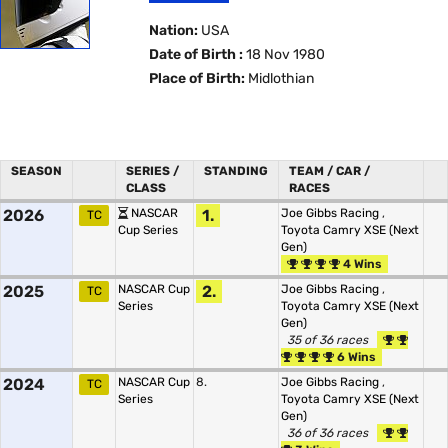
Nation:
USA
Date of Birth :
18 Nov 1980
Place of Birth:
Midlothian
SEASON
SERIES /
STANDING
TEAM / CAR /
CLASS
RACES
2026
NASCAR
1.
Joe Gibbs Racing
,
TC
Cup Series
Toyota Camry XSE (Next
Gen)
4 Wins
2025
NASCAR Cup
2.
Joe Gibbs Racing
,
TC
Series
Toyota Camry XSE (Next
Gen)
35 of 36 races
6 Wins
2024
NASCAR Cup
8.
Joe Gibbs Racing
,
TC
Series
Toyota Camry XSE (Next
Gen)
36 of 36 races