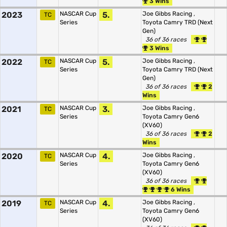
3 Wins
2023
NASCAR Cup
5.
Joe Gibbs Racing
,
TC
Series
Toyota Camry TRD (Next
Gen)
36 of 36 races
3 Wins
2022
NASCAR Cup
5.
Joe Gibbs Racing
,
TC
Series
Toyota Camry TRD (Next
Gen)
36 of 36 races
2
Wins
2021
NASCAR Cup
3.
Joe Gibbs Racing
,
TC
Series
Toyota Camry Gen6
(XV60)
36 of 36 races
2
Wins
2020
NASCAR Cup
4.
Joe Gibbs Racing
,
TC
Series
Toyota Camry Gen6
(XV60)
36 of 36 races
6 Wins
2019
NASCAR Cup
4.
Joe Gibbs Racing
,
TC
Series
Toyota Camry Gen6
(XV60)