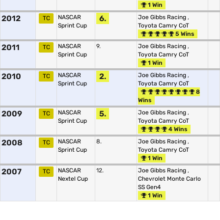
1 Win
2012
NASCAR
6.
Joe Gibbs Racing
,
TC
Sprint Cup
Toyota Camry CoT
5 Wins
2011
NASCAR
9.
Joe Gibbs Racing
,
TC
Sprint Cup
Toyota Camry CoT
1 Win
2010
NASCAR
2.
Joe Gibbs Racing
,
TC
Sprint Cup
Toyota Camry CoT
8
Wins
2009
NASCAR
5.
Joe Gibbs Racing
,
TC
Sprint Cup
Toyota Camry CoT
4 Wins
2008
NASCAR
8.
Joe Gibbs Racing
,
TC
Sprint Cup
Toyota Camry CoT
1 Win
2007
NASCAR
12.
Joe Gibbs Racing
,
TC
Nextel Cup
Chevrolet Monte Carlo
SS Gen4
1 Win