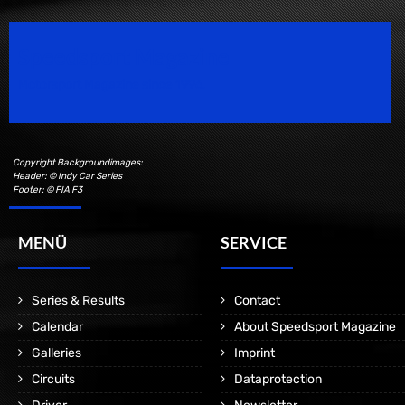
Speedsport Magazine
Motorsport Magazine since 1996.
Copyright Backgroundimages:
Header: © Indy Car Series
Footer: © FIA F3
MENÜ
SERVICE
Series & Results
Contact
Calendar
About Speedsport Magazine
Galleries
Imprint
Circuits
Dataprotection