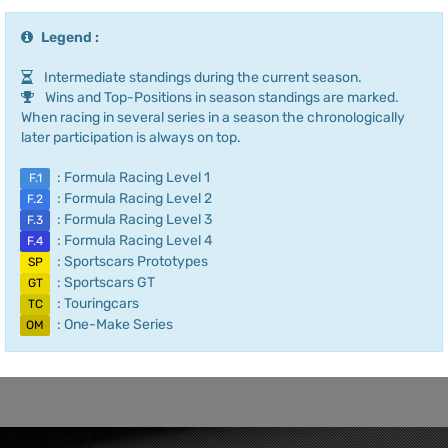
Legend :
Intermediate standings during the current season.
Wins and Top-Positions in season standings are marked.
When racing in several series in a season the chronologically
later participation is always on top.
: Formula Racing Level 1
F.1
: Formula Racing Level 2
F.2
: Formula Racing Level 3
F.3
: Formula Racing Level 4
F.4
: Sportscars Prototypes
SP
: Sportscars GT
GT
: Touringcars
TC
: One-Make Series
OM