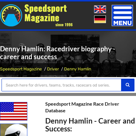
Toggle
naviga
Denny Hamlin: Racedriver biography -
career and success
Speedsport Magazine
Driver
Denny Hamlin
Speedsport Magazine Race Driver
Database
Denny Hamlin - Career and
Success: