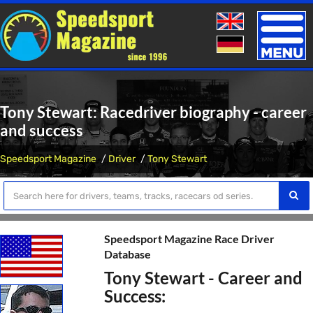
Toggle
naviga
Tony Stewart: Racedriver biography - career
and success
Speedsport Magazine
Driver
Tony Stewart
Speedsport Magazine Race Driver
Database
Tony Stewart - Career and
Success: