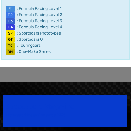
: Formula Racing Level 1
F.1
: Formula Racing Level 2
F.2
: Formula Racing Level 3
F.3
: Formula Racing Level 4
F.4
: Sportscars Prototypes
SP
: Sportscars GT
GT
: Touringcars
TC
: One-Make Series
OM
Speedsport Magazine
Motorsport Magazine since 1996.