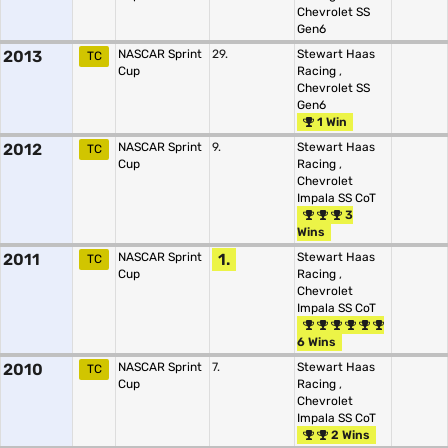
Chevrolet SS
Gen6
2013
NASCAR Sprint
29.
Stewart Haas
TC
Cup
Racing
,
Chevrolet SS
Gen6
1 Win
2012
NASCAR Sprint
9.
Stewart Haas
TC
Cup
Racing
,
Chevrolet
Impala SS CoT
3
Wins
2011
NASCAR Sprint
1.
Stewart Haas
TC
Cup
Racing
,
Chevrolet
Impala SS CoT
6 Wins
2010
NASCAR Sprint
7.
Stewart Haas
TC
Cup
Racing
,
Chevrolet
Impala SS CoT
2 Wins