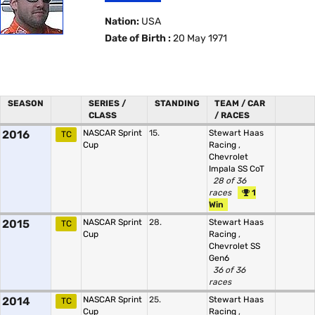
Nation:
USA
Date of Birth :
20 May 1971
SEASON
SERIES /
STANDING
TEAM / CAR
CLASS
/ RACES
2016
NASCAR Sprint
15.
Stewart Haas
TC
Cup
Racing
,
Chevrolet
Impala SS CoT
28 of 36
races
1
Win
2015
NASCAR Sprint
28.
Stewart Haas
TC
Cup
Racing
,
Chevrolet SS
Gen6
36 of 36
races
2014
NASCAR Sprint
25.
Stewart Haas
TC
Cup
Racing
,