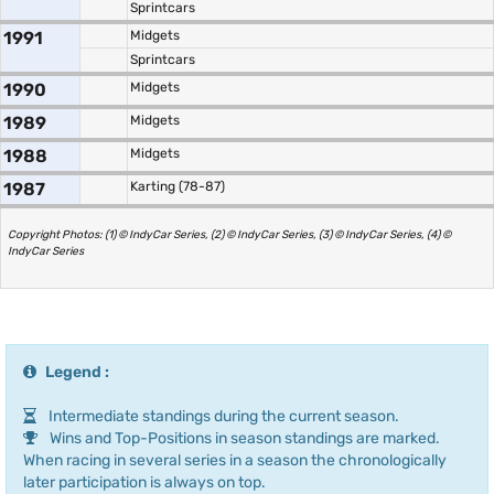
Sprintcars
1991
Midgets
Sprintcars
1990
Midgets
1989
Midgets
1988
Midgets
1987
Karting (78-87)
Copyright Photos: (1) © IndyCar Series, (2) © IndyCar Series, (3) © IndyCar Series, (4) ©
IndyCar Series
Legend :
Intermediate standings during the current season.
Wins and Top-Positions in season standings are marked.
When racing in several series in a season the chronologically
later participation is always on top.