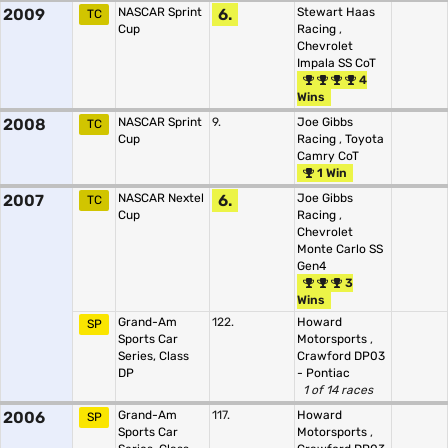
2009
NASCAR Sprint
6.
Stewart Haas
TC
Cup
Racing
,
Chevrolet
Impala SS CoT
4
Wins
2008
NASCAR Sprint
9.
Joe Gibbs
TC
Cup
Racing
,
Toyota
Camry CoT
1 Win
2007
NASCAR Nextel
6.
Joe Gibbs
TC
Cup
Racing
,
Chevrolet
Monte Carlo SS
Gen4
3
Wins
Grand-Am
122.
Howard
SP
Sports Car
Motorsports
,
Series, Class
Crawford DP03
DP
- Pontiac
1 of 14 races
2006
Grand-Am
117.
Howard
SP
Sports Car
Motorsports
,