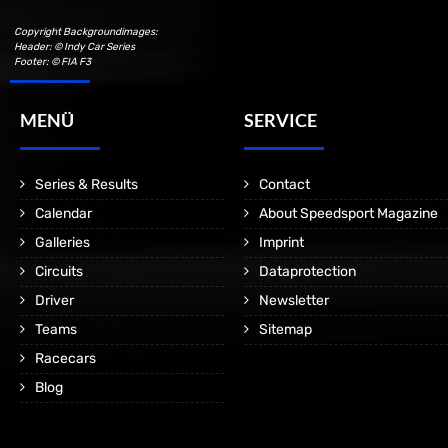
Copyright Backgroundimages:
Header: © Indy Car Series
Footer: © FIA F3
MENÜ
SERVICE
Series & Results
Contact
Calendar
About Speedsport Magazine
Galleries
Imprint
Circuits
Dataprotection
Driver
Newsletter
Teams
Sitemap
Racecars
Blog