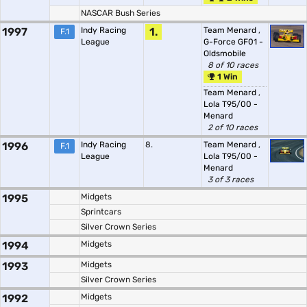
NASCAR Bush Series
1997
Indy Racing
1.
Team Menard
,
F.1
League
G-Force GF01 -
Oldsmobile
8 of 10 races
1 Win
Team Menard
,
Lola T95/00 -
Menard
2 of 10 races
1996
Indy Racing
8.
Team Menard
,
F.1
League
Lola T95/00 -
Menard
3 of 3 races
1995
Midgets
Sprintcars
Silver Crown Series
1994
Midgets
1993
Midgets
Silver Crown Series
1992
Midgets