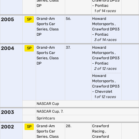
Series, Class
Crawford DP03
DP
- Pontiac
1 of 14 races
2005
Grand-Am
56.
Howard
SP
Sports Car
Motorsports
,
Series, Class
Crawford DP03
DP
- Pontiac
3 of 14 races
2004
Grand-Am
37.
Howard
SP
Sports Car
Motorsports
,
Series, Class
Crawford DP03
DP
- Pontiac
2 of 12 races
Howard
Motorsports
,
Crawford DP03
- Chevrolet
1 of 12 races
NASCAR Cup
2003
NASCAR Cup, 7.
Sprintcars
2002
Grand-Am
28.
Crawford
SP
Sports Car
Racing
,
Series, Class
Crawford