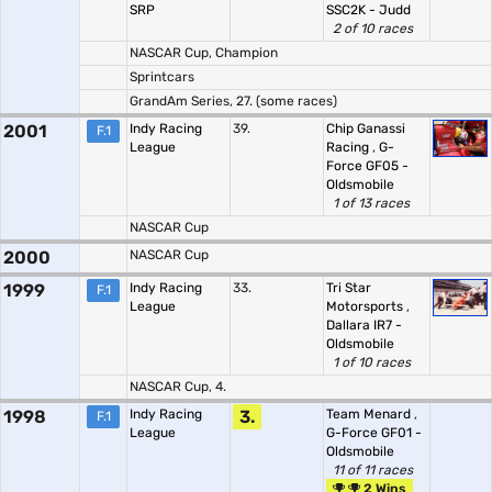
SRP
SSC2K - Judd
2 of 10 races
NASCAR Cup, Champion
Sprintcars
GrandAm Series, 27. (some races)
2001
Indy Racing
39.
Chip Ganassi
F.1
League
Racing
,
G-
Force GF05 -
Oldsmobile
1 of 13 races
NASCAR Cup
2000
NASCAR Cup
1999
Indy Racing
33.
Tri Star
F.1
League
Motorsports
,
Dallara IR7 -
Oldsmobile
1 of 10 races
NASCAR Cup, 4.
1998
Indy Racing
3.
Team Menard
,
F.1
League
G-Force GF01 -
Oldsmobile
11 of 11 races
2 Wins