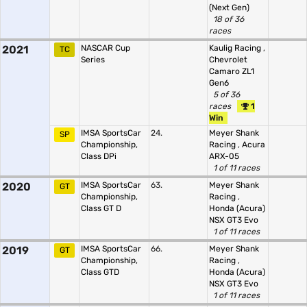
(Next Gen)
18 of 36
races
2021
NASCAR Cup
Kaulig Racing
,
TC
Series
Chevrolet
Camaro ZL1
Gen6
5 of 36
races
1
Win
IMSA SportsCar
24.
Meyer Shank
SP
Championship,
Racing
,
Acura
Class DPi
ARX-05
1 of 11 races
2020
IMSA SportsCar
63.
Meyer Shank
GT
Championship,
Racing
,
Class GT D
Honda (Acura)
NSX GT3 Evo
1 of 11 races
2019
IMSA SportsCar
66.
Meyer Shank
GT
Championship,
Racing
,
Class GTD
Honda (Acura)
NSX GT3 Evo
1 of 11 races