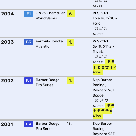
13 of 13
races
2004
OWRS ChampCar
6.
RuSPORT
,
F.1
World Series
Lola B02/00 -
Ford
14 of 14
races
2003
Formula Toyota
1.
RuSPORT
,
F.3
Atlantic
Swift 014.a -
Toyota
12 of 12
races
7
Wins
2002
Barber Dodge
1.
Skip Barber
F.4
Pro Series
Racing
,
Reynard 98E -
Dodge
10 of 10
races
6
Wins
2001
Barber Dodge
18.
Skip Barber
F.4
Pro Series
Racing
,
Reynard 98E -