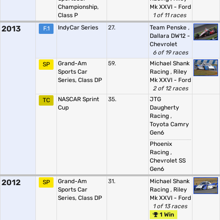
Championship,
Mk XXVI - Ford
Class P
1 of 11 races
2013
IndyCar Series
27.
Team Penske
,
F.1
Dallara DW12 -
Chevrolet
6 of 19 races
Grand-Am
59.
Michael Shank
SP
Sports Car
Racing
,
Riley
Series, Class DP
Mk XXVI - Ford
2 of 12 races
NASCAR Sprint
35.
JTG
TC
Cup
Daugherty
Racing
,
Toyota Camry
Gen6
Phoenix
Racing
,
Chevrolet SS
Gen6
2012
Grand-Am
31.
Michael Shank
SP
Sports Car
Racing
,
Riley
Series, Class DP
Mk XXVI - Ford
1 of 13 races
1 Win