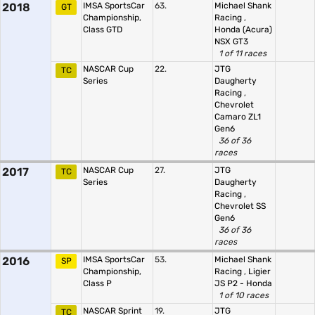
2018
IMSA SportsCar
63.
Michael Shank
GT
Championship,
Racing
,
Class GTD
Honda (Acura)
NSX GT3
1 of 11 races
NASCAR Cup
22.
JTG
TC
Series
Daugherty
Racing
,
Chevrolet
Camaro ZL1
Gen6
36 of 36
races
2017
NASCAR Cup
27.
JTG
TC
Series
Daugherty
Racing
,
Chevrolet SS
Gen6
36 of 36
races
2016
IMSA SportsCar
53.
Michael Shank
SP
Championship,
Racing
,
Ligier
Class P
JS P2 - Honda
1 of 10 races
NASCAR Sprint
19.
JTG
TC