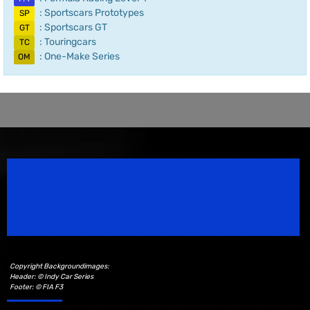
: Sportscars Prototypes
SP
: Sportscars GT
GT
: Touringcars
TC
: One-Make Series
OM
Speedsport Magazine
Motorsport Magazine since 1996.
Copyright Backgroundimages:
Header: © Indy Car Series
Footer: © FIA F3