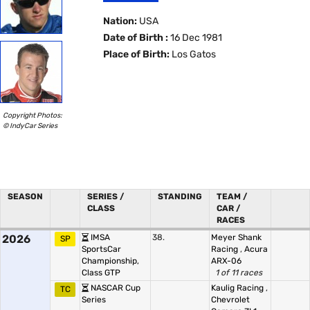
Nation:
USA
Date of Birth :
16 Dec 1981
Place of Birth:
Los Gatos
Copyright Photos:
© IndyCar Series
SEASON
SERIES /
STANDING
TEAM /
CLASS
CAR /
RACES
2026
IMSA
38.
Meyer Shank
SP
SportsCar
Racing
,
Acura
Championship,
ARX-06
Class GTP
1 of 11 races
NASCAR Cup
Kaulig Racing
,
TC
Series
Chevrolet