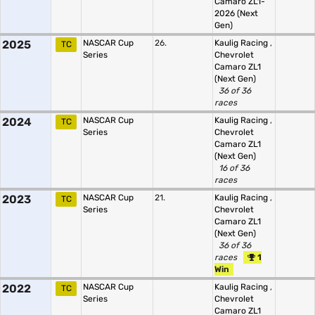
Camaro ZL1-
2026 (Next
Gen)
2025
NASCAR Cup
26.
Kaulig Racing
,
TC
Series
Chevrolet
Camaro ZL1
(Next Gen)
36 of 36
races
2024
NASCAR Cup
Kaulig Racing
,
TC
Series
Chevrolet
Camaro ZL1
(Next Gen)
16 of 36
races
2023
NASCAR Cup
21.
Kaulig Racing
,
TC
Series
Chevrolet
Camaro ZL1
(Next Gen)
36 of 36
races
1
Win
2022
NASCAR Cup
Kaulig Racing
,
TC
Series
Chevrolet
Camaro ZL1