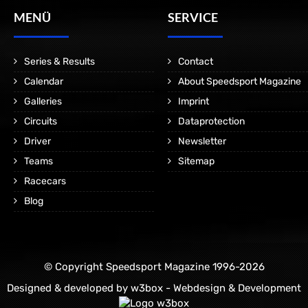
MENÜ
SERVICE
Series & Results
Contact
Calendar
About Speedsport Magazine
Galleries
Imprint
Circuits
Dataprotection
Driver
Newsletter
Teams
Sitemap
Racecars
Blog
© Copyright Speedsport Magazine 1996-2026
Designed & developed by
w3box - Webdesign & Development