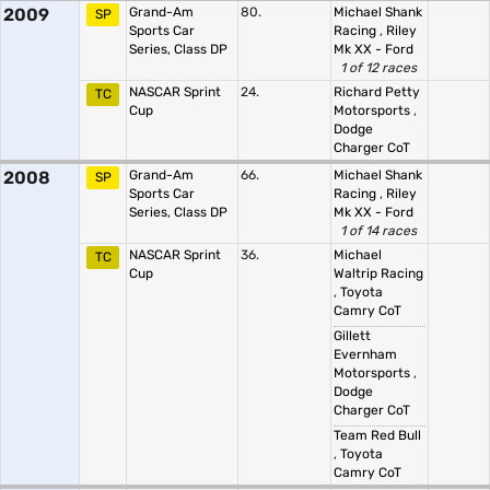
2009
Grand-Am
80.
Michael Shank
SP
Sports Car
Racing
,
Riley
Series, Class DP
Mk XX - Ford
1 of 12 races
NASCAR Sprint
24.
Richard Petty
TC
Cup
Motorsports
,
Dodge
Charger CoT
2008
Grand-Am
66.
Michael Shank
SP
Sports Car
Racing
,
Riley
Series, Class DP
Mk XX - Ford
1 of 14 races
NASCAR Sprint
36.
Michael
TC
Cup
Waltrip Racing
,
Toyota
Camry CoT
Gillett
Evernham
Motorsports
,
Dodge
Charger CoT
Team Red Bull
,
Toyota
Camry CoT