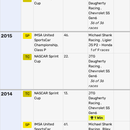
Cup
Daugherty
Racing
,
Chevrolet SS
Gen6
36 of 36
races
2015
IMSA United
46.
Michael Shank
SP
SportsCar
Racing
,
Ligier
Championship,
JS P2 - Honda
Class P
1 of 9 races
NASCAR Sprint
22.
JTG
TC
Cup
Daugherty
Racing
,
Chevrolet SS
Gen6
36 of 36
races
2014
NASCAR Sprint
13.
JTG
TC
Cup
Daugherty
Racing
,
Chevrolet SS
Gen6
1 Win
IMSA United
61.
Michael Shank
SP
SportsCar
Racing
,
Riley