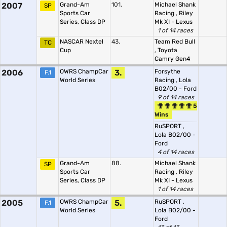
2007
Grand-Am
101.
Michael Shank
SP
Sports Car
Racing
,
Riley
Series, Class DP
Mk XI - Lexus
1 of 14 races
NASCAR Nextel
43.
Team Red Bull
TC
Cup
,
Toyota
Camry Gen4
2006
OWRS ChampCar
3.
Forsythe
F.1
World Series
Racing
,
Lola
B02/00 - Ford
9 of 14 races
5
Wins
RuSPORT
,
Lola B02/00 -
Ford
4 of 14 races
Grand-Am
88.
Michael Shank
SP
Sports Car
Racing
,
Riley
Series, Class DP
Mk XI - Lexus
1 of 14 races
2005
OWRS ChampCar
5.
RuSPORT
,
F.1
World Series
Lola B02/00 -
Ford