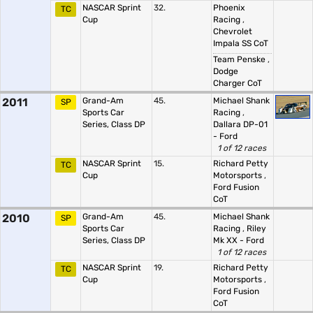
NASCAR Sprint
32.
Phoenix
TC
Cup
Racing
,
Chevrolet
Impala SS CoT
Team Penske
,
Dodge
Charger CoT
2011
Grand-Am
45.
Michael Shank
SP
Sports Car
Racing
,
Series, Class DP
Dallara DP-01
- Ford
1 of 12 races
NASCAR Sprint
15.
Richard Petty
TC
Cup
Motorsports
,
Ford Fusion
CoT
2010
Grand-Am
45.
Michael Shank
SP
Sports Car
Racing
,
Riley
Series, Class DP
Mk XX - Ford
1 of 12 races
NASCAR Sprint
19.
Richard Petty
TC
Cup
Motorsports
,
Ford Fusion
CoT