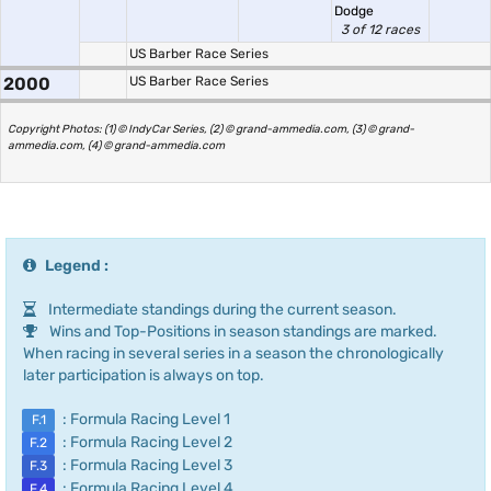
Dodge
3 of 12 races
US Barber Race Series
2000
US Barber Race Series
Copyright Photos: (1) © IndyCar Series, (2) © grand-ammedia.com, (3) © grand-
ammedia.com, (4) © grand-ammedia.com
Legend :
Intermediate standings during the current season.
Wins and Top-Positions in season standings are marked.
When racing in several series in a season the chronologically
later participation is always on top.
: Formula Racing Level 1
F.1
: Formula Racing Level 2
F.2
: Formula Racing Level 3
F.3
: Formula Racing Level 4
F.4