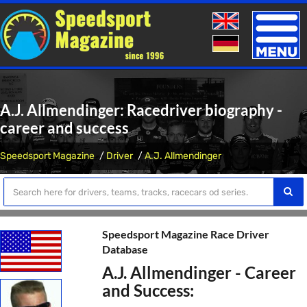
Toggle
naviga
A.J. Allmendinger: Racedriver biography -
career and success
Speedsport Magazine
Driver
A.J. Allmendinger
Speedsport Magazine Race Driver
Database
A.J. Allmendinger - Career
and Success: