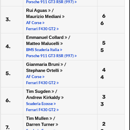
Porsche 911 GT3 RSR (997)
Rui Aguas
/
6
Maurizio Mediani
3.
6
AF Corse
Ferrari F430 GT2
Emmanuel Collard
/
5
Matteo Malucelli
4.
5
BMS Scuderia Italia
Porsche 911 GT3 RSR (997)
Gianmaria Bruni
/
4
Stephane Ortelli
5.
4
AF Corse
Ferrari F430 GT2
Tim Sugden
/
3
Andrew Kirkaldy
6.
3
Scuderia Ecosse
Ferrari F430 GT2
Tim Mullen
/
2
Darren Turner
7.