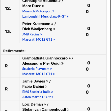
Christophe Bouchut
/
0
Marc Duez
12.
0
Münnich Motorsport
Lamborghini Murcielago R-GT
Peter Kutemann
/
0
Dick Waaijenberg
13.
0
JMB Racing
Maserati MC12 GT1
Retirements:
Giambattista Giannoccaro
/
0
Alessandro Pier Guidi
R
0
Scuderia Playteam
Maserati MC12 GT1
Jamie Davies
/
0
Fabio Babini
R
0
BMS Scuderia Italia
Aston Martin DBR9
Loic Deman
/
0
Stefan van Campenhoudt