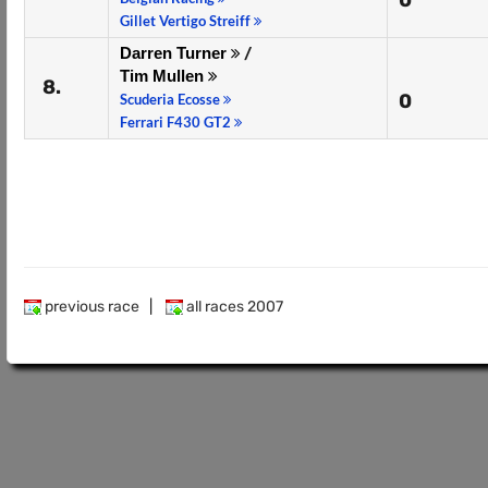
0
Gillet Vertigo Streiff
Darren Turner
/
Tim Mullen
8.
0
Scuderia Ecosse
Ferrari F430 GT2
previous race
|
all races 2007