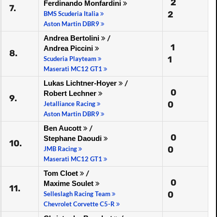
2
Ferdinando Monfardini
7.
2
BMS Scuderia Italia
Aston Martin DBR9
Andrea Bertolini
/
1
Andrea Piccini
8.
1
Scuderia Playteam
Maserati MC12 GT1
Lukas Lichtner-Hoyer
/
0
Robert Lechner
9.
0
Jetalliance Racing
Aston Martin DBR9
Ben Aucott
/
0
Stephane Daoudi
10.
0
JMB Racing
Maserati MC12 GT1
Tom Cloet
/
0
Maxime Soulet
11.
0
Selleslagh Racing Team
Chevrolet Corvette C5-R