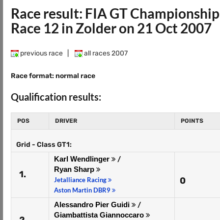
Race result: FIA GT Championshi
Race 12 in Zolder on 21 Oct 2007
previous race
|
all races 2007
Race format: normal race
Qualification results:
POS
DRIVER
POINTS
Grid - Class GT1:
Karl Wendlinger
/
Ryan Sharp
1.
0
Jetalliance Racing
Aston Martin DBR9
Alessandro Pier Guidi
/
Giambattista Giannoccaro