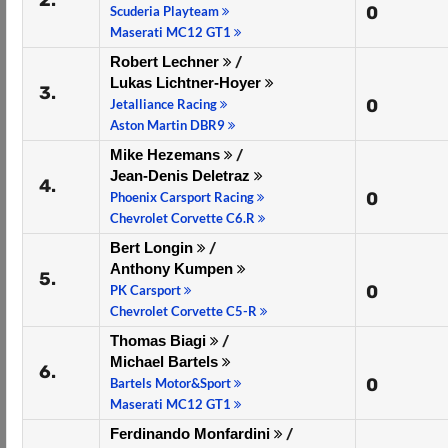
2.
0
Scuderia Playteam
Maserati MC12 GT1
Robert Lechner
/
Lukas Lichtner-Hoyer
3.
0
Jetalliance Racing
Aston Martin DBR9
Mike Hezemans
/
Jean-Denis Deletraz
4.
0
Phoenix Carsport Racing
Chevrolet Corvette C6.R
Bert Longin
/
Anthony Kumpen
5.
0
PK Carsport
Chevrolet Corvette C5-R
Thomas Biagi
/
Michael Bartels
6.
0
Bartels Motor&Sport
Maserati MC12 GT1
Ferdinando Monfardini
/