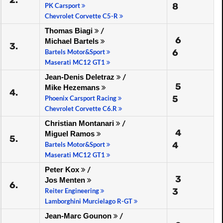
2.
8
PK Carsport
Chevrolet Corvette C5-R
Thomas Biagi
/
6
Michael Bartels
3.
6
Bartels Motor&Sport
Maserati MC12 GT1
Jean-Denis Deletraz
/
5
Mike Hezemans
4.
5
Phoenix Carsport Racing
Chevrolet Corvette C6.R
Christian Montanari
/
4
Miguel Ramos
5.
4
Bartels Motor&Sport
Maserati MC12 GT1
Peter Kox
/
3
Jos Menten
6.
3
Reiter Engineering
Lamborghini Murcielago R-GT
Jean-Marc Gounon
/