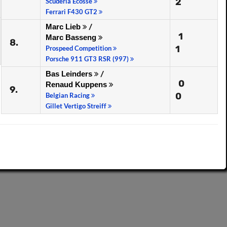
2
Scuderia Ecosse
Ferrari F430 GT2
Marc Lieb
/
1
Marc Basseng
8.
1
Prospeed Competition
Porsche 911 GT3 RSR (997)
Bas Leinders
/
0
Renaud Kuppens
9.
0
Belgian Racing
Gillet Vertigo Streiff