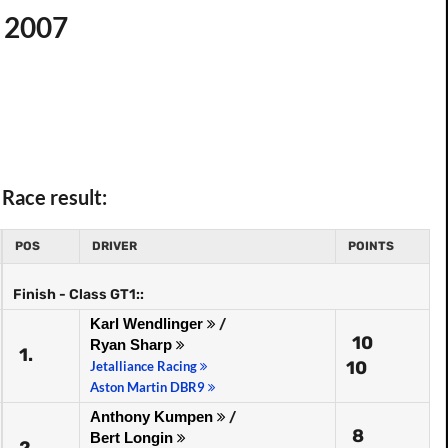
p 2007
Race result:
POS
DRIVER
POINTS
Finish - Class GT1::
Karl Wendlinger
/
10
Ryan Sharp
1.
10
Jetalliance Racing
Aston Martin DBR9
Anthony Kumpen
/
8
Bert Longin