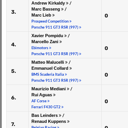
Andrew Kirkaldy
/
Marc Basseng
/
3.
Marc Lieb
0
Prospeed Competition
Porsche 911 GT3 RSR (997)
Xavier Pompidu
/
Marcello Zani
4.
0
Ebimotors
Porsche 911 GT3 RSR (997)
Matteo Malucelli
/
Emmanuel Collard
5.
0
BMS Scuderia Italia
Porsche 911 GT3 RSR (997)
Maurizio Mediani
/
Rui Aguas
6.
0
AF Corse
Ferrari F430 GT2
Bas Leinders
/
Renaud Kuppens
7.
Belgian Racing