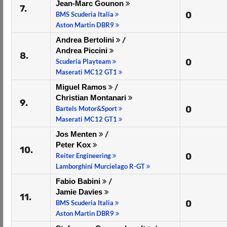
Jean-Marc Gounon
7.
0
BMS Scuderia Italia
Aston Martin DBR9
Andrea Bertolini
/
Andrea Piccini
8.
0
Scuderia Playteam
Maserati MC12 GT1
Miguel Ramos
/
Christian Montanari
9.
0
Bartels Motor&Sport
Maserati MC12 GT1
Jos Menten
/
Peter Kox
10.
0
Reiter Engineering
Lamborghini Murcielago R-GT
Fabio Babini
/
Jamie Davies
11.
0
BMS Scuderia Italia
Aston Martin DBR9