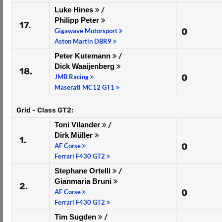
Luke Hines
/
Philipp Peter
17.
0
Gigawave Motorsport
Aston Martin DBR9
Peter Kutemann
/
Dick Waaijenberg
18.
0
JMB Racing
Maserati MC12 GT1
Grid - Class GT2:
Toni Vilander
/
Dirk Müller
1.
0
AF Corse
Ferrari F430 GT2
Stephane Ortelli
/
Gianmaria Bruni
2.
0
AF Corse
Ferrari F430 GT2
Tim Sugden
/