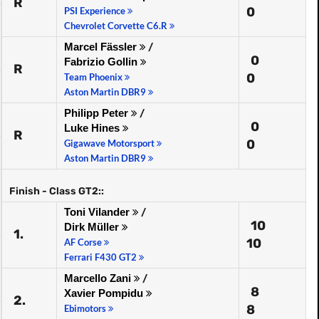
R
0
PSI Experience
Chevrolet Corvette C6.R
Marcel Fässler
/
0
Fabrizio Gollin
R
0
Team Phoenix
Aston Martin DBR9
Philipp Peter
/
0
Luke Hines
R
0
Gigawave Motorsport
Aston Martin DBR9
Finish - Class GT2::
Toni Vilander
/
10
Dirk Müller
1.
10
AF Corse
Ferrari F430 GT2
Marcello Zani
/
8
Xavier Pompidu
2.
8
Ebimotors