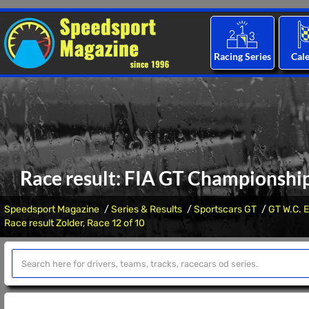
Racing Series
Cal
Race result: FIA GT Championship
Speedsport Magazine
Series & Results
Sportscars GT
GT W.C. E
Race result Zolder, Race 12 of 10