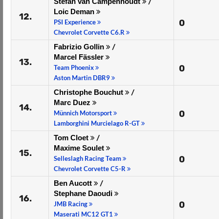
Stefan van Campenhoudt
/
Loic Deman
12.
0
PSI Experience
Chevrolet Corvette C6.R
Fabrizio Gollin
/
Marcel Fässler
13.
0
Team Phoenix
Aston Martin DBR9
Christophe Bouchut
/
Marc Duez
14.
0
Münnich Motorsport
Lamborghini Murcielago R-GT
Tom Cloet
/
Maxime Soulet
15.
0
Selleslagh Racing Team
Chevrolet Corvette C5-R
Ben Aucott
/
Stephane Daoudi
16.
0
JMB Racing
Maserati MC12 GT1