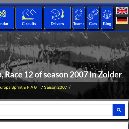
endar
Circuits
Drivers
Teams
Cars
Blog
, Race 12 of season 2007 in Zolder
uropa Sprint & FIA GT
Saison 2007