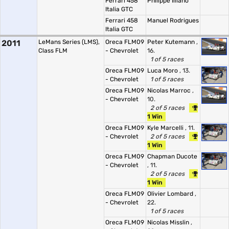
Ferrari 458
Philippe Illiano
Italia GTC
Ferrari 458
Manuel Rodrigues
Italia GTC
2011
LeMans Series (LMS),
Oreca FLM09
Peter Kutemann
,
Class FLM
- Chevrolet
16.
1 of 5 races
Oreca FLM09
Luca Moro
, 13.
- Chevrolet
1 of 5 races
Oreca FLM09
Nicolas Marroc
,
- Chevrolet
10.
2 of 5 races
1 Win
Oreca FLM09
Kyle Marcelli
, 11.
- Chevrolet
2 of 5 races
1 Win
Oreca FLM09
Chapman Ducote
- Chevrolet
, 11.
2 of 5 races
1 Win
Oreca FLM09
Olivier Lombard
,
- Chevrolet
22.
1 of 5 races
Oreca FLM09
Nicolas Misslin
,