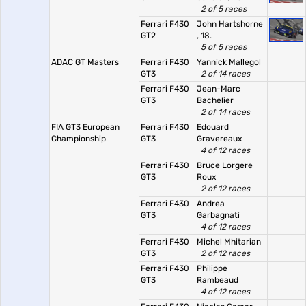
2 of 5 races
Ferrari F430
John Hartshorne
GT2
, 18.
5 of 5 races
ADAC GT Masters
Ferrari F430
Yannick Mallegol
GT3
2 of 14 races
Ferrari F430
Jean-Marc
GT3
Bachelier
2 of 14 races
FIA GT3 European
Ferrari F430
Edouard
Championship
GT3
Gravereaux
4 of 12 races
Ferrari F430
Bruce Lorgere
GT3
Roux
2 of 12 races
Ferrari F430
Andrea
GT3
Garbagnati
4 of 12 races
Ferrari F430
Michel Mhitarian
GT3
2 of 12 races
Ferrari F430
Philippe
GT3
Rambeaud
4 of 12 races