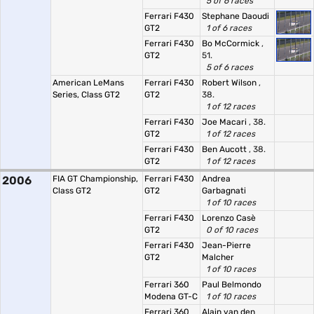
5 of 6 races
Ferrari F430
Stephane Daoudi
GT2
1 of 6 races
Ferrari F430
Bo McCormick
,
GT2
51.
5 of 6 races
American LeMans
Ferrari F430
Robert Wilson
,
Series, Class GT2
GT2
38.
1 of 12 races
Ferrari F430
Joe Macari
, 38.
GT2
1 of 12 races
Ferrari F430
Ben Aucott
, 38.
GT2
1 of 12 races
2006
FIA GT Championship,
Ferrari F430
Andrea
Class GT2
GT2
Garbagnati
1 of 10 races
Ferrari F430
Lorenzo Casè
GT2
0 of 10 races
Ferrari F430
Jean-Pierre
GT2
Malcher
1 of 10 races
Ferrari 360
Paul Belmondo
Modena GT-C
1 of 10 races
Ferrari 360
Alain van den