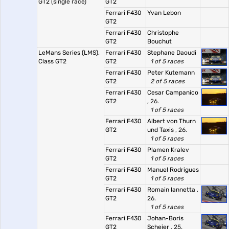
GT2
(single race)
GT2
Ferrari F430
Yvan Lebon
GT2
Ferrari F430
Christophe
GT2
Bouchut
LeMans Series (LMS),
Ferrari F430
Stephane Daoudi
Class GT2
GT2
1 of 5 races
Ferrari F430
Peter Kutemann
GT2
2 of 5 races
Ferrari F430
Cesar Campanico
GT2
, 26.
1 of 5 races
Ferrari F430
Albert von Thurn
GT2
und Taxis
, 26.
1 of 5 races
Ferrari F430
Plamen Kralev
GT2
1 of 5 races
Ferrari F430
Manuel Rodrigues
GT2
1 of 5 races
Ferrari F430
Romain Iannetta
,
GT2
26.
1 of 5 races
Ferrari F430
Johan-Boris
GT2
Scheier
, 25.