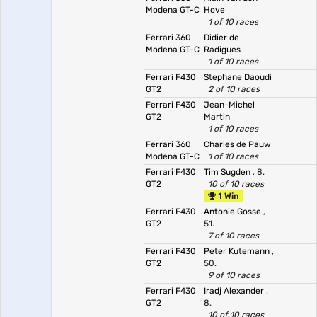
Modena GT-C
Hove
1 of 10 races
Ferrari 360
Didier de
Modena GT-C
Radigues
1 of 10 races
Ferrari F430
Stephane Daoudi
GT2
2 of 10 races
Ferrari F430
Jean-Michel
GT2
Martin
1 of 10 races
Ferrari 360
Charles de Pauw
Modena GT-C
1 of 10 races
Ferrari F430
Tim Sugden
, 8.
GT2
10 of 10 races
1 Win
Ferrari F430
Antonie Gosse
,
GT2
51.
7 of 10 races
Ferrari F430
Peter Kutemann
,
GT2
50.
9 of 10 races
Ferrari F430
Iradj Alexander
,
GT2
8.
10 of 10 races