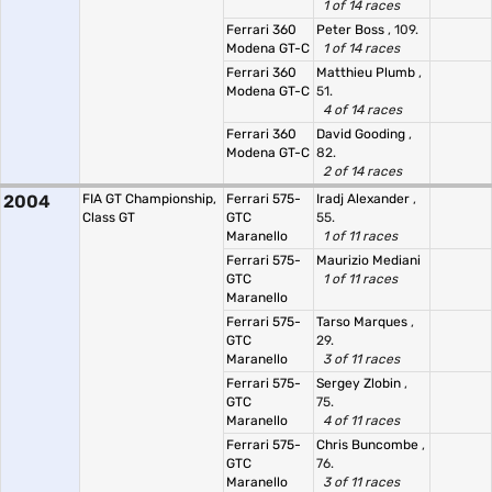
1 of 14 races
Ferrari 360
Peter Boss
, 109.
Modena GT-C
1 of 14 races
Ferrari 360
Matthieu Plumb
,
Modena GT-C
51.
4 of 14 races
Ferrari 360
David Gooding
,
Modena GT-C
82.
2 of 14 races
2004
FIA GT Championship,
Ferrari 575-
Iradj Alexander
,
Class GT
GTC
55.
Maranello
1 of 11 races
Ferrari 575-
Maurizio Mediani
GTC
1 of 11 races
Maranello
Ferrari 575-
Tarso Marques
,
GTC
29.
Maranello
3 of 11 races
Ferrari 575-
Sergey Zlobin
,
GTC
75.
Maranello
4 of 11 races
Ferrari 575-
Chris Buncombe
,
GTC
76.
Maranello
3 of 11 races