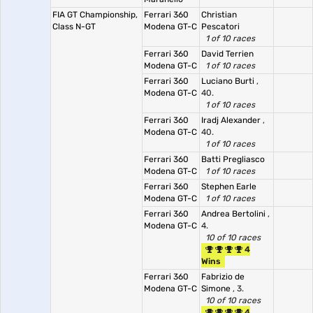
FIA GT Championship,
Ferrari 360
Christian
Class N-GT
Modena GT-C
Pescatori
1 of 10 races
Ferrari 360
David Terrien
Modena GT-C
1 of 10 races
Ferrari 360
Luciano Burti
,
Modena GT-C
40.
1 of 10 races
Ferrari 360
Iradj Alexander
,
Modena GT-C
40.
1 of 10 races
Ferrari 360
Batti Pregliasco
Modena GT-C
1 of 10 races
Ferrari 360
Stephen Earle
Modena GT-C
1 of 10 races
Ferrari 360
Andrea Bertolini
,
Modena GT-C
4.
10 of 10 races
4
Wins
Ferrari 360
Fabrizio de
Modena GT-C
Simone
, 3.
10 of 10 races
4