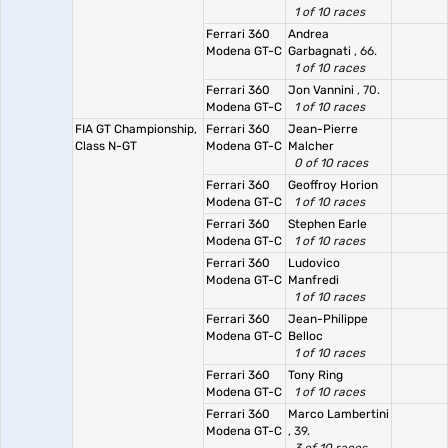
1 of 10 races
Ferrari 360
Andrea
Modena GT-C
Garbagnati
, 66.
1 of 10 races
Ferrari 360
Jon Vannini
, 70.
Modena GT-C
1 of 10 races
FIA GT Championship,
Ferrari 360
Jean-Pierre
Class N-GT
Modena GT-C
Malcher
0 of 10 races
Ferrari 360
Geoffroy Horion
Modena GT-C
1 of 10 races
Ferrari 360
Stephen Earle
Modena GT-C
1 of 10 races
Ferrari 360
Ludovico
Modena GT-C
Manfredi
1 of 10 races
Ferrari 360
Jean-Philippe
Modena GT-C
Belloc
1 of 10 races
Ferrari 360
Tony Ring
Modena GT-C
1 of 10 races
Ferrari 360
Marco Lambertini
Modena GT-C
, 39.