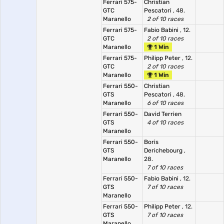
Ferrari 575-
Christian
GTC
Pescatori
, 48.
Maranello
2 of 10 races
Ferrari 575-
Fabio Babini
, 12.
GTC
2 of 10 races
Maranello
1 Win
Ferrari 575-
Philipp Peter
, 12.
GTC
2 of 10 races
Maranello
1 Win
Ferrari 550-
Christian
GTS
Pescatori
, 48.
Maranello
6 of 10 races
Ferrari 550-
David Terrien
GTS
4 of 10 races
Maranello
Ferrari 550-
Boris
GTS
Derichebourg
,
Maranello
28.
7 of 10 races
Ferrari 550-
Fabio Babini
, 12.
GTS
7 of 10 races
Maranello
Ferrari 550-
Philipp Peter
, 12.
GTS
7 of 10 races
Maranello