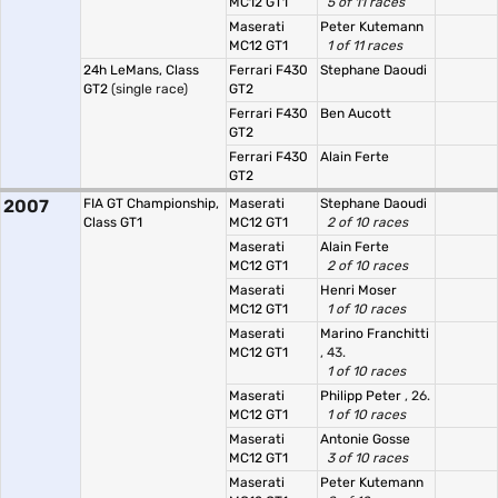
MC12 GT1
5 of 11 races
Maserati
Peter Kutemann
MC12 GT1
1 of 11 races
24h LeMans, Class
Ferrari F430
Stephane Daoudi
GT2
(single race)
GT2
Ferrari F430
Ben Aucott
GT2
Ferrari F430
Alain Ferte
GT2
2007
FIA GT Championship,
Maserati
Stephane Daoudi
Class GT1
MC12 GT1
2 of 10 races
Maserati
Alain Ferte
MC12 GT1
2 of 10 races
Maserati
Henri Moser
MC12 GT1
1 of 10 races
Maserati
Marino Franchitti
MC12 GT1
, 43.
1 of 10 races
Maserati
Philipp Peter
, 26.
MC12 GT1
1 of 10 races
Maserati
Antonie Gosse
MC12 GT1
3 of 10 races
Maserati
Peter Kutemann