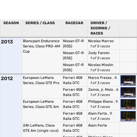
SEASON
SERIES / CLASS
RACECAR
DRIVER /
SCORING /
RACES
2013
Blancpain Endurance
Nissan GT-R
Nicolas Marroc
Series, Class PRO-AM
(R35)
1 of 5 races
Cup
Nissan GT-R
Jody Fannin
(R35)
1 of 5 races
Nissan GT-R
Nicolas Misslin
(R35)
1 of 5 races
2012
European LeMans
Ferrari 458
Marco Frezza
, 4.
Series, Class GTE Pro
Italia GTC
1 of 3 races
Ferrari 458
Jamie, jr. Melo
, 4.
Italia GTC
1 of 3 races
European LeMans
Ferrari 458
Philippe Illiano
, 9.
Series, Class GTE Am
Italia GTC
1 of 3 races
Ferrari 458
Alain Ferte
, 9.
Italia GTC
1 of 3 races
24h LeMans, Class
Ferrari 458
Alain Ferte
GTE Am
(single race)
Italia GTC