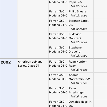
Modena GT-C
Papis
, 65.
1 of 12 races
Ferrari 360
Philip Shearer
Modena GT-C
1 of 12 races
Ferrari 360
Stephen Earle
,
Modena GT-C
92.
1 of 12 races
Ferrari 360
Ludovico
Modena GT-C
Manfredi
1 of 12 races
Ferrari 360
Stephane
Modena GT-C
Gregoire
1 of 12 races
2002
American LeMans
Ferrari 360
Ryan Hunter-
Series, Class GT
Modena GT-C
Reay
1 of 10 races
Ferrari 360
Andrea
Modena GT-C
Montermini
, 92.
1 of 10 races
Ferrari 360
Peter
Modena GT-C
Argetsinger
1 of 10 races
Ferrari 360
Oswaldo Negri jr
,
Modena GT-C
70.