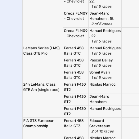
- Chevrolet
22.
1 of 5 races
Oreca FLM09
Jean-Marc
- Chevrolet
Menahem
, 15.
2 of 5 races
Oreca FLM09
Manuel Rodrigues
- Chevrolet
, 22.
1 of 5 races
LeMans Series (LMS),
Ferrari 458
Manuel Rodrigues
Class GTE Pro
Italia GTC
1 of 5 races
Ferrari 458
Pascal Ballay
Italia GTC
1 of 5 races
Ferrari 458
Soheil Ayari
Italia GTC
1 of 5 races
24h LeMans, Class
Ferrari F430
Nicolas Marroc
GTE Am
(single race)
GT2
Ferrari F430
Jean-Marc
GT2
Menahem
Ferrari F430
Manuel Rodrigues
GT2
FIA GT3 European
Ferrari 458
Edouard
Championship
Italia GT3
Gravereaux
2 of 12 races
Ferrari 458
Nicolas Marroc