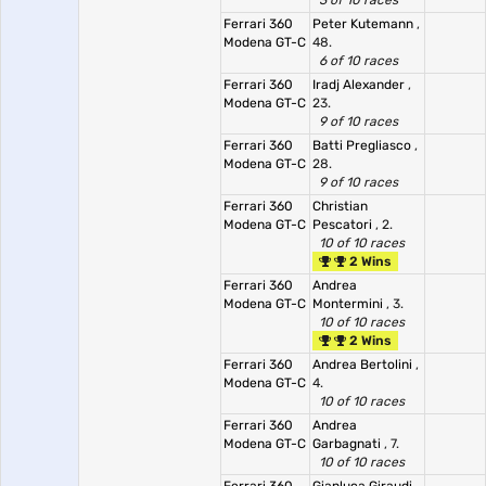
3 of 10 races
Ferrari 360
Peter Kutemann
,
Modena GT-C
48.
6 of 10 races
Ferrari 360
Iradj Alexander
,
Modena GT-C
23.
9 of 10 races
Ferrari 360
Batti Pregliasco
,
Modena GT-C
28.
9 of 10 races
Ferrari 360
Christian
Modena GT-C
Pescatori
, 2.
10 of 10 races
2 Wins
Ferrari 360
Andrea
Modena GT-C
Montermini
, 3.
10 of 10 races
2 Wins
Ferrari 360
Andrea Bertolini
,
Modena GT-C
4.
10 of 10 races
Ferrari 360
Andrea
Modena GT-C
Garbagnati
, 7.
10 of 10 races