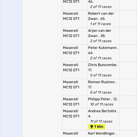
MC12 GT1
46.
2 of 11 races
Maserati
Robert van der
MC12 GT1
Zwan
, 65.
1 of 11 races
Maserati
Arjan van der
MC12 GT1
Zwan
, 38.
2 of 11 races
Maserati
Peter Kutemann
,
MC12 GT1
64.
2 of 11 races
Maserati
Chris Buncombe
,
MC12 GT1
17.
5 of 11 races
Maserati
Roman Rusinov
,
MC12 GT1
17.
5 of 11 races
Maserati
Philipp Peter
, 12.
MC12 GT1
10 of 11 races
Maserati
Andrea Bertolini
,
MC12 GT1
4.
11 of 11 races
1 Win
Maserati
Karl Wendlinger
,