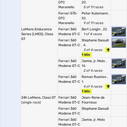
GTC
20.
Maranello
5 of 11 races
Ferrari 575-
Peter Kutemann
,
GTC
52.
Maranello
9 of 11 races
LeMans Endurance
Ferrari 360
Bert Longin
, 22.
Series (LMES), Class
Modena GT-C
1 of 4 races
GT
Ferrari 360
Stephane Daoudi
Modena GT-C
, 4.
3 of 4 races
1 Win
Ferrari 360
Jamie, jr. Melo
,
Modena GT-C
14.
2 of 4 races
Ferrari 360
Roman Rusinov
,
Modena GT-C
1.
4 of 4 races
1 Win
24h LeMans, Class GT
Ferrari 360
Jean-Rene de
(single race)
Modena GT-C
Fournoux
Ferrari 360
Stephane Daoudi
Modena GT-C
Ferrari 360
Jamie, jr. Melo
Modena GT-C