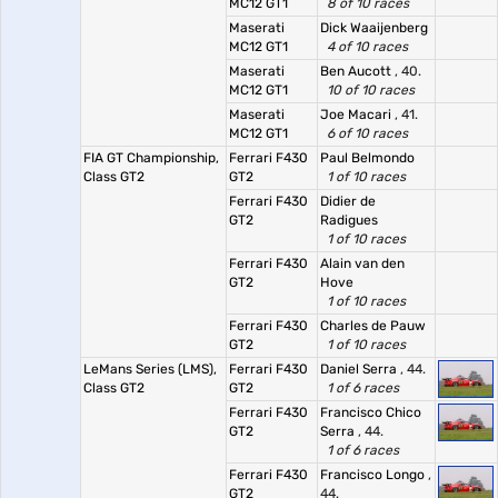
MC12 GT1
8 of 10 races
Maserati
Dick Waaijenberg
MC12 GT1
4 of 10 races
Maserati
Ben Aucott
, 40.
MC12 GT1
10 of 10 races
Maserati
Joe Macari
, 41.
MC12 GT1
6 of 10 races
FIA GT Championship,
Ferrari F430
Paul Belmondo
Class GT2
GT2
1 of 10 races
Ferrari F430
Didier de
GT2
Radigues
1 of 10 races
Ferrari F430
Alain van den
GT2
Hove
1 of 10 races
Ferrari F430
Charles de Pauw
GT2
1 of 10 races
LeMans Series (LMS),
Ferrari F430
Daniel Serra
, 44.
Class GT2
GT2
1 of 6 races
Ferrari F430
Francisco Chico
GT2
Serra
, 44.
1 of 6 races
Ferrari F430
Francisco Longo
,
GT2
44.