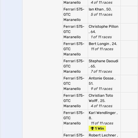
Maranello
4 of 11 races
Ferrari 575-
Ian Khan
, 50.
GTC
5 of 11 races
Maranello
Ferrari 575-
Christophe Pillon
GTC
, 64.
Maranello
1 of 11 races
Ferrari 575-
Bert Longin
, 24.
GTC
11 of 11 races
Maranello
Ferrari 575-
Stephane Daoudi
GTC
, 65.
Maranello
7 of 11 races
Ferrari 575-
Antonie Gosse
,
GTC
51.
Maranello
9 of 11 races
Ferrari 575-
Christian Toto
GTC
Wolff
, 25.
Maranello
4 of 11 races
Ferrari 575-
Karl Wendlinger
,
GTC
8.
Maranello
11 of 11 races
1 Win
Ferrari 575-
Robert Lechner
,