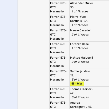
Ferrari 575-
Alexander Müller
,
GTC
35.
Maranello
1 of 11 races
Ferrari 575-
Pierre-Yves
GTC
Corthals
, 35.
Maranello
1 of 11 races
Ferrari 575-
Mauro Casadei
GTC
2 of 11 races
Maranello
Ferrari 575-
Lorenzo Casè
GTC
1 of 11 races
Maranello
Ferrari 575-
Matteo Malucelli
GTC
2 of 11 races
Maranello
Ferrari 575-
Jamie, jr. Melo
,
GTC
15.
Maranello
3 of 11 races
1 Win
Ferrari 575-
Thomas Bleiner
,
GTC
62.
Maranello
3 of 11 races
Ferrari 575-
Andrea
GTC
Garbagnati
, 45.