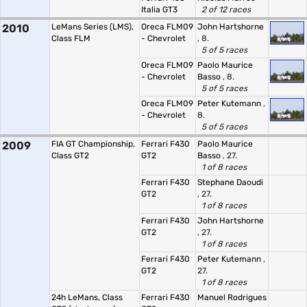
Italia GT3
2 of 12 races
2010
LeMans Series (LMS),
Oreca FLM09
John Hartshorne
Class FLM
- Chevrolet
, 8.
5 of 5 races
Oreca FLM09
Paolo Maurice
- Chevrolet
Basso
, 8.
5 of 5 races
Oreca FLM09
Peter Kutemann
,
- Chevrolet
8.
5 of 5 races
2009
FIA GT Championship,
Ferrari F430
Paolo Maurice
Class GT2
GT2
Basso
, 27.
1 of 8 races
Ferrari F430
Stephane Daoudi
GT2
, 27.
1 of 8 races
Ferrari F430
John Hartshorne
GT2
, 27.
1 of 8 races
Ferrari F430
Peter Kutemann
,
GT2
27.
1 of 8 races
24h LeMans, Class
Ferrari F430
Manuel Rodrigues