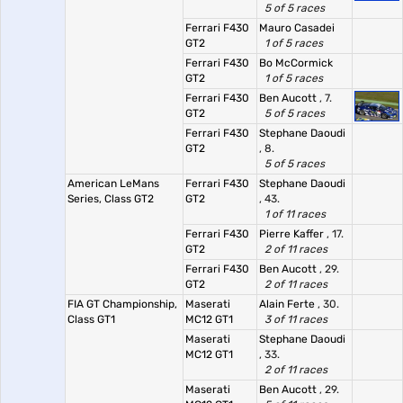
5 of 5 races
Ferrari F430
Mauro Casadei
GT2
1 of 5 races
Ferrari F430
Bo McCormick
GT2
1 of 5 races
Ferrari F430
Ben Aucott
, 7.
GT2
5 of 5 races
Ferrari F430
Stephane Daoudi
GT2
, 8.
5 of 5 races
American LeMans
Ferrari F430
Stephane Daoudi
Series, Class GT2
GT2
, 43.
1 of 11 races
Ferrari F430
Pierre Kaffer
, 17.
GT2
2 of 11 races
Ferrari F430
Ben Aucott
, 29.
GT2
2 of 11 races
FIA GT Championship,
Maserati
Alain Ferte
, 30.
Class GT1
MC12 GT1
3 of 11 races
Maserati
Stephane Daoudi
MC12 GT1
, 33.
2 of 11 races
Maserati
Ben Aucott
, 29.