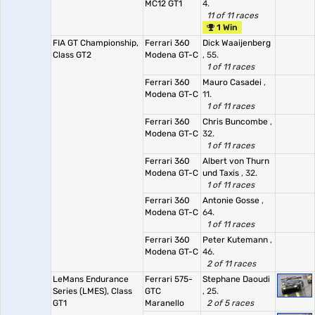
MC12 GT1
4.
11 of 11 races
1 Win
FIA GT Championship,
Ferrari 360
Dick Waaijenberg
Class GT2
Modena GT-C
, 55.
1 of 11 races
Ferrari 360
Mauro Casadei
,
Modena GT-C
11.
1 of 11 races
Ferrari 360
Chris Buncombe
,
Modena GT-C
32.
1 of 11 races
Ferrari 360
Albert von Thurn
Modena GT-C
und Taxis
, 32.
1 of 11 races
Ferrari 360
Antonie Gosse
,
Modena GT-C
64.
1 of 11 races
Ferrari 360
Peter Kutemann
,
Modena GT-C
46.
2 of 11 races
LeMans Endurance
Ferrari 575-
Stephane Daoudi
Series (LMES), Class
GTC
, 25.
GT1
Maranello
2 of 5 races