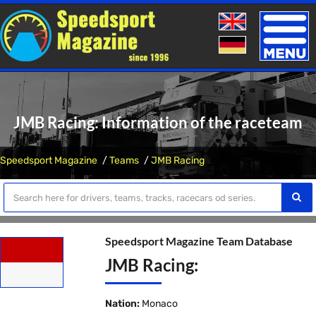
Toggle
naviga
JMB Racing: Information of the raceteam
Speedsport Magazine
Teams
JMB Racing
Speedsport Magazine Team Database
JMB Racing:
Nation:
Monaco