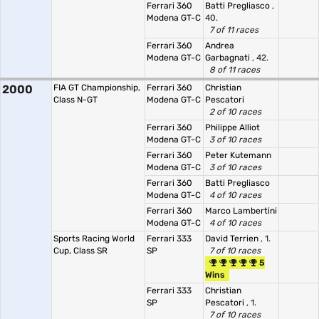
Ferrari 360
Batti Pregliasco
,
Modena GT-C
40.
7 of 11 races
Ferrari 360
Andrea
Modena GT-C
Garbagnati
, 42.
8 of 11 races
2000
FIA GT Championship,
Ferrari 360
Christian
Class N-GT
Modena GT-C
Pescatori
2 of 10 races
Ferrari 360
Philippe Alliot
Modena GT-C
3 of 10 races
Ferrari 360
Peter Kutemann
Modena GT-C
3 of 10 races
Ferrari 360
Batti Pregliasco
Modena GT-C
4 of 10 races
Ferrari 360
Marco Lambertini
Modena GT-C
4 of 10 races
Sports Racing World
Ferrari 333
David Terrien
, 1.
Cup, Class SR
SP
7 of 10 races
5
Wins
Ferrari 333
Christian
SP
Pescatori
, 1.
7 of 10 races