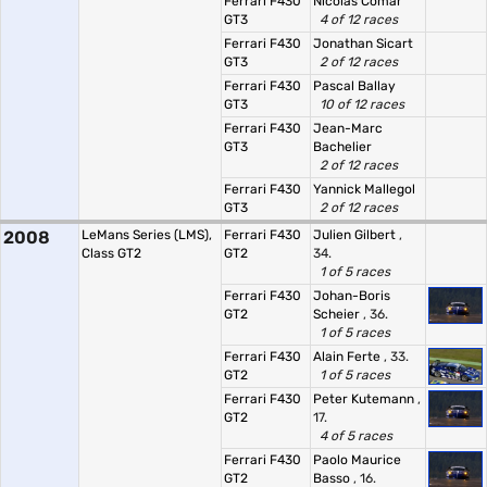
Ferrari F430
Nicolas Comar
GT3
4 of 12 races
Ferrari F430
Jonathan Sicart
GT3
2 of 12 races
Ferrari F430
Pascal Ballay
GT3
10 of 12 races
Ferrari F430
Jean-Marc
GT3
Bachelier
2 of 12 races
Ferrari F430
Yannick Mallegol
GT3
2 of 12 races
2008
LeMans Series (LMS),
Ferrari F430
Julien Gilbert
,
Class GT2
GT2
34.
1 of 5 races
Ferrari F430
Johan-Boris
GT2
Scheier
, 36.
1 of 5 races
Ferrari F430
Alain Ferte
, 33.
GT2
1 of 5 races
Ferrari F430
Peter Kutemann
,
GT2
17.
4 of 5 races
Ferrari F430
Paolo Maurice
GT2
Basso
, 16.