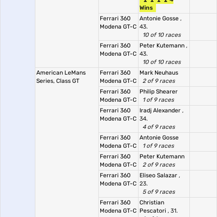
Wins
Ferrari 360
Antonie Gosse
,
Modena GT-C
43.
10 of 10 races
Ferrari 360
Peter Kutemann
,
Modena GT-C
43.
10 of 10 races
American LeMans
Ferrari 360
Mark Neuhaus
Series, Class GT
Modena GT-C
2 of 9 races
Ferrari 360
Philip Shearer
Modena GT-C
1 of 9 races
Ferrari 360
Iradj Alexander
,
Modena GT-C
34.
4 of 9 races
Ferrari 360
Antonie Gosse
Modena GT-C
1 of 9 races
Ferrari 360
Peter Kutemann
Modena GT-C
2 of 9 races
Ferrari 360
Eliseo Salazar
,
Modena GT-C
23.
5 of 9 races
Ferrari 360
Christian
Modena GT-C
Pescatori
, 31.