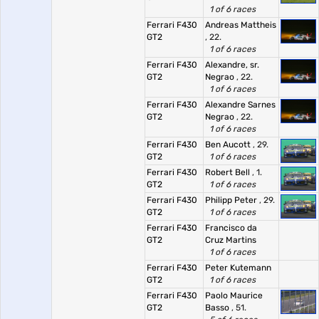
1 of 6 races
Ferrari F430
Andreas Mattheis
GT2
, 22.
1 of 6 races
Ferrari F430
Alexandre, sr.
GT2
Negrao
, 22.
1 of 6 races
Ferrari F430
Alexandre Sarnes
GT2
Negrao
, 22.
1 of 6 races
Ferrari F430
Ben Aucott
, 29.
GT2
1 of 6 races
Ferrari F430
Robert Bell
, 1.
GT2
1 of 6 races
Ferrari F430
Philipp Peter
, 29.
GT2
1 of 6 races
Ferrari F430
Francisco da
GT2
Cruz Martins
1 of 6 races
Ferrari F430
Peter Kutemann
GT2
1 of 6 races
Ferrari F430
Paolo Maurice
GT2
Basso
, 51.