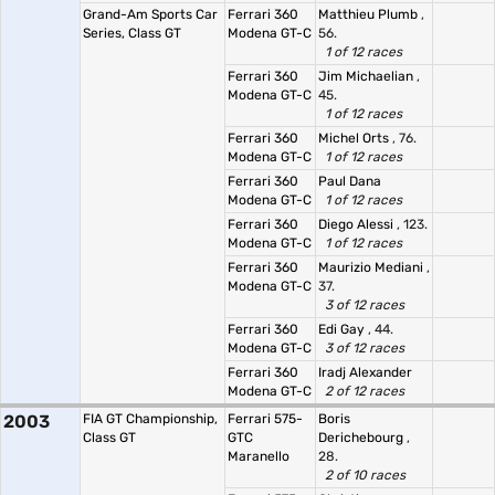
Grand-Am Sports Car
Ferrari 360
Matthieu Plumb
,
Series, Class GT
Modena GT-C
56.
1 of 12 races
Ferrari 360
Jim Michaelian
,
Modena GT-C
45.
1 of 12 races
Ferrari 360
Michel Orts
, 76.
Modena GT-C
1 of 12 races
Ferrari 360
Paul Dana
Modena GT-C
1 of 12 races
Ferrari 360
Diego Alessi
, 123.
Modena GT-C
1 of 12 races
Ferrari 360
Maurizio Mediani
,
Modena GT-C
37.
3 of 12 races
Ferrari 360
Edi Gay
, 44.
Modena GT-C
3 of 12 races
Ferrari 360
Iradj Alexander
Modena GT-C
2 of 12 races
2003
FIA GT Championship,
Ferrari 575-
Boris
Class GT
GTC
Derichebourg
,
Maranello
28.
2 of 10 races