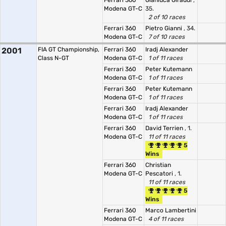
Ferrari 360
Gianluca Giraudi
,
Modena GT-C
35.
2 of 10 races
Ferrari 360
Pietro Gianni
, 34.
Modena GT-C
7 of 10 races
2001
FIA GT Championship,
Ferrari 360
Iradj Alexander
Class N-GT
Modena GT-C
1 of 11 races
Ferrari 360
Peter Kutemann
Modena GT-C
1 of 11 races
Ferrari 360
Peter Kutemann
Modena GT-C
1 of 11 races
Ferrari 360
Iradj Alexander
Modena GT-C
1 of 11 races
Ferrari 360
David Terrien
, 1.
Modena GT-C
11 of 11 races
5
Wins
Ferrari 360
Christian
Modena GT-C
Pescatori
, 1.
11 of 11 races
5
Wins
Ferrari 360
Marco Lambertini
Modena GT-C
4 of 11 races