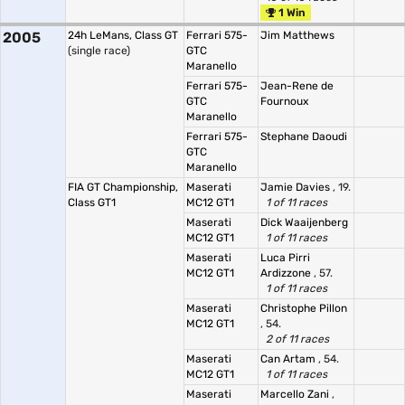
1 Win
2005
24h LeMans, Class GT
Ferrari 575-
Jim Matthews
(single race)
GTC
Maranello
Ferrari 575-
Jean-Rene de
GTC
Fournoux
Maranello
Ferrari 575-
Stephane Daoudi
GTC
Maranello
FIA GT Championship,
Maserati
Jamie Davies
, 19.
Class GT1
MC12 GT1
1 of 11 races
Maserati
Dick Waaijenberg
MC12 GT1
1 of 11 races
Maserati
Luca Pirri
MC12 GT1
Ardizzone
, 57.
1 of 11 races
Maserati
Christophe Pillon
MC12 GT1
, 54.
2 of 11 races
Maserati
Can Artam
, 54.
MC12 GT1
1 of 11 races
Maserati
Marcello Zani
,