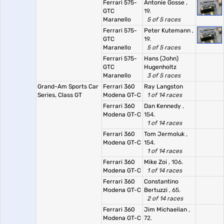
Ferrari 575-
Antonie Gosse
,
GTC
19.
Maranello
5 of 5 races
Ferrari 575-
Peter Kutemann
,
GTC
19.
Maranello
5 of 5 races
Ferrari 575-
Hans (John)
GTC
Hugenholtz
Maranello
3 of 5 races
Grand-Am Sports Car
Ferrari 360
Ray Langston
Series, Class GT
Modena GT-C
1 of 14 races
Ferrari 360
Dan Kennedy
,
Modena GT-C
154.
1 of 14 races
Ferrari 360
Tom Jermoluk
,
Modena GT-C
154.
1 of 14 races
Ferrari 360
Mike Zoi
, 106.
Modena GT-C
1 of 14 races
Ferrari 360
Constantino
Modena GT-C
Bertuzzi
, 65.
2 of 14 races
Ferrari 360
Jim Michaelian
,
Modena GT-C
72.