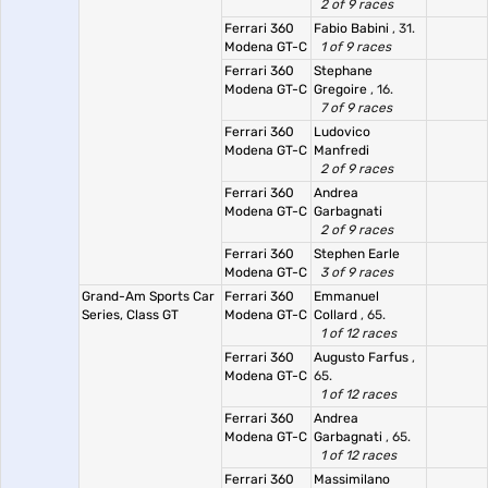
2 of 9 races
Ferrari 360
Fabio Babini
, 31.
Modena GT-C
1 of 9 races
Ferrari 360
Stephane
Modena GT-C
Gregoire
, 16.
7 of 9 races
Ferrari 360
Ludovico
Modena GT-C
Manfredi
2 of 9 races
Ferrari 360
Andrea
Modena GT-C
Garbagnati
2 of 9 races
Ferrari 360
Stephen Earle
Modena GT-C
3 of 9 races
Grand-Am Sports Car
Ferrari 360
Emmanuel
Series, Class GT
Modena GT-C
Collard
, 65.
1 of 12 races
Ferrari 360
Augusto Farfus
,
Modena GT-C
65.
1 of 12 races
Ferrari 360
Andrea
Modena GT-C
Garbagnati
, 65.
1 of 12 races
Ferrari 360
Massimilano