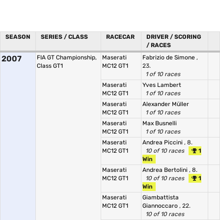
SEASON
SERIES / CLASS
RACECAR
DRIVER / SCORING
/ RACES
2007
FIA GT Championship,
Maserati
Fabrizio de Simone
,
Class GT1
MC12 GT1
23.
1 of 10 races
Maserati
Yves Lambert
MC12 GT1
1 of 10 races
Maserati
Alexander Müller
MC12 GT1
1 of 10 races
Maserati
Max Busnelli
MC12 GT1
1 of 10 races
Maserati
Andrea Piccini
, 8.
MC12 GT1
10 of 10 races
1
Win
Maserati
Andrea Bertolini
, 8.
MC12 GT1
10 of 10 races
1
Win
Maserati
Giambattista
MC12 GT1
Giannoccaro
, 22.
10 of 10 races