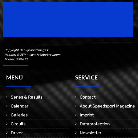
Speedsport Magazine
Motorsport Magazine since 1996.
Copyright Backgroundimages:
Header: © JEP - www.jakobebrey.com
Footer: © FIA F3
MENÜ
SERVICE
Series & Results
Contact
Calendar
About Speedsport Magazine
Galleries
Imprint
Circuits
Dataprotection
Driver
Newsletter