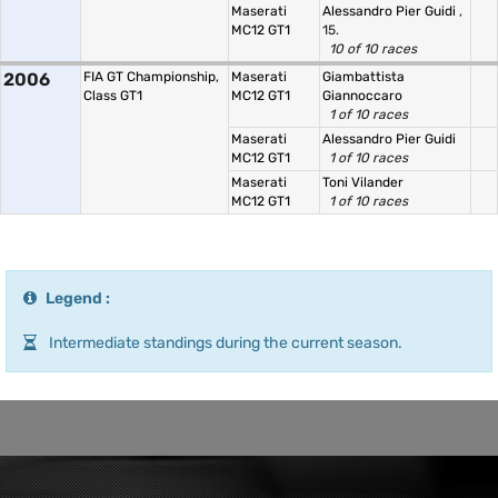
Maserati
Alessandro Pier Guidi
,
MC12 GT1
15.
10 of 10 races
2006
FIA GT Championship,
Maserati
Giambattista
Class GT1
MC12 GT1
Giannoccaro
1 of 10 races
Maserati
Alessandro Pier Guidi
MC12 GT1
1 of 10 races
Maserati
Toni Vilander
MC12 GT1
1 of 10 races
Legend :
Intermediate standings during the current season.