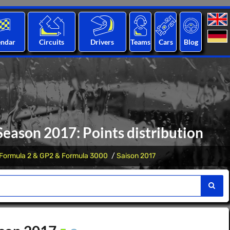
endar
Circuits
Drivers
Teams
Cars
Blog
eason 2017: Points distribution
Formula 2 & GP2 & Formula 3000
Saison 2017