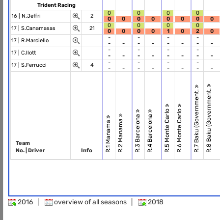
Trident Racing
0
0
0
0
16 |
N.Jeffri
2
0
0
0
0
0
0
0
0
0
0
0
0
17 |
S.Canamasas
21
0
0
0
0
1
0
2
0
-
-
-
-
17 |
R.Marciello
-
-
-
-
-
-
-
-
-
-
-
-
17 |
C.Ilott
-
-
-
-
-
-
-
-
-
-
-
-
17 |
S.Ferrucci
4
-
-
-
-
-
-
-
-
R.8 Baku (Government.
R.7 Baku (Government.
R.5 Monte Carlo
R.6 Monte Carlo
R.3 Barcelona
R.4 Barcelona
R.2 Manama
R.1 Manama
Team
No. | Driver
Info
2016
|
overview of all seasons
|
2018