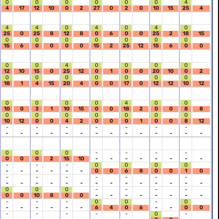
0
0
0
0
0
0
4
4
17
12
10
0
2
27
0
2
0
10
15
25
4
4
4
0
4
0
4
0
25
0
25
8
12
8
0
6
0
0
25
2
18
15
0
0
0
0
0
0
0
15
6
0
0
0
0
15
2
25
12
15
6
0
0
0
0
4
0
0
0
0
12
10
15
0
25
12
0
1
0
0
20
10
0
2
0
0
0
0
0
0
0
18
1
4
15
20
4
0
0
17
0
12
12
10
12
0
0
0
0
4
0
0
10
0
3
1
10
15
0
0
18
2
0
0
8
8
0
0
0
0
0
0
0
10
12
0
0
4
2
0
0
0
1
0
0
8
12
-
-
-
-
-
-
-
-
-
-
-
-
-
-
-
-
-
-
-
-
-
0
0
0
-
-
-
-
0
0
0
2
15
10
-
-
-
-
-
-
-
-
-
-
-
0
0
0
0
-
-
-
-
-
-
0
0
6
8
0
0
1
0
-
-
-
-
-
-
-
-
-
-
-
-
-
-
-
-
-
-
-
-
-
0
0
0
-
-
-
-
0
0
10
8
0
0
-
-
-
-
-
-
-
-
-
-
-
0
0
-
0
-
-
-
-
-
-
6
4
0
6
-
-
0
0
-
-
-
-
-
0
-