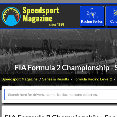
Racing Series
Cal
FIA Formula 2 Championship - S
Speedsport Magazine
Series & Results
Formula Racing Level 2