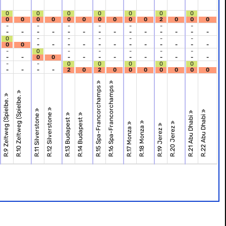
0
0
0
0
0
0
0
0
0
0
0
0
0
0
0
0
0
2
0
0
0
-
-
-
-
-
-
-
-
-
-
-
-
-
-
-
-
-
-
-
-
-
0
-
-
-
-
-
-
0
0
-
-
-
-
-
-
-
-
-
-
-
-
-
0
-
-
-
-
-
-
-
0
0
-
-
-
-
-
-
-
-
-
-
-
-
0
0
0
0
0
-
-
-
-
2
0
2
0
0
0
0
0
0
0
R.15 Spa-Francorchamps
R.16 Spa-Francorchamps
R.10 Zeltweg (Spielbe.
R.9 Zeltweg (Spielbe.
R.12 Silverstone
R.11 Silverstone
R.22 Abu Dhabi
R.21 Abu Dhabi
R.13 Budapest
R.14 Budapest
R.18 Monza
R.20 Jerez
R.17 Monza
R.19 Jerez