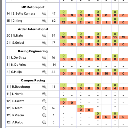
-
-
-
-
-
-
-
-
MP Motorsport
0
0
0
0
14 |
S.Sette Camara
47
0
0
0
0
0
0
0
0
0
0
0
0
15 |
J.King
62
12
6
2
6
2
1
8
0
Arden International
0
0
0
0
20 |
N.Nato
91
18
0
0
0
0
0
10
15
0
0
0
0
21 |
S.Gelael
17
0
0
0
0
0
0
0
0
Racing Engineering
0
0
0
0
3 |
L.Delétraz
16
0
0
0
0
0
0
0
0
-
-
-
-
3 |
N.De Vries
114
-
-
-
-
-
-
-
-
0
0
0
0
4 |
G.Malja
44
0
0
6
4
8
10
0
0
Campos Racing
0
0
0
0
11 |
R.Boschung
11
0
0
0
0
0
0
4
1
-
-
-
-
11 |
L.Norris
-
-
-
-
-
-
-
-
0
-
-
-
12 |
S.Coletti
0
0
-
-
-
-
-
-
0
-
-
12 |
R.Merhi
16
-
-
0
0
-
-
-
-
-
0
0
12 |
R.Visoiu
1
-
-
-
-
0
0
0
0
-
-
-
-
12 |
A.Palou
5
-
-
-
-
-
-
-
-