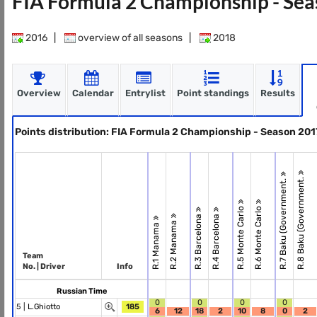
FIA Formula 2 Championship - Se
2016
|
overview of all seasons
|
2018
Overview
Calendar
Entrylist
Point standings
Results
Points distribution: FIA Formula 2 Championship - Season 201
R.8 Baku (Government.
R.7 Baku (Government.
R.5 Monte Carlo
R.6 Monte Carlo
R.3 Barcelona
R.4 Barcelona
R.2 Manama
R.1 Manama
Team
No. | Driver
Info
Russian Time
0
0
0
0
5 |
L.Ghiotto
185
6
12
18
2
10
8
0
2