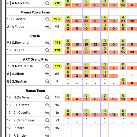
0
0
0
0
6 |
A.Markelov
210
27
1
6
0
18
8
12
6
Prema Powerteam
4
4
4
4
1 |
C.Leclerc
282
15
17
25
8
0
0
27
14
0
0
0
0
2 |
A.Fuoco
98
2
0
0
0
0
0
0
0
DAMS
0
0
0
0
9 |
O.Rowland
191
10
10
15
12
27
0
6
0
0
0
0
0
10 |
N.Latifi
178
0
8
8
12
0
0
15
10
ART Grand Prix
0
0
0
0
7 |
N.Matsushita
131
4
0
12
15
15
2
0
4
0
0
0
-
8 |
A.Albon
86
8
2
10
1
12
4
-
-
-
-
-
0
8 |
S.Sirotkin
9
-
-
-
-
-
-
1
8
Rapax Team
0
0
0
0
18 |
N.De Vries
114
1
4
1
0
6
15
18
0
-
-
-
-
18 |
L.Delétraz
16
-
-
-
-
-
-
-
-
0
0
0
0
19 |
Jjr.Cecotto
16
0
0
0
0
4
12
0
0
-
-
-
-
19 |
S.Canamasas
21
-
-
-
-
-
-
-
-
-
-
-
-
19 |
R.Merhi
16
-
-
-
-
-
-
-
-
-
-
-
-
19 |
R.Binder