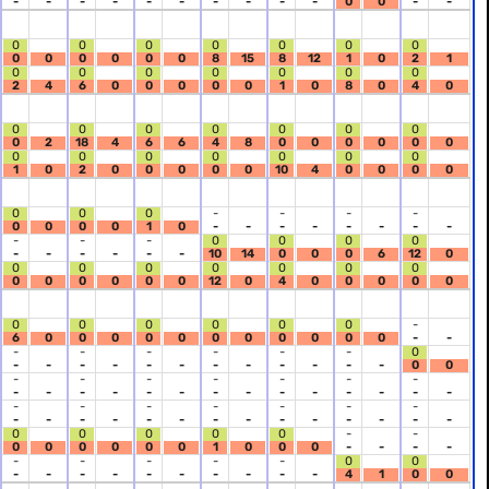
-
-
-
-
-
-
-
-
-
-
0
0
-
-
0
0
0
0
0
0
0
0
0
0
0
0
0
8
15
8
12
1
0
2
1
0
0
0
0
0
0
0
2
4
6
0
0
0
0
0
1
0
8
0
4
0
0
0
0
0
0
0
0
0
2
18
4
6
6
4
8
0
0
0
0
0
0
0
0
0
0
0
0
0
1
0
2
0
0
0
0
0
10
4
0
0
0
0
0
0
0
-
-
-
-
0
0
0
0
1
0
-
-
-
-
-
-
-
-
-
-
-
0
0
0
0
-
-
-
-
-
-
10
14
0
0
0
6
12
0
0
0
0
0
0
0
0
0
0
0
0
0
0
12
0
4
0
0
0
0
0
0
0
0
0
0
0
-
6
0
0
0
0
0
0
0
0
0
0
0
-
-
-
-
-
-
-
-
0
-
-
-
-
-
-
-
-
-
-
-
-
0
0
-
-
-
-
-
-
-
-
-
-
-
-
-
-
-
-
-
-
-
-
-
-
-
-
-
-
-
-
-
-
-
-
-
-
-
-
-
-
-
-
-
-
0
0
0
0
0
-
-
0
0
0
0
0
0
1
0
0
0
-
-
-
-
-
-
-
-
-
0
0
-
-
-
-
-
-
-
-
-
-
4
1
0
0