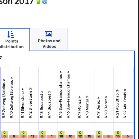
ason 2017
Photos and
Points
Videos
distribution
7
R.15 Spa-Francorchamps
R.16 Spa-Francorchamps
R.10 Zeltweg (Spielbe.
R.9 Zeltweg (Spielbe.
R.12 Silverstone
R.11 Silverstone
R.22 Abu Dhabi
R.21 Abu Dhabi
R.13 Budapest
R.14 Budapest
R.18 Monza
R.20 Jerez
R.17 Monza
R.19 Jerez
0
0
0
0
0
0
0
0
8
8
12
8
1
18
10
12
15
6
8
15
6