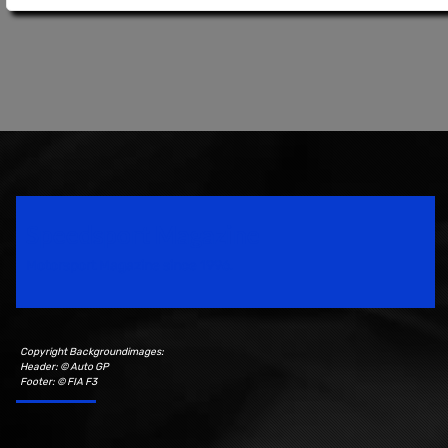
Speedsport Magazine
Motorsport Magazine since 1996.
Copyright Backgroundimages:
Header: © Auto GP
Footer: © FIA F3