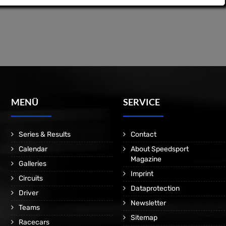
MENÜ
SERVICE
Series & Results
Contact
Calendar
About Speedsport
Magazine
Galleries
Imprint
Circuits
Dataprotection
Driver
Newsletter
Teams
Sitemap
Racecars