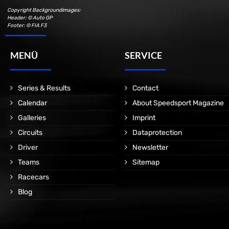
Copyright Backgroundimages:
Header: © Auto GP
Footer: © FIA F3
MENÜ
SERVICE
Series & Results
Contact
Calendar
About Speedsport Magazine
Galleries
Imprint
Circuits
Dataprotection
Driver
Newsletter
Teams
Sitemap
Racecars
Blog