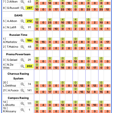
0
0
0
0
0
0
7 |
J.Aitken
63
2
0
18
0
8
15
6
0
0
0
0
0
0
0
0
0
4
4
8 |
G.Russell
287
10
0
0
17
25
10
0
0
25
0
25
12
DAMS
0
4
4
4
0
0
5 |
A.Albon
212
12
0
25
0
10
12
0
0
0
2
10
6
0
0
0
0
0
0
6 |
N.Latifi
91
0
0
10
10
0
1
2
3
6
1
0
1
Russian Time
1 |
0
0
0
0
0
0
186
A.Markelov
15
15
0
0
6
0
27
8
0
0
6
17
0
0
0
0
0
0
2 |
T.Makino
48
0
0
2
0
2
0
0
0
4
0
6
4
Prema Powerteam
0
0
0
0
0
0
3 |
S.Gelael
29
6
0
1
0
0
4
18
0
0
0
0
0
4 |
N.De
0
0
0
0
0
0
202
Vries
8
8
0
12
18
0
0
0
12
17
0
0
Charouz Racing
System
20 |
0
0
0
0
0
0
74
L.Delétraz
0
0
0
0
0
0
12
12
8
12
0
0
0
0
0
0
0
0
21 |
A.Fuoco
141
0
0
17
0
1
2
4
15
12
8
15
8
Campos Racing
14 |
0
0
0
0
0
0
111
L.Ghiotto
0
4
0
0
12
6
0
0
15
10
0
0
15 |
0
0
0
0
0
0
1
R.Nissany
0
0
0
0
0
0
0
0
0
0
0
0