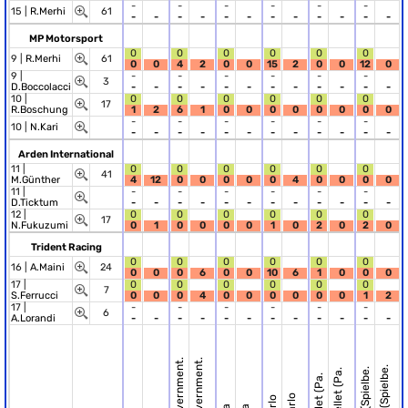
-
-
-
-
-
-
15 |
R.Merhi
61
-
-
-
-
-
-
-
-
-
-
-
-
MP Motorsport
0
0
0
0
0
0
9 |
R.Merhi
61
0
0
4
2
0
0
15
2
0
0
12
0
9 |
-
-
-
-
-
-
3
D.Boccolacci
-
-
-
-
-
-
-
-
-
-
-
-
10 |
0
0
0
0
0
0
17
R.Boschung
1
2
6
1
0
0
0
0
0
0
0
0
-
-
-
-
-
-
10 |
N.Kari
-
-
-
-
-
-
-
-
-
-
-
-
Arden International
11 |
0
0
0
0
0
0
41
M.Günther
4
12
0
0
0
0
0
4
0
0
0
0
11 |
-
-
-
-
-
-
D.Ticktum
-
-
-
-
-
-
-
-
-
-
-
-
12 |
0
0
0
0
0
0
17
N.Fukuzumi
0
1
0
0
0
0
1
0
2
0
2
0
Trident Racing
0
0
0
0
0
0
16 |
A.Maini
24
0
0
0
6
0
0
10
6
1
0
0
0
17 |
0
0
0
0
0
0
7
S.Ferrucci
0
0
0
4
0
0
0
0
0
0
1
2
17 |
-
-
-
-
-
-
6
A.Lorandi
-
-
-
-
-
-
-
-
-
-
-
-