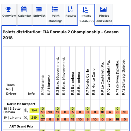
Overview
Calendar
Entrylist
Point
Results
Photos
Points
standings
and Videos
distribution
Points distribution: FIA Formula 2 Championship - Season
2018
R.3 Baku (Government.
R.4 Baku (Government.
R.12 Zeltweg (Spielbe.
R.11 Zeltweg (Spielbe.
R.10 Le Castellet (Pa.
R.9 Le Castellet (Pa.
R.8 Monte Carlo
R.7 Monte Carlo
R.13
R.5 Barcelona
R.6 Barcelona
R.2 Manama
R.1 Manama
Team
No. |
Driver
Info
Carlin Motorsport
18 |
S.Sette
0
0
0
0
0
0
164
Camara
18
10
12
0
6
0
0
0
18
4
8
10
4
0
0
0
0
0
19 |
L.Norris
219
27
8
8
8
15
10
8
10
0
6
18
0
ART Grand Prix