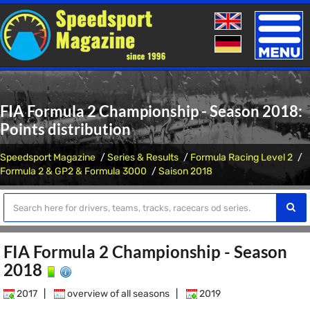
Toggle
naviga
FIA Formula 2 Championship - Season 2018:
Points distribution
Speedsport Magazine
Series & Results
Formula Racing Level 2
Formula 2 & GP2 & Formula 3000
Saison 2018
FIA Formula 2 Championship - Season
2018
2017
|
overview of all seasons
|
2019