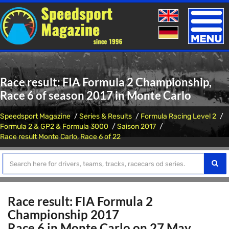
Toggle
naviga
Race result: FIA Formula 2 Championship,
Race 6 of season 2017 in Monte Carlo
Speedsport Magazine
Series & Results
Formula Racing Level 2
Formula 2 & GP2 & Formula 3000
Saison 2017
Race result Monte Carlo, Race 6 of 22
Race result: FIA Formula 2
Championship 2017
Race 6 in Monte Carlo on 27 May