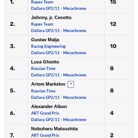
1.
15
Rapax Team
Dallara GP2/11 - Mecachrome
Johnny, jr. Cecotto
2.
12
Rapax Team
Dallara GP2/11 - Mecachrome
Gustav Malja
3.
10
Racing Engineering
Dallara GP2/11 - Mecachrome
Luca Ghiotto
4.
8
Russian Time
Dallara GP2/11 - Mecachrome
Artem Markelov
*
5.
8
Russian Time
Dallara GP2/11 - Mecachrome
Alexander Albon
6.
4
ART Grand Prix
Dallara GP2/11 - Mecachrome
Nobuharu Matsushita
7.
2
ART Grand Prix