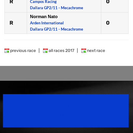
R
0
Campos Racing
Dallara GP2/11 - Mecachrome
Norman Nato
R
0
Arden International
Dallara GP2/11 - Mecachrome
previous race
|
all races 2017
|
next race
Speedsport Magazine
Motorsport Magazine since 1996.