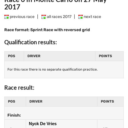
2017
previous race
|
all races 2017
|
next race
Race format: Sprint Race with reversed grid
Qualification results:
POS
DRIVER
POINTS
For this race there is no separate qualification practice.
Race result:
POS
DRIVER
POINTS
Finish:
Nyck De Vries