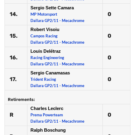
Sergio Sette Camara
14.
0
MP Motorsport
Dallara GP2/11 - Mecachrome
Robert Visoiu
15.
0
Campos Racing
Dallara GP2/11 - Mecachrome
Louis Delétraz
16.
0
Racing Engineering
Dallara GP2/11 - Mecachrome
Sergio Canamasas
17.
0
Trident Racing
Dallara GP2/11 - Mecachrome
Retirements:
Charles Leclerc
R
0
Prema Powerteam
Dallara GP2/11 - Mecachrome
Ralph Boschung