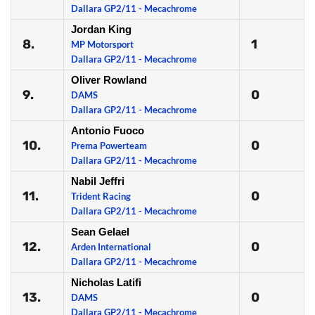
Dallara GP2/11 - Mecachrome
Jordan King
8.
1
MP Motorsport
Dallara GP2/11 - Mecachrome
Oliver Rowland
9.
0
DAMS
Dallara GP2/11 - Mecachrome
Antonio Fuoco
10.
0
Prema Powerteam
Dallara GP2/11 - Mecachrome
Nabil Jeffri
11.
0
Trident Racing
Dallara GP2/11 - Mecachrome
Sean Gelael
12.
0
Arden International
Dallara GP2/11 - Mecachrome
Nicholas Latifi
13.
0
DAMS
Dallara GP2/11 - Mecachrome