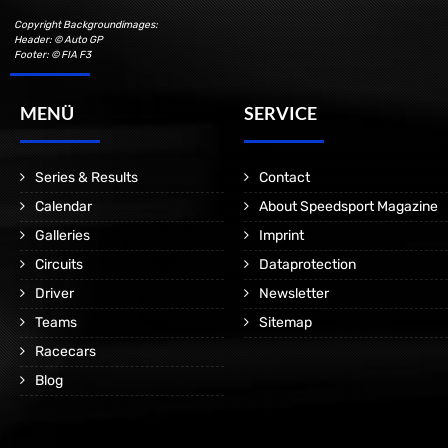
Copyright Backgroundimages:
Header: © Auto GP
Footer: © FIA F3
MENÜ
SERVICE
Series & Results
Contact
Calendar
About Speedsport Magazine
Galleries
Imprint
Circuits
Dataprotection
Driver
Newsletter
Teams
Sitemap
Racecars
Blog