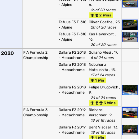
- Alpine
6.
16 of 20 races
2 Wins
Tatuus F3 T-318
Oliver Goethe
, 23.
- Alpine
20 of 20 races
Tatuus F3 T-318
Kas Haverkort
,
- Alpine
16.
20 of 20 races
2020
FIA Formula 2
Dallara F2 2018
Guliano Alesi
, 17.
Championship
- Mecachrome
6 of 24 races
Dallara F2 2018
Nobuharu
- Mecachrome
Matsushita
, 15.
17 of 24 races
1 Win
Dallara F2 2018
Felipe Drugovich
,
- Mecachrome
9.
24 of 24 races
3 Wins
FIA Formula 3
Dallara F3 2019
Richard
Championship
- Mecachrome
Verschoor
, 9.
18 of 18 races
Dallara F3 2019
Bent Viscaal
, 13.
- Mecachrome
18 of 18 races
1 Win