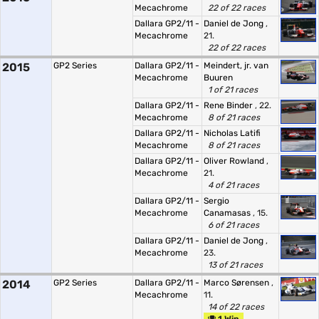
Mecachrome
22 of 22 races
Dallara GP2/11 -
Daniel de Jong
,
Mecachrome
21.
22 of 22 races
2015
GP2 Series
Dallara GP2/11 -
Meindert, jr. van
Mecachrome
Buuren
1 of 21 races
Dallara GP2/11 -
Rene Binder
, 22.
Mecachrome
8 of 21 races
Dallara GP2/11 -
Nicholas Latifi
Mecachrome
8 of 21 races
Dallara GP2/11 -
Oliver Rowland
,
Mecachrome
21.
4 of 21 races
Dallara GP2/11 -
Sergio
Mecachrome
Canamasas
, 15.
6 of 21 races
Dallara GP2/11 -
Daniel de Jong
,
Mecachrome
23.
13 of 21 races
2014
GP2 Series
Dallara GP2/11 -
Marco Sørensen
,
Mecachrome
11.
14 of 22 races