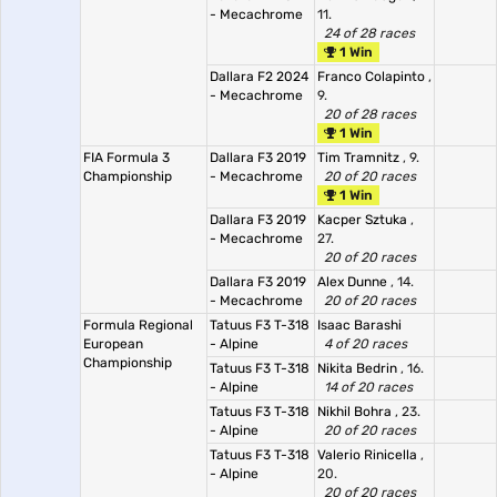
- Mecachrome
11.
24 of 28 races
1 Win
Dallara F2 2024
Franco Colapinto
,
- Mecachrome
9.
20 of 28 races
1 Win
FIA Formula 3
Dallara F3 2019
Tim Tramnitz
, 9.
Championship
- Mecachrome
20 of 20 races
1 Win
Dallara F3 2019
Kacper Sztuka
,
- Mecachrome
27.
20 of 20 races
Dallara F3 2019
Alex Dunne
, 14.
- Mecachrome
20 of 20 races
Formula Regional
Tatuus F3 T-318
Isaac Barashi
European
- Alpine
4 of 20 races
Championship
Tatuus F3 T-318
Nikita Bedrin
, 16.
- Alpine
14 of 20 races
Tatuus F3 T-318
Nikhil Bohra
, 23.
- Alpine
20 of 20 races
Tatuus F3 T-318
Valerio Rinicella
,
- Alpine
20.
20 of 20 races