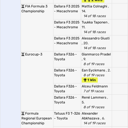
2 Wins
FIA Formula 3
Dallara F3 2025
Mattia Colnaghi
,
Championship
- Mecachrome
14.
14 of 18 races
Dallara F3 2025
Tuukka Taponen
,
- Mecachrome
11.
14 of 18 races
Dallara F3 2025
Alessandro Giusti
- Mecachrome
, 20.
14 of 18 races
Eurocup-3
Dallara F326 -
Gianmarco Pradel
Toyota
, 9.
8 of 19 races
Dallara F326 -
Ean Eyckmans
, 2.
Toyota
8 of 19 races
1 Win
Dallara F326 -
Alceu Feldmann
Toyota
7 of 19 races
Dallara F326 -
René Lammers
,
Toyota
5.
8 of 19 races
Formula
Tatuus F3 T-326
Alexander
Regional European
- Toyota
Abkhazava
, 6.
Championship
14 of 19 races