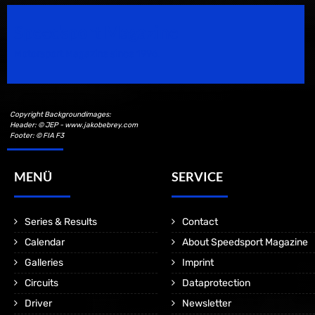
Speedsport Magazine
Motorsport Magazine since 1996.
Copyright Backgroundimages:
Header: © JEP - www.jakobebrey.com
Footer: © FIA F3
MENÜ
SERVICE
Series & Results
Contact
Calendar
About Speedsport Magazine
Galleries
Imprint
Circuits
Dataprotection
Driver
Newsletter