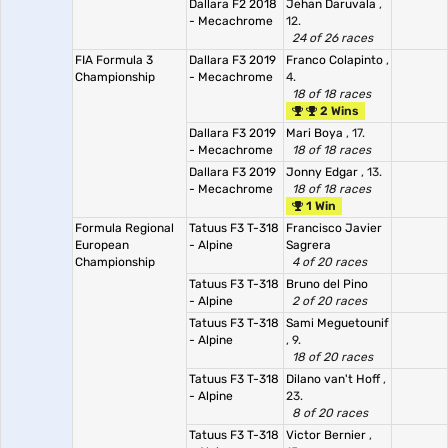
Dallara F2 2018
Jehan Daruvala
,
- Mecachrome
12.
24 of 26 races
FIA Formula 3
Dallara F3 2019
Franco Colapinto
,
Championship
- Mecachrome
4.
18 of 18 races
2 Wins
Dallara F3 2019
Mari Boya
, 17.
- Mecachrome
18 of 18 races
Dallara F3 2019
Jonny Edgar
, 13.
- Mecachrome
18 of 18 races
1 Win
Formula Regional
Tatuus F3 T-318
Francisco Javier
European
- Alpine
Sagrera
Championship
4 of 20 races
Tatuus F3 T-318
Bruno del Pino
- Alpine
2 of 20 races
Tatuus F3 T-318
Sami Meguetounif
- Alpine
, 9.
18 of 20 races
Tatuus F3 T-318
Dilano van't Hoff
,
- Alpine
23.
8 of 20 races
Tatuus F3 T-318
Victor Bernier
,