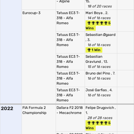
- Alpine
15.
18 of 20 races
Eurocup-3
Tatuus EC3 T-
Mari Boya
, 2.
318 - Alfa
14 of 16 races
Romeo
5
Wins
Tatuus EC3 T-
Sebastian Øgaard
318 - Alfa
, 3.
Romeo
16 of 16 races
1 Win
Tatuus EC3 T-
Sebastian
318 - Alfa
Gravlund
, 13.
Romeo
15 of 16 races
Tatuus EC3 T-
Bruno del Pino
, 7.
318 - Alfa
16 of 16 races
Romeo
Tatuus EC3 T-
José Garfias
, 4.
318 - Alfa
16 of 16 races
Romeo
2022
FIA Formula 2
Dallara F2 2018
Felipe Drugovich
,
Championship
- Mecachrome
1.
28 of 28 races
5
Wins