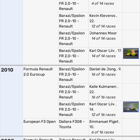
FR 2.0-10 -
4 of 14 races
Renault
Barazi/Epsilon
Kevin Kleveros
,
FR 2.0-10 -
22.
Renault
12 of 14 races
Barazi/Epsilon
Johannes Moor
FR 2.0-10 -
14 of 14 races
Renault
Barazi/Epsilon
Karl Oscar Liiv
, 17.
FR 2.0-10 -
14 of 14 races
Renault
2010
Formula Renault
Barazi/Epsilon
Daniel de Jong
, 9.
2.0 Eurocup
FR 2.0-10 -
16 of 16 races
Renault
Barazi/Epsilon
Kalle Kulmanen
,
FR 2.0-10 -
22.
Renault
16 of 16 races
Barazi/Epsilon
Karl Oscar Liiv
,
FR 2.0-10 -
14.
Renault
12 of 16 races
European F3 Open
Dallara F308 -
Emmanuel Piget
,
Toyota
10.
6 of 16 races