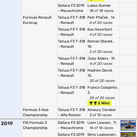
Dallara F3 2019
Lukas Dunner
- Mecachrome
18 of 18 races
Formula Renault
Tatuus F3 T-318
Petr Ptáček
, 14.
Eurocup
- Renault
6 of 20 races
Tatuus F3 T-318
Kas Haverkort
- Renault
4 of 20 races
Tatuus F3 T-318
Roman Stanek
,
- Renault
18.
2 of 20 races
Tatuus F3 T-318
Joey Alders
, 19.
- Renault
4 of 20 races
Tatuus F3 T-318
Hadrien David
,
- Renault
10.
20 of 20 races
Tatuus F3 T-318
Franco Colapinto
,
- Renault
3.
20 of 20 races
2 Wins
Formula 3 Asia
Tatuus F3 T-318
Amaury Cordeel
Championship
- Alfa Romeo
3 of 15 races
2019
FIA Formula 3
Dallara F3 2019
Liam Lawson
, 11.
Championship
- Mecachrome
16 of 16 races
Dallara F3 2019
Simo Laaksonen
,