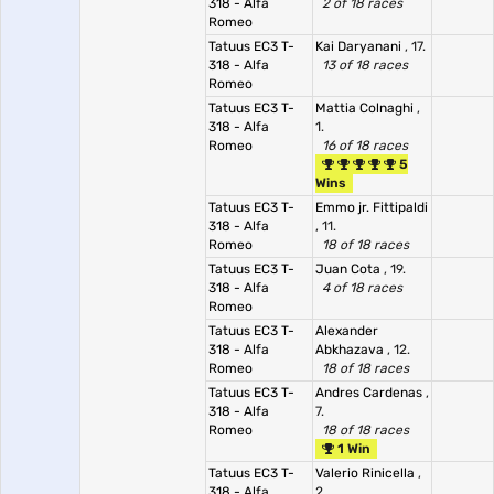
318 - Alfa
2 of 18 races
Romeo
Tatuus EC3 T-
Kai Daryanani
, 17.
318 - Alfa
13 of 18 races
Romeo
Tatuus EC3 T-
Mattia Colnaghi
,
318 - Alfa
1.
Romeo
16 of 18 races
5
Wins
Tatuus EC3 T-
Emmo jr. Fittipaldi
318 - Alfa
, 11.
Romeo
18 of 18 races
Tatuus EC3 T-
Juan Cota
, 19.
318 - Alfa
4 of 18 races
Romeo
Tatuus EC3 T-
Alexander
318 - Alfa
Abkhazava
, 12.
Romeo
18 of 18 races
Tatuus EC3 T-
Andres Cardenas
,
318 - Alfa
7.
Romeo
18 of 18 races
1 Win
Tatuus EC3 T-
Valerio Rinicella
,
318 - Alfa
2.