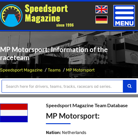
Toggle
naviga
MP Motorsport: Information of the
raceteam
Speedsport Magazine
Teams
MP Motorsport
Speedsport Magazine Team Database
MP Motorsport:
Nation:
Netherlands