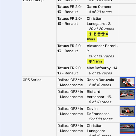
2.0 Eurocup
13 - Renault
8 of 20 races
Tatuus FR 2.0-
Jarno Opmeer
13 - Renault
4 of 20 races
Tatuus FR 2.0-
Christian
13 - Renault
Lundgaard
, 2.
20 of 20 races
4
Wins
Tatuus FR 2.0-
Alexander Peroni
,
13 - Renault
9.
20 of 20 races
1 Win
Tatuus FR 2.0-
Max Defourny
, 14.
13 - Renault
8 of 20 races
GP3 Series
Dallara GP3/16
Jehan Daruvala
- Mecachrome
2 of 18 races
Dallara GP3/16
Richard
- Mecachrome
Verschoor
, 15.
8 of 18 races
Dallara GP3/16
Devlin
- Mecachrome
DeFrancesco
12 of 18 races
Dallara GP3/16
Christian
- Mecachrome
Lundgaard