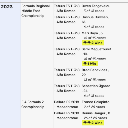
2023
Formula Regional
Tatuus F3 T-318
Owen Tangavelou
Middle East
- Alfa Romeo
3 of 15 races
Championship
Tatuus F3 T-318
Joshua Dürksen
,
- Alfa Romeo
16.
6 of 15 races
Tatuus F3 T-318
Mari Boya
, 5.
- Alfa Romeo
15 of 15 races
2 Wins
Tatuus F3 T-318
Sami Meguetounif
- Alfa Romeo
, 10.
15 of 15 races
1 Win
Tatuus F3 T-318
Brad Benavides
,
- Alfa Romeo
29.
13 of 15 races
Tatuus F3 T-318
Sebastian Øgaard
- Alfa Romeo
, 24.
6 of 15 races
FIA Formula 2
Dallara F2 2018
Franco Colapinto
Championship
- Mecachrome
2 of 26 races
Dallara F2 2018
Dennis Hauger
, 8.
- Mecachrome
26 of 26 races
2 Wins