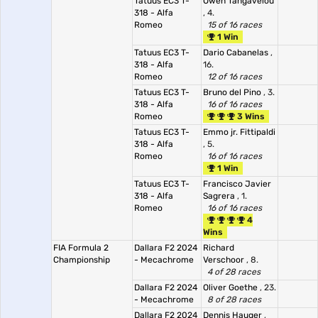
Tatuus EC3 T-
Owen Tangavelou
318 - Alfa
, 4.
Romeo
15 of 16 races
1 Win
Tatuus EC3 T-
Dario Cabanelas
,
318 - Alfa
16.
Romeo
12 of 16 races
Tatuus EC3 T-
Bruno del Pino
, 3.
318 - Alfa
16 of 16 races
Romeo
3 Wins
Tatuus EC3 T-
Emmo jr. Fittipaldi
318 - Alfa
, 5.
Romeo
16 of 16 races
1 Win
Tatuus EC3 T-
Francisco Javier
318 - Alfa
Sagrera
, 1.
Romeo
16 of 16 races
4
Wins
FIA Formula 2
Dallara F2 2024
Richard
Championship
- Mecachrome
Verschoor
, 8.
4 of 28 races
Dallara F2 2024
Oliver Goethe
, 23.
- Mecachrome
8 of 28 races
Dallara F2 2024
Dennis Hauger
,