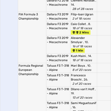
Dallara F2 2018
Clément Novalak
,
- Mecachrome
14.
28 of 28 races
FIA Formula 3
Dallara F3 2019
Filip-Ioan Ugran
Championship
- Mecachrome
2 of 18 races
Dallara F3 2019
Caio Collet
, 8.
- Mecachrome
18 of 18 races
2 Wins
Dallara F3 2019
Alexander
- Mecachrome
Smolyar
, 10.
16 of 18 races
1 Win
Dallara F3 2019
Kush Maini
, 14.
- Mecachrome
18 of 18 races
Formula Regional
Tatuus F3 T-318
Mari Boya
, 10.
European
- Alpine
8 of 20 races
Championship
Tatuus F3 T-318
Francesco
- Alpine
Braschi
, 26.
2 of 20 races
Tatuus F3 T-318
Dilano van't Hoff
,
- Alpine
19.
13 of 20 races
Tatuus F3 T-318
Sami Meguetounif
- Alpine
, 16.