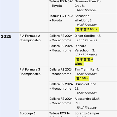
Tatuus F3 T-326
Newman Zhen Rui
- Toyota
Chi
, 8.
14 of 19 races
Tatuus F3 T-326
Sebastian
- Toyota
Wheldon
, 3.
14 of 19 races
3 Wins
2025
FIA Formula 2
Dallara F2 2024
Oliver Goethe
, 15.
Championship
- Mecachrome
27 of 27 races
Dallara F2 2024
Richard
- Mecachrome
Verschoor
, 3.
27 of 27 races
4
Wins
FIA Formula 3
Dallara F2 2024
Tim Tramnitz
, 4.
Championship
- Mecachrome
19 of 19 races
1 Win
Dallara F2 2024
Bruno del Pino
,
- Mecachrome
23.
19 of 19 races
Dallara F2 2024
Alessandro Giusti
- Mecachrome
, 10.
19 of 19 races
Eurocup-3
Tatuus EC3 T-
Lorenzo Campos