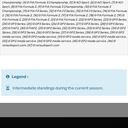
Championship, (4) © FIA Formula 3 Championship, (5) © ACI Sport, (6) © ACI Sport, (7) © ACI
Sport, (8) © FIA Formula 2, (9) © FIA Formula 3 Championship, (10) © FIA Formula 3
Championship, (11) © FIA F3 Series, (12) © FIA F3 Series, (13) © FIA F3 Series, (14) © FIA Formula
2, (15) © FIA Formula 2, (16) © FIA Formula 2, (17) © FIA Formula 2, (18) © FIA Formula 2, (19) ©
FIA Formula 2, (20) © FIA Formula 2, (21) © FIA Formula 2, (22) © GP3 Series, (23) © GP3 Series,
(24) © GP3 Series, (25) © GP3 Series, (26) © GP3 Series, (27) © GP3 Series, (28) © GP3 Series,
(29) © FIAF2, (30) © FIAF2, (31) © GP2 Series, (32) © GP2 Series, (33) © GP2 Series, (34) © GP2
Series, (35) © GP2 Series, (36) © GP2 Series, (37) © GP2 Series, (38) © GP2 Series, (39) © GP2
media service, (40) © GP2 media service, (41) © GP2 media service, (42) © GP2 media service,
(43) © GP2 media service, (44) © GP2 media service, (45) © GP2 media service, (46) ©
renaultsport.com, (47) © renaultsport.com
Legend :
Intermediate standings during the current season.