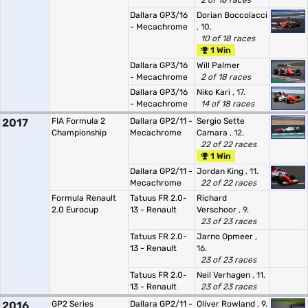
2 of 18 races
Dallara GP3/16
Dorian Boccolacci
- Mecachrome
, 10.
10 of 18 races
1 Win
Dallara GP3/16
Will Palmer
- Mecachrome
2 of 18 races
Dallara GP3/16
Niko Kari
, 17.
- Mecachrome
14 of 18 races
2017
FIA Formula 2
Dallara GP2/11 -
Sergio Sette
Championship
Mecachrome
Camara
, 12.
22 of 22 races
1 Win
Dallara GP2/11 -
Jordan King
, 11.
Mecachrome
22 of 22 races
Formula Renault
Tatuus FR 2.0-
Richard
2.0 Eurocup
13 - Renault
Verschoor
, 9.
23 of 23 races
Tatuus FR 2.0-
Jarno Opmeer
,
13 - Renault
16.
23 of 23 races
Tatuus FR 2.0-
Neil Verhagen
, 11.
13 - Renault
23 of 23 races
2016
GP2 Series
Dallara GP2/11 -
Oliver Rowland
, 9.