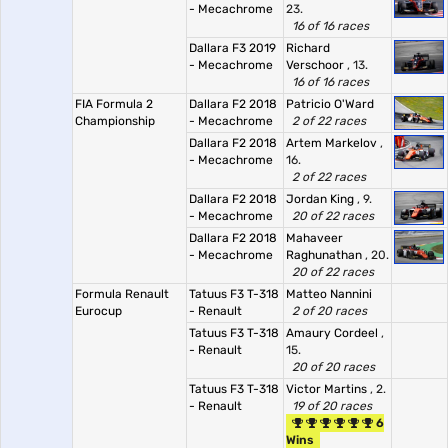
- Mecachrome
23.
16 of 16 races
Dallara F3 2019
Richard
- Mecachrome
Verschoor
, 13.
16 of 16 races
FIA Formula 2
Dallara F2 2018
Patricio O'Ward
Championship
- Mecachrome
2 of 22 races
Dallara F2 2018
Artem Markelov
,
- Mecachrome
16.
2 of 22 races
Dallara F2 2018
Jordan King
, 9.
- Mecachrome
20 of 22 races
Dallara F2 2018
Mahaveer
- Mecachrome
Raghunathan
, 20.
20 of 22 races
Formula Renault
Tatuus F3 T-318
Matteo Nannini
Eurocup
- Renault
2 of 20 races
Tatuus F3 T-318
Amaury Cordeel
,
- Renault
15.
20 of 20 races
Tatuus F3 T-318
Victor Martins
, 2.
- Renault
19 of 20 races
6
Wins