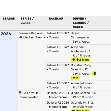
SEASON
SERIES /
RACECAR
DRIVER /
CLASS
SCORING /
RACES
2026
Formula Regional
Tatuus F3 T-326
Jesse
Middle East Trophy
- Toyota
Carrasquedo
5 of 11 races
Tatuus F3 T-326
Alexander
- Toyota
Abkhazava
, 3.
11 of 11 races
2 Wins
Tatuus F3 T-326
Christian Zong
- Toyota
Sean Ho
, 12.
6 of 11 races
1 Win
Tatuus F3 T-326
Alceu Feldmann
- Toyota
11 of 11 races
FIA Formula 2
Dallara F2 2024
Oliver Goethe
, 14.
Championship
- Mecachrome
18 of 28 races
Dallara F2 2024
Gabriele Mini
, 2.
- Mecachrome
18 of 28 races