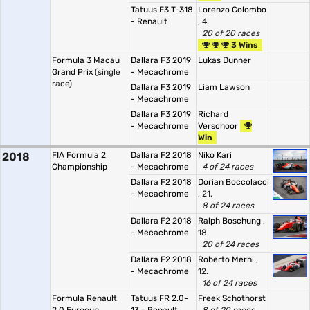
Tatuus F3 T-318
Lorenzo Colombo
- Renault
, 4.
20 of 20 races
3 Wins
Formula 3 Macau
Dallara F3 2019
Lukas Dunner
Grand Prix
(single
- Mecachrome
race)
Dallara F3 2019
Liam Lawson
- Mecachrome
Dallara F3 2019
Richard
- Mecachrome
Verschoor
Win
2018
FIA Formula 2
Dallara F2 2018
Niko Kari
Championship
- Mecachrome
4 of 24 races
Dallara F2 2018
Dorian Boccolacci
- Mecachrome
, 21.
8 of 24 races
Dallara F2 2018
Ralph Boschung
,
- Mecachrome
18.
20 of 24 races
Dallara F2 2018
Roberto Merhi
,
- Mecachrome
12.
16 of 24 races
Formula Renault
Tatuus FR 2.0-
Freek Schothorst