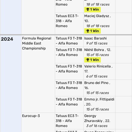
Romeo
18 of 18 races
1 Win
Tatuus EC3 T-
Maciej Gladysz
,
318 - Alfa
10.
Romeo
18 of 18 races
1 Win
2024
Formula Regional
Tatuus F3 T-318
Isaac Barashi
Middle East
- Alfa Romeo
9 of 15 races
Championship
Tatuus F3 T-318
Nikhil Bohra
, 12.
- Alfa Romeo
15 of 15 races
1 Win
Tatuus F3 T-318
Valerio Rinicella
,
- Alfa Romeo
17.
6 of 15 races
Tatuus F3 T-318
Bruno del Pino
,
- Alfa Romeo
16.
15 of 15 races
Tatuus F3 T-318
Emmo jr. Fittipaldi
- Alfa Romeo
, 20.
15 of 15 races
Eurocup-3
Tatuus EC3 T-
Georgy
318 - Alfa
Zhuravskiy
, 22.
Romeo
3 of 16 races