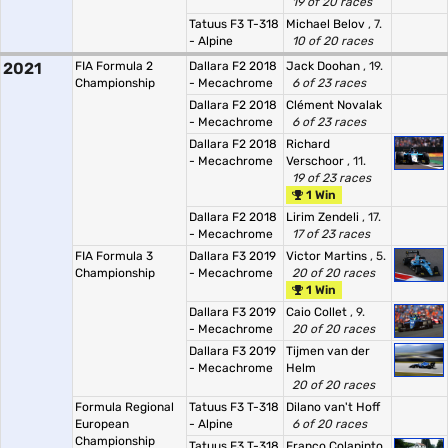
19 of 20 races
Tatuus F3 T-318
Michael Belov
, 7.
- Alpine
10 of 20 races
2021
FIA Formula 2
Dallara F2 2018
Jack Doohan
, 19.
Championship
- Mecachrome
6 of 23 races
Dallara F2 2018
Clément Novalak
- Mecachrome
6 of 23 races
Dallara F2 2018
Richard
- Mecachrome
Verschoor
, 11.
19 of 23 races
1 Win
Dallara F2 2018
Lirim Zendeli
, 17.
- Mecachrome
17 of 23 races
FIA Formula 3
Dallara F3 2019
Victor Martins
, 5.
Championship
- Mecachrome
20 of 20 races
1 Win
Dallara F3 2019
Caio Collet
, 9.
- Mecachrome
20 of 20 races
Dallara F3 2019
Tijmen van der
- Mecachrome
Helm
20 of 20 races
Formula Regional
Tatuus F3 T-318
Dilano van't Hoff
European
- Alpine
6 of 20 races
Championship
Tatuus F3 T-318
Franco Colapinto
,