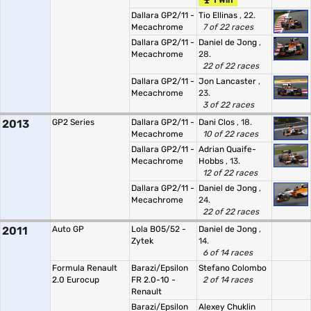
1 Win
Dallara GP2/11 -
Tio Ellinas
, 22.
Mecachrome
7 of 22 races
Dallara GP2/11 -
Daniel de Jong
,
Mecachrome
28.
22 of 22 races
Dallara GP2/11 -
Jon Lancaster
,
Mecachrome
23.
3 of 22 races
2013
GP2 Series
Dallara GP2/11 -
Dani Clos
, 18.
Mecachrome
10 of 22 races
Dallara GP2/11 -
Adrian Quaife-
Mecachrome
Hobbs
, 13.
12 of 22 races
Dallara GP2/11 -
Daniel de Jong
,
Mecachrome
24.
22 of 22 races
2011
Auto GP
Lola B05/52 -
Daniel de Jong
,
Zytek
14.
6 of 14 races
Formula Renault
Barazi/Epsilon
Stefano Colombo
2.0 Eurocup
FR 2.0-10 -
2 of 14 races
Renault
Barazi/Epsilon
Alexey Chuklin