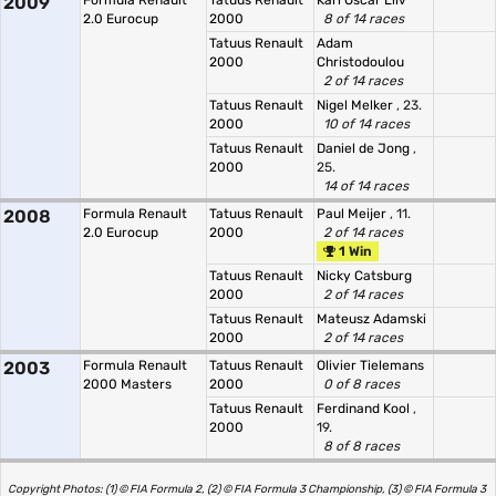
2009
Formula Renault
Tatuus Renault
Karl Oscar Liiv
2.0 Eurocup
2000
8 of 14 races
Tatuus Renault
Adam
2000
Christodoulou
2 of 14 races
Tatuus Renault
Nigel Melker
, 23.
2000
10 of 14 races
Tatuus Renault
Daniel de Jong
,
2000
25.
14 of 14 races
2008
Formula Renault
Tatuus Renault
Paul Meijer
, 11.
2.0 Eurocup
2000
2 of 14 races
1 Win
Tatuus Renault
Nicky Catsburg
2000
2 of 14 races
Tatuus Renault
Mateusz Adamski
2000
2 of 14 races
2003
Formula Renault
Tatuus Renault
Olivier Tielemans
2000 Masters
2000
0 of 8 races
Tatuus Renault
Ferdinand Kool
,
2000
19.
8 of 8 races
Copyright Photos: (1) © FIA Formula 2, (2) © FIA Formula 3 Championship, (3) © FIA Formula 3