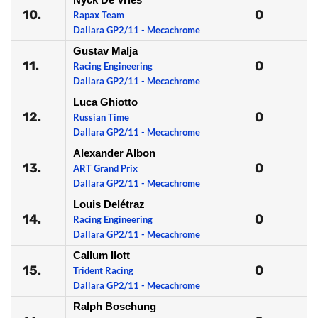
10.
0
Rapax Team
Dallara GP2/11 - Mecachrome
Gustav Malja
11.
0
Racing Engineering
Dallara GP2/11 - Mecachrome
Luca Ghiotto
12.
0
Russian Time
Dallara GP2/11 - Mecachrome
Alexander Albon
13.
0
ART Grand Prix
Dallara GP2/11 - Mecachrome
Louis Delétraz
14.
0
Racing Engineering
Dallara GP2/11 - Mecachrome
Callum Ilott
15.
0
Trident Racing
Dallara GP2/11 - Mecachrome
Ralph Boschung