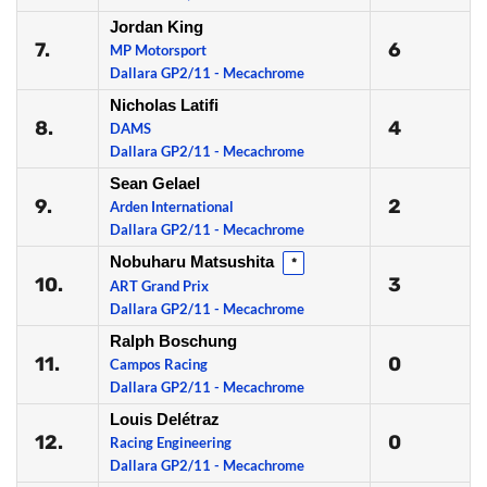
Jordan King
7.
6
MP Motorsport
Dallara GP2/11 - Mecachrome
Nicholas Latifi
8.
4
DAMS
Dallara GP2/11 - Mecachrome
Sean Gelael
9.
2
Arden International
Dallara GP2/11 - Mecachrome
Nobuharu Matsushita
*
10.
3
ART Grand Prix
Dallara GP2/11 - Mecachrome
Ralph Boschung
11.
0
Campos Racing
Dallara GP2/11 - Mecachrome
Louis Delétraz
12.
0
Racing Engineering
Dallara GP2/11 - Mecachrome