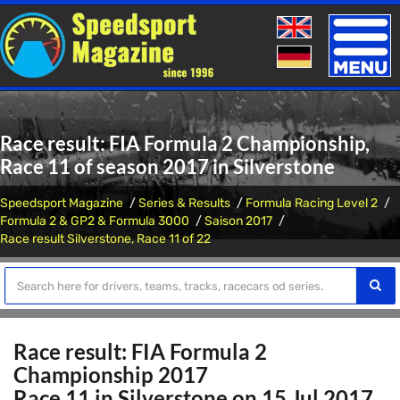
Toggle
naviga
Race result: FIA Formula 2 Championship,
Race 11 of season 2017 in Silverstone
Speedsport Magazine
Series & Results
Formula Racing Level 2
Formula 2 & GP2 & Formula 3000
Saison 2017
Race result Silverstone, Race 11 of 22
Race result: FIA Formula 2
Championship 2017
Race 11 in Silverstone on 15 Jul 2017