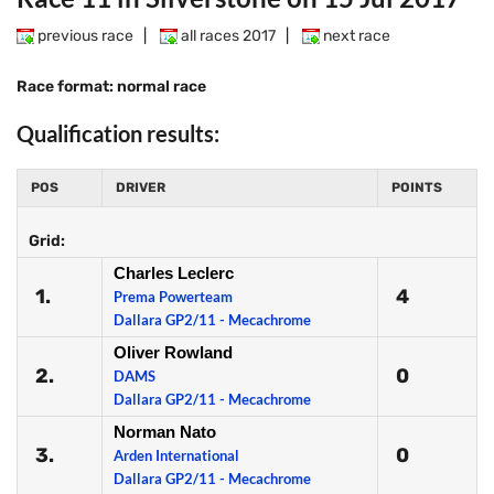
previous race
|
all races 2017
|
next race
Race format: normal race
Qualification results:
POS
DRIVER
POINTS
Grid:
Charles Leclerc
1.
4
Prema Powerteam
Dallara GP2/11 - Mecachrome
Oliver Rowland
2.
0
DAMS
Dallara GP2/11 - Mecachrome
Norman Nato
3.
0
Arden International
Dallara GP2/11 - Mecachrome