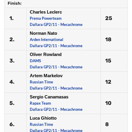
Finish:
Charles Leclerc
1.
25
Prema Powerteam
Dallara GP2/11 - Mecachrome
Norman Nato
2.
18
Arden International
Dallara GP2/11 - Mecachrome
Oliver Rowland
3.
15
DAMS
Dallara GP2/11 - Mecachrome
Artem Markelov
4.
12
Russian Time
Dallara GP2/11 - Mecachrome
Sergio Canamasas
5.
10
Rapax Team
Dallara GP2/11 - Mecachrome
Luca Ghiotto
6.
8
Russian Time
Dallara GP2/11 - Mecachrome