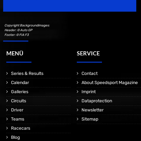
Copyright Backgroundimages:
Header: © Auto GP
Footer: © FIA F3
MENÜ
SERVICE
Series & Results
Contact
Calendar
About Speedsport Magazine
Galleries
Imprint
Circuits
Dataprotection
Driver
Newsletter
Teams
Sitemap
Racecars
Blog