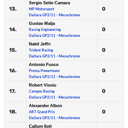
Sergio Sette Camara
13.
0
MP Motorsport
Dallara GP2/11 - Mecachrome
Gustav Malja
14.
0
Racing Engineering
Dallara GP2/11 - Mecachrome
Nabil Jeffri
15.
0
Trident Racing
Dallara GP2/11 - Mecachrome
Antonio Fuoco
16.
0
Prema Powerteam
Dallara GP2/11 - Mecachrome
Robert Visoiu
17.
0
Campos Racing
Dallara GP2/11 - Mecachrome
Alexander Albon
18.
0
ART Grand Prix
Dallara GP2/11 - Mecachrome
Callum Ilott