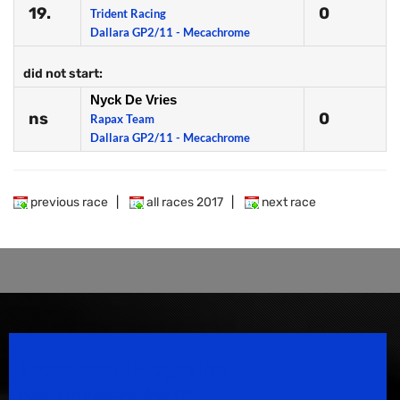
19.
0
Trident Racing
Dallara GP2/11 - Mecachrome
did not start:
Nyck De Vries
ns
0
Rapax Team
Dallara GP2/11 - Mecachrome
previous race
|
all races 2017
|
next race
Speedsport Magazine
Motorsport Magazine since 1996.