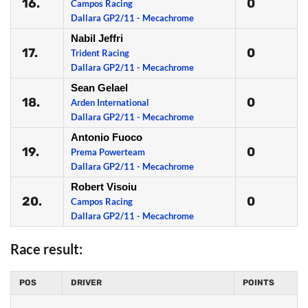
16.
0
Campos Racing
Dallara GP2/11 - Mecachrome
Nabil Jeffri
17.
0
Trident Racing
Dallara GP2/11 - Mecachrome
Sean Gelael
18.
0
Arden International
Dallara GP2/11 - Mecachrome
Antonio Fuoco
19.
0
Prema Powerteam
Dallara GP2/11 - Mecachrome
Robert Visoiu
20.
0
Campos Racing
Dallara GP2/11 - Mecachrome
Race result:
POS
DRIVER
POINTS