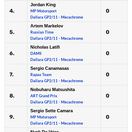
Jordan King
4.
0
MP Motorsport
Dallara GP2/11 - Mecachrome
Artem Markelov
5.
0
Russian Time
Dallara GP2/11 - Mecachrome
Nicholas Latifi
6.
0
DAMS
Dallara GP2/11 - Mecachrome
Sergio Canamasas
7.
0
Rapax Team
Dallara GP2/11 - Mecachrome
Nobuharu Matsushita
8.
0
ART Grand Prix
Dallara GP2/11 - Mecachrome
Sergio Sette Camara
9.
0
MP Motorsport
Dallara GP2/11 - Mecachrome
Nyck De Vries