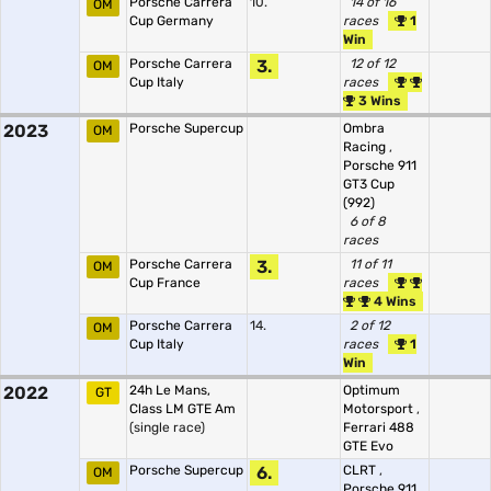
Porsche Carrera
10.
14 of 16
OM
Cup Germany
races
1
Win
Porsche Carrera
3.
12 of 12
OM
Cup Italy
races
3 Wins
2023
Porsche Supercup
Ombra
OM
Racing
,
Porsche 911
GT3 Cup
(992)
6 of 8
races
Porsche Carrera
3.
11 of 11
OM
Cup France
races
4 Wins
Porsche Carrera
14.
2 of 12
OM
Cup Italy
races
1
Win
2022
24h Le Mans,
Optimum
GT
Class LM GTE Am
Motorsport
,
(single race)
Ferrari 488
GTE Evo
Porsche Supercup
6.
CLRT
,
OM
Porsche 911