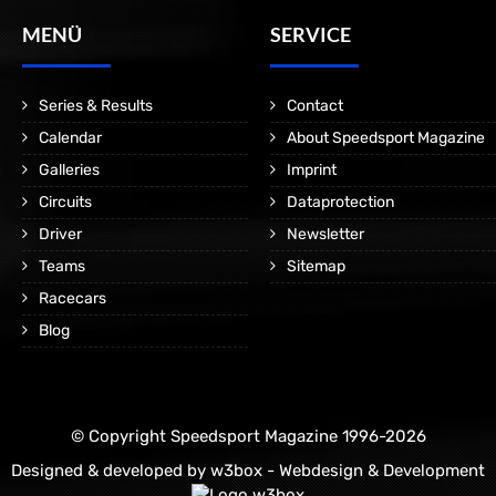
MENÜ
SERVICE
Series & Results
Contact
Calendar
About Speedsport Magazine
Galleries
Imprint
Circuits
Dataprotection
Driver
Newsletter
Teams
Sitemap
Racecars
Blog
© Copyright Speedsport Magazine 1996-2026
Designed & developed by
w3box - Webdesign & Development