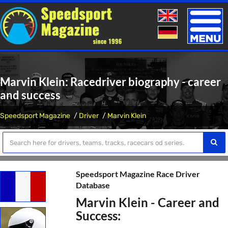
Toggle
naviga
Marvin Klein: Racedriver biography - career
and success
Speedsport Magazine
Driver
Marvin Klein
Speedsport Magazine Race Driver
Database
Marvin Klein - Career and
Success: