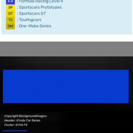
: Formula Racing Level 4
F.4
: Sportscars Prototypes
SP
: Sportscars GT
GT
: Touringcars
TC
: One-Make Series
OM
Speedsport Magazine
Motorsport Magazine since 1996.
Copyright Backgroundimages:
Header: © Indy Car Series
Footer: © FIA F3