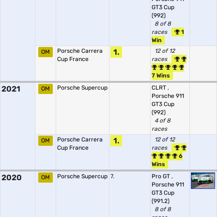
GT3 Cup
(992)
8 of 8
races
1
Win
Porsche Carrera
1.
12 of 12
OM
Cup France
races
7 Wins
2021
Porsche Supercup
CLRT
,
OM
Porsche 911
GT3 Cup
(992)
4 of 8
races
Porsche Carrera
1.
12 of 12
OM
Cup France
races
6
Wins
2020
Porsche Supercup
7.
Pro GT
,
OM
Porsche 911
GT3 Cup
(991.2)
8 of 8