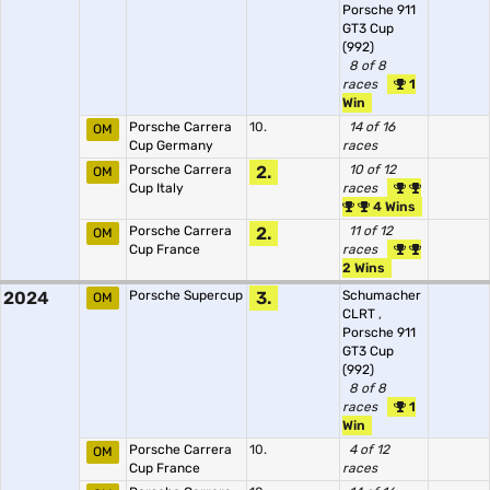
Porsche 911
GT3 Cup
(992)
8 of 8
races
1
Win
Porsche Carrera
10.
14 of 16
OM
Cup Germany
races
Porsche Carrera
2.
10 of 12
OM
Cup Italy
races
4 Wins
Porsche Carrera
2.
11 of 12
OM
Cup France
races
2 Wins
2024
Porsche Supercup
3.
Schumacher
OM
CLRT
,
Porsche 911
GT3 Cup
(992)
8 of 8
races
1
Win
Porsche Carrera
10.
4 of 12
OM
Cup France
races