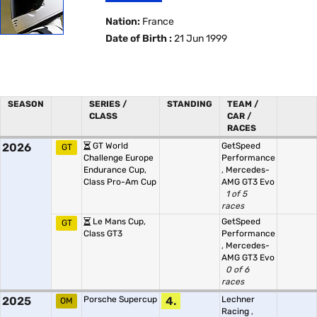
Nation:
France
Date of Birth :
21 Jun 1999
SEASON
SERIES /
STANDING
TEAM /
CLASS
CAR /
RACES
2026
GT World
GetSpeed
GT
Challenge Europe
Performance
Endurance Cup,
,
Mercedes-
Class Pro-Am Cup
AMG GT3 Evo
1 of 5
races
Le Mans Cup,
GetSpeed
GT
Class GT3
Performance
,
Mercedes-
AMG GT3 Evo
0 of 6
races
2025
Porsche Supercup
4.
Lechner
OM
Racing
,