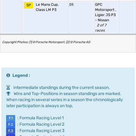
Le Mans Cup,
59.
GPC
SP
Class LM P3
Motorsport
,
Ligier JS P3
- Nissan
2 of 7
races
Copyright Photos: (1) © Porsche Motorsport, (2) © Porsche AG
Legend :
Intermediate standings during the current season.
Wins and Top-Positions in season standings are marked.
When racing in several series in a season the chronologically
later participation is always on top.
: Formula Racing Level 1
F.1
: Formula Racing Level 2
F.2
: Formula Racing Level 3
F.3