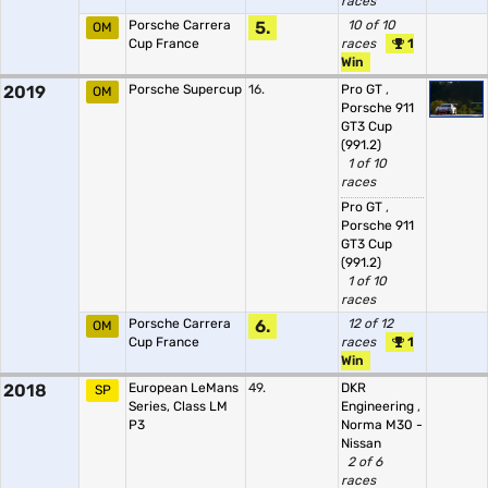
races
Porsche Carrera
5.
10 of 10
OM
Cup France
races
1
Win
2019
Porsche Supercup
16.
Pro GT
,
OM
Porsche 911
GT3 Cup
(991.2)
1 of 10
races
Pro GT
,
Porsche 911
GT3 Cup
(991.2)
1 of 10
races
Porsche Carrera
6.
12 of 12
OM
Cup France
races
1
Win
2018
European LeMans
49.
DKR
SP
Series, Class LM
Engineering
,
P3
Norma M30 -
Nissan
2 of 6
races