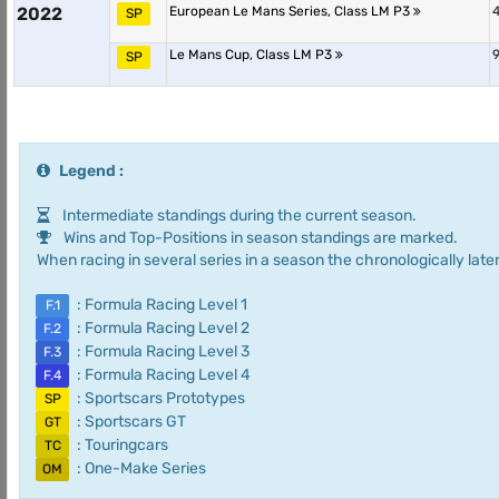
2022
European Le Mans Series, Class LM P3
4
SP
Le Mans Cup, Class LM P3
9
SP
Legend :
Intermediate standings during the current season.
Wins and Top-Positions in season standings are marked.
When racing in several series in a season the chronologically later
: Formula Racing Level 1
F.1
: Formula Racing Level 2
F.2
: Formula Racing Level 3
F.3
: Formula Racing Level 4
F.4
: Sportscars Prototypes
SP
: Sportscars GT
GT
: Touringcars
TC
: One-Make Series
OM