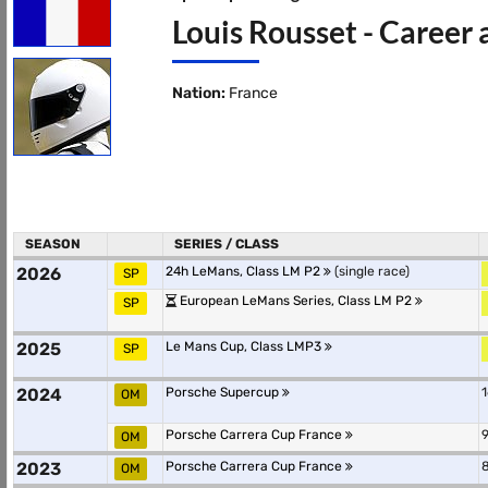
Louis Rousset - Career 
Nation:
France
SEASON
SERIES / CLASS
2026
24h LeMans, Class LM P2
(single race)
SP
European LeMans Series, Class LM P2
SP
2025
Le Mans Cup, Class LMP3
SP
2024
Porsche Supercup
1
OM
Porsche Carrera Cup France
9
OM
2023
Porsche Carrera Cup France
8
OM