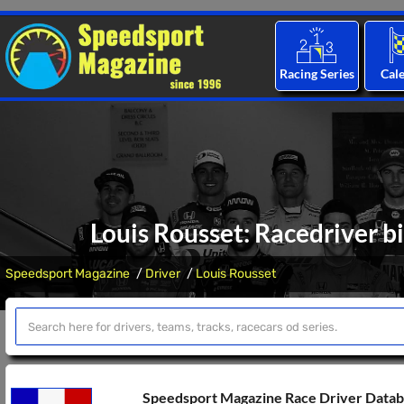
Racing Series
Cal
Louis Rousset: Racedriver b
Speedsport Magazine
Driver
Louis Rousset
Speedsport Magazine Race Driver Data