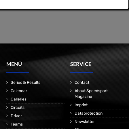
MENÜ
SERVICE
Series & Results
Contact
Calendar
About Speedsport
Magazine
Galleries
Imprint
Circuits
Dataprotection
Driver
Newsletter
Teams