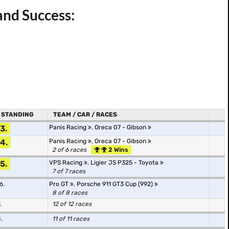
and Success:
STANDING
TEAM / CAR / RACES
3.
Panis Racing
,
Oreca 07 - Gibson
4.
Panis Racing
,
Oreca 07 - Gibson
2 of 6 races
2 Wins
5.
VPS Racing
,
Ligier JS P325 - Toyota
7 of 7 races
6.
Pro GT
,
Porsche 911 GT3 Cup (992)
8 of 8 races
.
12 of 12 races
.
11 of 11 races