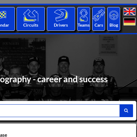
endar
Circuits
Drivers
Teams
Cars
Blog
iography - career and success
base