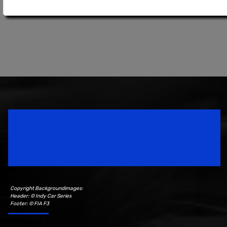
Speedsport Magazine
Motorsport Magazine since 1996.
Copyright Backgroundimages:
Header: © Indy Car Series
Footer: © FIA F3