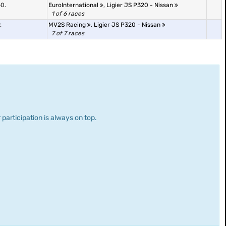
0.
EuroInternational
,
Ligier JS P320 - Nissan
1 of 6 races
.
MV2S Racing
,
Ligier JS P320 - Nissan
7 of 7 races
 participation is always on top.