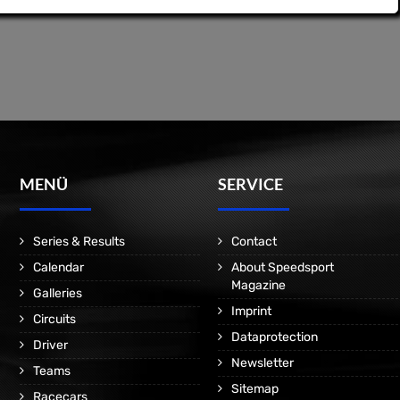
MENÜ
SERVICE
Series & Results
Contact
Calendar
About Speedsport
Magazine
Galleries
Imprint
Circuits
Dataprotection
Driver
Newsletter
Teams
Sitemap
Racecars