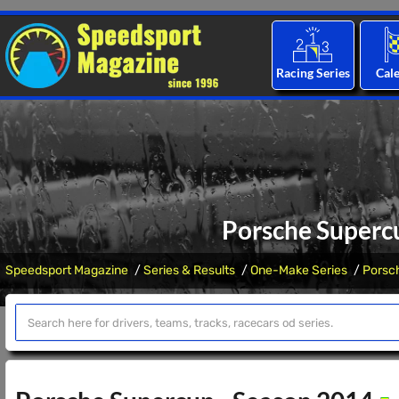
Racing Series
Cal
Porsche Superc
Speedsport Magazine
Series & Results
One-Make Series
Porsc