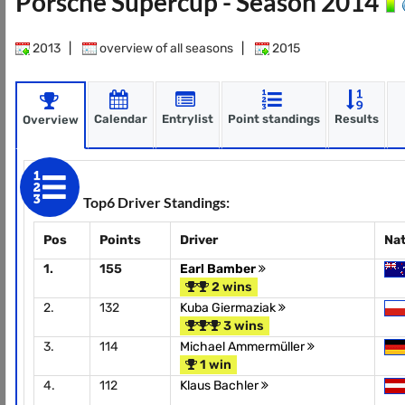
Porsche Supercup - Season 2014
2013
|
overview of all seasons
|
2015
Calendar
Entrylist
Point standings
Results
Overview
Top6 Driver Standings:
Pos
Points
Driver
Na
1.
155
Earl Bamber
2 wins
2.
132
Kuba Giermaziak
3 wins
3.
114
Michael Ammermüller
1 win
4.
112
Klaus Bachler