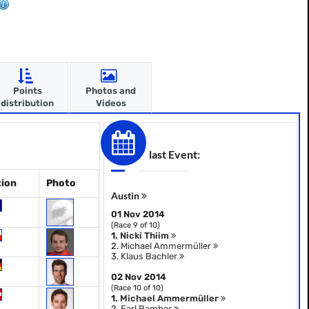
Points
Photos and
distribution
Videos
last Event:
tion
Photo
Austin
01 Nov 2014
(Race 9 of 10)
1.
Nicki Thiim
2.
Michael Ammermüller
3.
Klaus Bachler
02 Nov 2014
(Race 10 of 10)
1.
Michael Ammermüller
2.
Earl Bamber