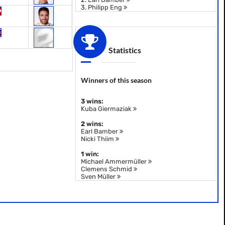
3.
Philipp Eng
Statistics
Winners of this season
3 wins:
Kuba Giermaziak
2 wins:
Earl Bamber
Nicki Thiim
1 win:
Michael Ammermüller
Clemens Schmid
Sven Müller