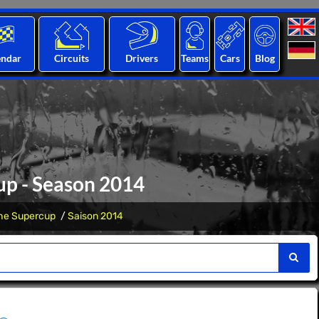
endar
Circuits
Drivers
Teams
Cars
Blog
up - Season 2014
he Supercup
Saison 2014