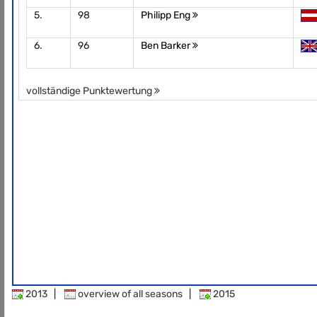
5.
98
Philipp Eng
6.
96
Ben Barker
vollständige Punktewertung
2013
|
overview of all seasons
|
2015