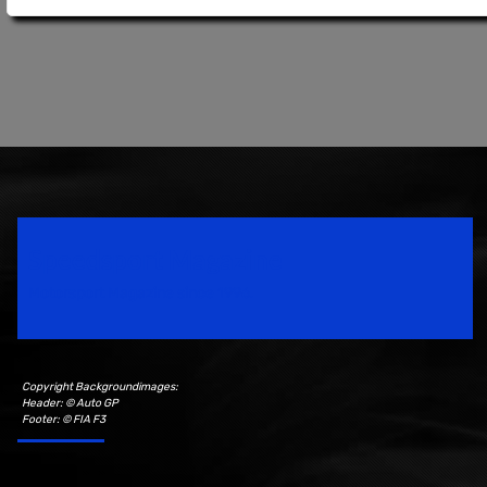
Speedsport Magazine
Motorsport Magazine since 1996.
Copyright Backgroundimages:
Header: © Auto GP
Footer: © FIA F3