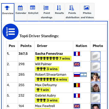
Calendar
Entrylist
Point
Results
Points
Photos
Overview
standings
distribution
and Videos
Top6 Driver Standings:
Pos
Points
Driver
Nation
Photo
1.
367,5
Sacha Fenestraz
7 wins
2.
298
Will Palmer
3 wins
3.
285
Robert Shwartzman
6 wins
4.
255
Max Defourny
1 win
5.
232
Gabriel Aubry
3 wins
6.
164
Max Fewtrell