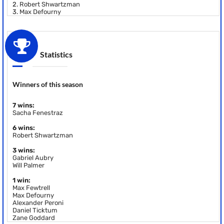
2.
Robert Shwartzman
3.
Max Defourny
Statistics
Winners of this season
7 wins:
Sacha Fenestraz
6 wins:
Robert Shwartzman
3 wins:
Gabriel Aubry
Will Palmer
1 win:
Max Fewtrell
Max Defourny
Alexander Peroni
Daniel Ticktum
Zane Goddard