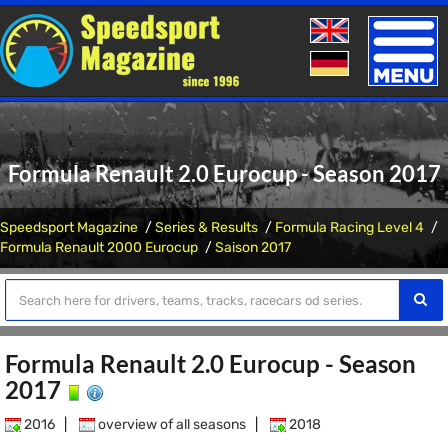
Toggle
naviga
Formula Renault 2.0 Eurocup - Season 2017
Speedsport Magazine
Series & Results
Formula Racing Level 4
Formula Renault 2000 Eurocup
Saison 2017
Formula Renault 2.0 Eurocup - Season
2017
2016
|
overview of all seasons
|
2018