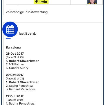
1 win
vollständige Punktewertung
last Event:
Barcelona
28 Oct 2017
(Race 21 of 23)
1.
Robert Shwartzman
2.
Will Palmer
3.
Gabriel Aubry
29 Oct 2017
(Race 22 of 23)
1.
Robert Shwartzman
2.
Sacha Fenestraz
3.
Richard Verschoor
29 Oct 2017
(Race 23 of 23)
1.
Sacha Fenestraz