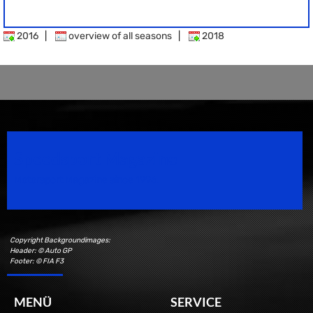
2016
|
overview of all seasons
|
2018
Speedsport Magazine
Motorsport Magazine since 1996.
Copyright Backgroundimages:
Header: © Auto GP
Footer: © FIA F3
MENÜ
SERVICE