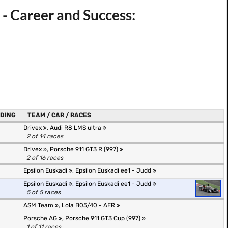
 - Career and Success:
DING
TEAM / CAR / RACES
Drivex
,
Audi R8 LMS ultra
2 of 14 races
Drivex
,
Porsche 911 GT3 R (997)
2 of 16 races
Epsilon Euskadi
,
Epsilon Euskadi ee1 - Judd
Epsilon Euskadi
,
Epsilon Euskadi ee1 - Judd
5 of 5 races
ASM Team
,
Lola B05/40 - AER
Porsche AG
,
Porsche 911 GT3 Cup (997)
1 of 11 races