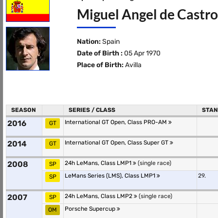
Miguel Angel de Castro
Nation:
Spain
Date of Birth :
05 Apr 1970
Place of Birth:
Avilla
SEASON
SERIES / CLASS
STAN
2016
International GT Open, Class PRO-AM
GT
2014
International GT Open, Class Super GT
GT
2008
24h LeMans, Class LMP1
(single race)
SP
LeMans Series (LMS), Class LMP1
29.
SP
2007
24h LeMans, Class LMP2
(single race)
SP
Porsche Supercup
OM