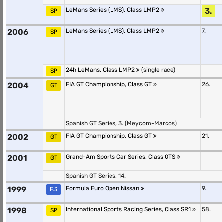
LeMans Series (LMS), Class LMP2
3.
SP
2006
LeMans Series (LMS), Class LMP2
7.
SP
24h LeMans, Class LMP2
(single race)
SP
2004
FIA GT Championship, Class GT
26.
GT
Spanish GT Series, 3. (Meycom-Marcos)
2002
FIA GT Championship, Class GT
21.
GT
2001
Grand-Am Sports Car Series, Class GTS
GT
Spanish GT Series, 14.
1999
Formula Euro Open Nissan
9.
F.3
1998
International Sports Racing Series, Class SR1
58.
SP