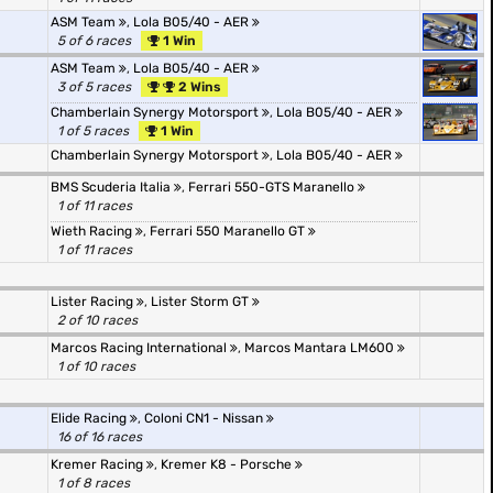
ASM Team
,
Lola B05/40 - AER
5 of 6 races
1 Win
ASM Team
,
Lola B05/40 - AER
3 of 5 races
2 Wins
Chamberlain Synergy Motorsport
,
Lola B05/40 - AER
1 of 5 races
1 Win
Chamberlain Synergy Motorsport
,
Lola B05/40 - AER
BMS Scuderia Italia
,
Ferrari 550-GTS Maranello
1 of 11 races
Wieth Racing
,
Ferrari 550 Maranello GT
1 of 11 races
Lister Racing
,
Lister Storm GT
2 of 10 races
Marcos Racing International
,
Marcos Mantara LM600
1 of 10 races
Elide Racing
,
Coloni CN1 - Nissan
16 of 16 races
Kremer Racing
,
Kremer K8 - Porsche
1 of 8 races