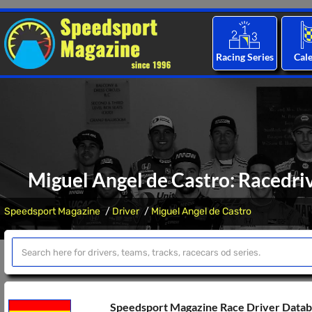
Racing Series
Cal
Miguel Angel de Castro: Racedriv
Speedsport Magazine
Driver
Miguel Angel de Castro
Speedsport Magazine Race Driver Data