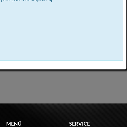
MENÜ
SERVICE