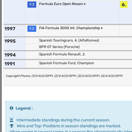
Formula Euro Open Nissan
6.
F.3
1997
FIA Formula 3000 Int. Championship
F.2
1995
Spanish Touringcars, 4. (AlfaRomeo)
BPR GT Series (Porsche)
1994
Spanish Formula Renault, 2.
1991
Spanish Formula Ford, Champion
Copyright Photos: (1) © ACO/DPPI, (2) © ACO/DPPI, (3) © ACO/DPPI, (4) © ACO/DPPI
Legend :
Intermediate standings during the current season.
Wins and Top-Positions in season standings are marked.
When racing in several series in a season the chronologically later