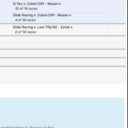
G-Tec
,
Coloni CN1 - Nissan
10 of 14 races
Elide Racing
,
Coloni CN1 - Nissan
4 of 14 races
Elide Racing
,
Lola T96/50 - Zytek
0 of 10 races
 participation is always on top.