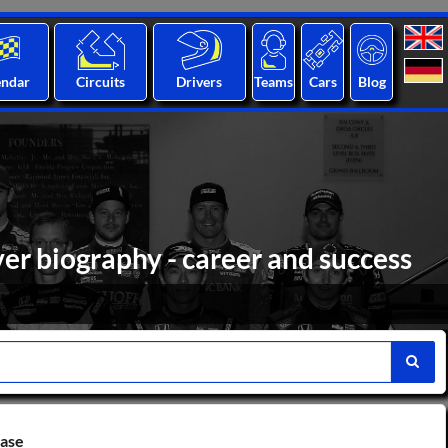
endar
Circuits
Drivers
Teams
Cars
Blog
er biography - career and success
base