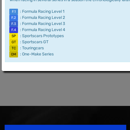
: Formula Racing Level 1
F.1
: Formula Racing Level 2
F.2
: Formula Racing Level 3
F.3
: Formula Racing Level 4
F.4
: Sportscars Prototypes
SP
: Sportscars GT
GT
: Touringcars
TC
: One-Make Series
OM