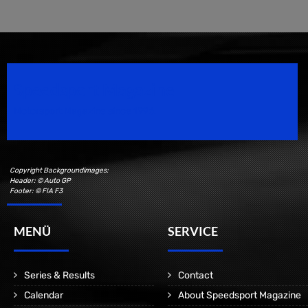
Speedsport Magazine
Motorsport Magazine since 1996.
Copyright Backgroundimages:
Header: © Auto GP
Footer: © FIA F3
MENÜ
SERVICE
Series & Results
Contact
Calendar
About Speedsport Magazine