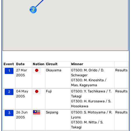
Event
Date
Nation
Circuit
Winner
27 Mar
Okayama
GT500:
M. Orido
/
D.
Results
1
2005
Schwager
GT300:
M. Kinoshita
/
Mas. Kageyama
04 May
Fuji
GT500:
Y. Tachikawa
/
T.
Results
2
2005
Takagi
GT300:
H. Kurosawa
/
S.
Hosokawa
26 Jun
Sepang
GT500:
S. Motoyama
/
R.
Results
3
2005
Lyons
GT300:
M. Nitta
/
S.
Takagi