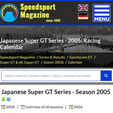
Toggle
naviga
Japanese Super GT Series - 2005: Racing
Calendar
Speedsport Magazine
Series & Results
Sportscars GT
Super GT & All Japan GT
Saison 2005
Calendar
Japanese Super GT Series - Season 2005
2004
|
overview of all seasons
|
2006