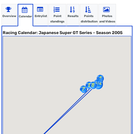
Overview
Entrylist
Point
Results
Points
Photos
Calendar
standings
distribution
and Videos
Racing Calendar: Japanese Super GT Series - Season 2005