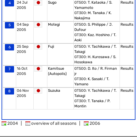
24 Jul
Sugo
GT500:
T. Kataoka
/
S.
Results
4
2005
Yamamoto
GT300:
M. Tanaka
/
K.
Nakajima
04 Sep
Motegi
GT500:
S. Philippe
/
J.
Results
5
2005
Dufour
GT300:
Kaz. Hoshino
/
T.
Aoki
25 Sep
Fuji
GT500:
Y. Tachikawa
/
T.
Results
6
2005
Takagi
GT300:
H. Kurosawa
/
S.
Hosokawa
16 Oct
Kamitsue
GT500:
D. Ito
/
R. Firman
Results
7
2005
(Autopolis)
jr
GT300:
K. Sasaki
/
T.
Yamano
06 Nov
Suzuka
GT500:
Y. Tachikawa
/
T.
Results
8
2005
Takagi
GT300:
T. Tanaka
/
P.
Montin
2004
|
overview of all seasons
|
2006