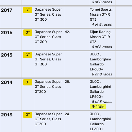
6 of 8 races
2017
Japanese Super
Tomei Sports
,
GT
GT Series, Class
Nissan GT-R
GT 300
GT3
4 of 8 races
2016
Japanese Super
42.
Dijon Racing
,
GT
GT Series, Class
Nissan GT-R
GT 300
GT3
6 of 8 races
2015
Japanese Super
JLOC
,
GT
GT Series, Class
Lamborghini
GT 300
Gallardo
LP600+
8 of 8 races
2014
Japanese Super
25.
JLOC
,
GT
GT Series, Class
Lamborghini
GT300
Gallardo
LP600+
8 of 8 races
1 Win
2013
Japanese Super
24.
JLOC
,
GT
GT Series, Class
Lamborghini
GT300
Gallardo
LP600+