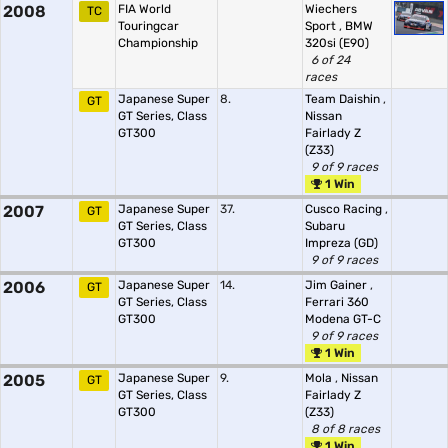
2008
FIA World
Wiechers
TC
Touringcar
Sport
,
BMW
Championship
320si (E90)
6 of 24
races
Japanese Super
8.
Team Daishin
,
GT
GT Series, Class
Nissan
GT300
Fairlady Z
(Z33)
9 of 9 races
1 Win
2007
Japanese Super
37.
Cusco Racing
,
GT
GT Series, Class
Subaru
GT300
Impreza (GD)
9 of 9 races
2006
Japanese Super
14.
Jim Gainer
,
GT
GT Series, Class
Ferrari 360
GT300
Modena GT-C
9 of 9 races
1 Win
2005
Japanese Super
9.
Mola
,
Nissan
GT
GT Series, Class
Fairlady Z
GT300
(Z33)
8 of 8 races
1 Win