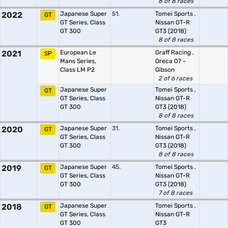
8 of 8 races
2022
Japanese Super
51.
Tomei Sports
,
GT
GT Series, Class
Nissan GT-R
GT 300
GT3 (2018)
8 of 8 races
2021
European Le
Graff Racing
,
SP
Mans Series,
Oreca 07 -
Class LM P2
Gibson
2 of 6 races
Japanese Super
Tomei Sports
,
GT
GT Series, Class
Nissan GT-R
GT 300
GT3 (2018)
8 of 8 races
2020
Japanese Super
31.
Tomei Sports
,
GT
GT Series, Class
Nissan GT-R
GT 300
GT3 (2018)
8 of 8 races
2019
Japanese Super
45.
Tomei Sports
,
GT
GT Series, Class
Nissan GT-R
GT 300
GT3 (2018)
7 of 8 races
2018
Japanese Super
Tomei Sports
,
GT
GT Series, Class
Nissan GT-R
GT 300
GT3