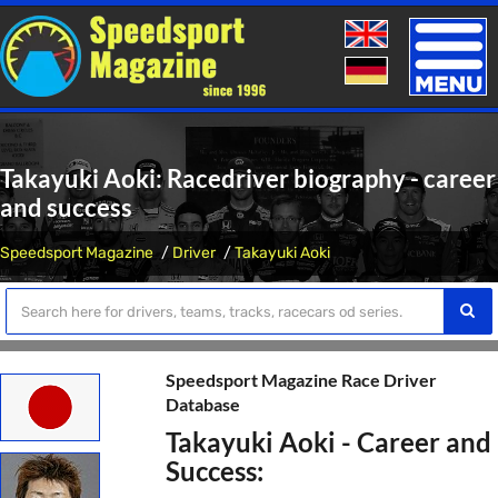
Toggle
naviga
Takayuki Aoki: Racedriver biography - career
and success
Speedsport Magazine
Driver
Takayuki Aoki
Speedsport Magazine Race Driver
Database
Takayuki Aoki - Career and
Success: