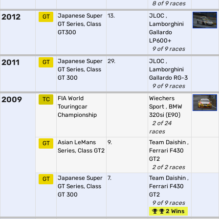
8 of 9 races
2012
Japanese Super
13.
JLOC
,
GT
GT Series, Class
Lamborghini
GT300
Gallardo
LP600+
9 of 9 races
2011
Japanese Super
29.
JLOC
,
GT
GT Series, Class
Lamborghini
GT 300
Gallardo RG-3
9 of 9 races
2009
FIA World
Wiechers
TC
Touringcar
Sport
,
BMW
Championship
320si (E90)
2 of 24
races
Asian LeMans
9.
Team Daishin
,
GT
Series, Class GT2
Ferrari F430
GT2
2 of 2 races
Japanese Super
7.
Team Daishin
,
GT
GT Series, Class
Ferrari F430
GT 300
GT2
9 of 9 races
2 Wins