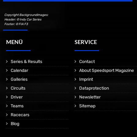
Copyright Backgroundimages:
Header: © Indy Car Series
Footer: © FIA F3
MENÜ
SERVICE
Series & Results
Contact
Calendar
About Speedsport Magazine
Galleries
Imprint
Circuits
Dataprotection
Driver
Newsletter
Teams
Sitemap
Racecars
Blog