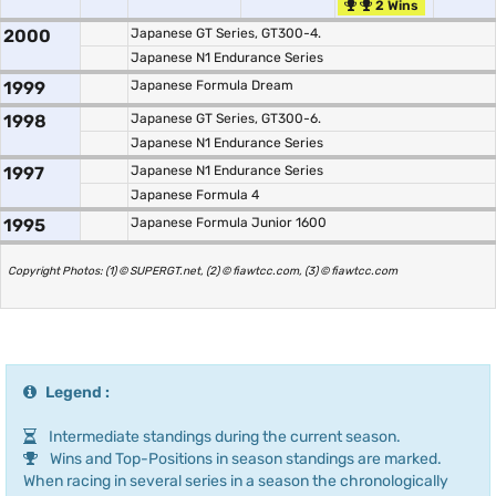
2 Wins
2000
Japanese GT Series, GT300-4.
Japanese N1 Endurance Series
1999
Japanese Formula Dream
1998
Japanese GT Series, GT300-6.
Japanese N1 Endurance Series
1997
Japanese N1 Endurance Series
Japanese Formula 4
1995
Japanese Formula Junior 1600
Copyright Photos: (1) © SUPERGT.net, (2) © fiawtcc.com, (3) © fiawtcc.com
Legend :
Intermediate standings during the current season.
Wins and Top-Positions in season standings are marked.
When racing in several series in a season the chronologically