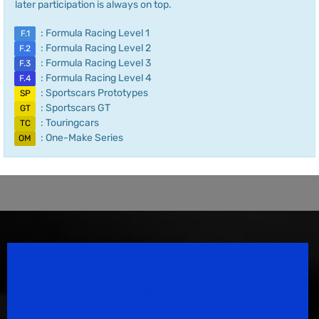
later participation is always on top.
: Formula Racing Level 1
F.1
: Formula Racing Level 2
F.2
: Formula Racing Level 3
F.3
: Formula Racing Level 4
F.4
: Sportscars Prototypes
SP
: Sportscars GT
GT
: Touringcars
TC
: One-Make Series
OM
Speedsport Magazine
Motorsport Magazine since 1996.