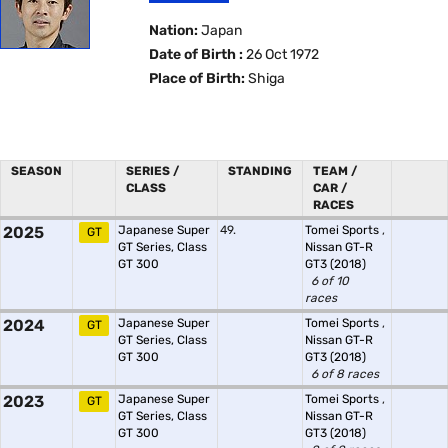
Nation:
Japan
Date of Birth :
26 Oct 1972
Place of Birth:
Shiga
SEASON
SERIES /
STANDING
TEAM /
CLASS
CAR /
RACES
2025
Japanese Super
49.
Tomei Sports
,
GT
GT Series, Class
Nissan GT-R
GT 300
GT3 (2018)
6 of 10
races
2024
Japanese Super
Tomei Sports
,
GT
GT Series, Class
Nissan GT-R
GT 300
GT3 (2018)
6 of 8 races
2023
Japanese Super
Tomei Sports
,
GT
GT Series, Class
Nissan GT-R
GT 300
GT3 (2018)