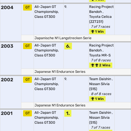
2004
All-Japan GT
9.
Racing Project
GT
Championship,
Bandoh
,
Class GT300
Toyota Celica
(ZZT231)
7 of 7 races
1 Win
Japanische N1 Langstrecken Serie
2003
All-Japan GT
6.
Racing Project
GT
Championship,
Bandoh
,
Class GT300
Toyota MR-S
7 of 8 races
2 Wins
Japanese N1 Endurance Series
2002
All-Japan GT
9.
Team Daishin
,
GT
Championship,
Nissan Silvia
Class GT300
(S15)
8 of 8 races
1 Win
Japanese N1 Endurance Series
2001
All-Japan GT
1.
Team Daishin
,
GT
Championship,
Nissan Silvia
Class GT300
(S15)
7 of 7 races