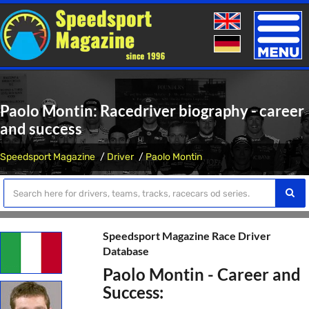
Toggle
naviga
Paolo Montin: Racedriver biography - career
and success
Speedsport Magazine
Driver
Paolo Montin
Speedsport Magazine Race Driver
Database
Paolo Montin - Career and
Success: