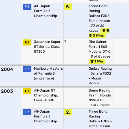
All-Japan
5.
Three Bond
F.3
Formula 3
Racing
,
Championship
Dallara F305 -
Tomei Nissan
20 of 20
races
3 Wins
Japanese Super
7.
Jim Gainer
,
GT
GT Series, Class
Ferrari 360
GT300
Modena GT-C
8 of 8 races
1 Win
2004
Marlboro Masters
Ombra Racing
F.3
of Formula 3
,
Dallara F302
(single race)
- Mugen
Honda
2003
All-Japan GT
Dome Racing
GT
Championship,
Team
,
Honda
Class GT500
NSX-R GT
1 of 8 races
All-Japan
2.
Three Bond
F.3
Formula 3
Racing
,
Championship
Dallara F302 -
Tomei Nissan