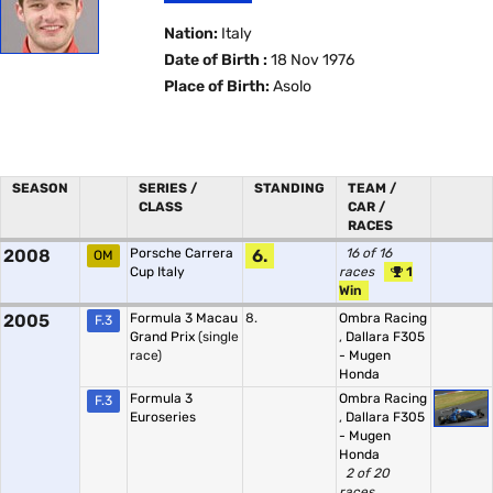
Nation:
Italy
Date of Birth :
18 Nov 1976
Place of Birth:
Asolo
SEASON
SERIES /
STANDING
TEAM /
CLASS
CAR /
RACES
2008
Porsche Carrera
6.
16 of 16
OM
Cup Italy
races
1
Win
2005
Formula 3 Macau
8.
Ombra Racing
F.3
Grand Prix
(single
,
Dallara F305
race)
- Mugen
Honda
Formula 3
Ombra Racing
F.3
Euroseries
,
Dallara F305
- Mugen
Honda
2 of 20
races