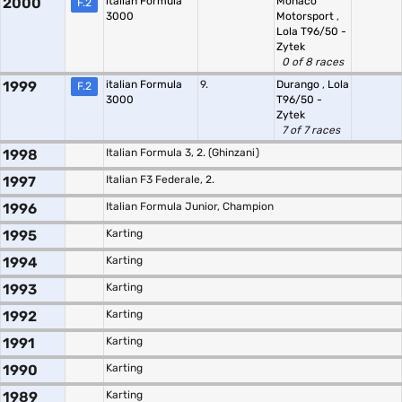
2000
italian Formula
Monaco
F.2
3000
Motorsport
,
Lola T96/50 -
Zytek
0 of 8 races
1999
italian Formula
9.
Durango
,
Lola
F.2
3000
T96/50 -
Zytek
7 of 7 races
1998
Italian Formula 3, 2. (Ghinzani)
1997
Italian F3 Federale, 2.
1996
Italian Formula Junior, Champion
1995
Karting
1994
Karting
1993
Karting
1992
Karting
1991
Karting
1990
Karting
1989
Karting