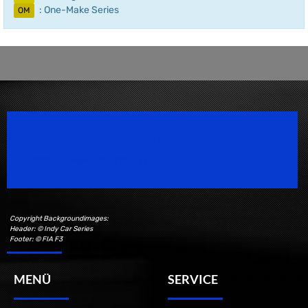
: One-Make Series
OM
Speedsport Magazine
Motorsport Magazine since 1996.
Copyright Backgroundimages:
Header: © Indy Car Series
Footer: © FIA F3
MENÜ
SERVICE