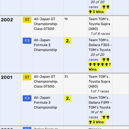
20 of 20
races
3 Wins
2002
All-Japan GT
19.
Team TOM's
,
GT
Championship,
Toyota Supra
Class GT500
(A80)
7 of 8 races
All-Japan
2.
Team TOM's
,
F.3
Formula 3
Dallara F302 -
Championship
TOM's Toyota
20 of 20
races
7
Wins
2001
All-Japan GT
31.
Team TOM's
,
GT
Championship,
Toyota Supra
Class GT500
(A80)
1 of 7 races
All-Japan
2.
Team TOM's
,
F.3
Formula 3
Dallara F399 -
Championship
TOM's Toyota
19 of 19
races
3 Wins