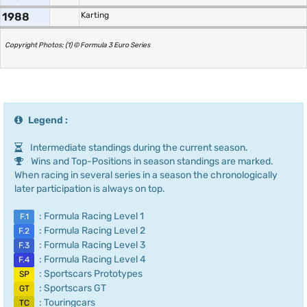
1988
Karting
Copyright Photos: (1) © Formula 3 Euro Series
Legend :
Intermediate standings during the current season.
Wins and Top-Positions in season standings are marked.
When racing in several series in a season the chronologically
later participation is always on top.
: Formula Racing Level 1
F.1
: Formula Racing Level 2
F.2
: Formula Racing Level 3
F.3
: Formula Racing Level 4
F.4
: Sportscars Prototypes
SP
: Sportscars GT
GT
: Touringcars
TC