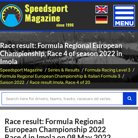
Toggle
naviga
Race result: Formula Regional European
Championship, Race 4 of season 2022 in
Imola
Speedsport Magazine
Series & Results
Formula Racing Level 3
Formula Regional European Championship & Italian Formula 3
Saison 2022
Race result Imola, Race 4 of 20
Race result: Formula Regional
European Championship 2022
Race 4 in Imola on 08 May 2022