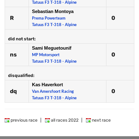
Tatuus F3 T-318 - Alpine
Sebastian Montoya
R
0
Prema Powerteam
Tatuus F3 T-318 - Alpine
did not start:
Sami Meguetounif
ns
0
MP Motorsport
Tatuus F3 T-318 - Alpine
disqualified:
Kas Haverkort
dq
0
Van Amersfoort Racing
Tatuus F3 T-318 - Alpine
previous race
|
all races 2022
|
next race