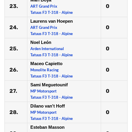
23.
0
ART Grand Prix
Tatuus F3 T-318 - Alpine
Laurens van Hoepen
24.
0
ART Grand Prix
Tatuus F3 T-318 - Alpine
Noel León
25.
0
Arden International
Tatuus F3 T-318 - Alpine
Maceo Capietto
26.
0
Monolite Racing
Tatuus F3 T-318 - Alpine
Sami Meguetounif
27.
0
MP Motorsport
Tatuus F3 T-318 - Alpine
Dilano van't Hoff
28.
0
MP Motorsport
Tatuus F3 T-318 - Alpine
Esteban Masson