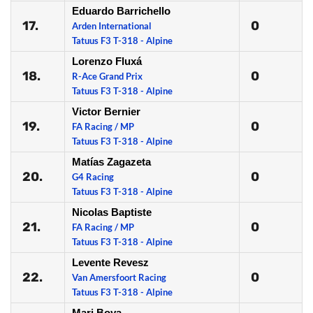
Eduardo Barrichello
17.
0
Arden International
Tatuus F3 T-318 - Alpine
Lorenzo Fluxá
18.
0
R-Ace Grand Prix
Tatuus F3 T-318 - Alpine
Victor Bernier
19.
0
FA Racing / MP
Tatuus F3 T-318 - Alpine
Matías Zagazeta
20.
0
G4 Racing
Tatuus F3 T-318 - Alpine
Nicolas Baptiste
21.
0
FA Racing / MP
Tatuus F3 T-318 - Alpine
Levente Revesz
22.
0
Van Amersfoort Racing
Tatuus F3 T-318 - Alpine
Mari Boya