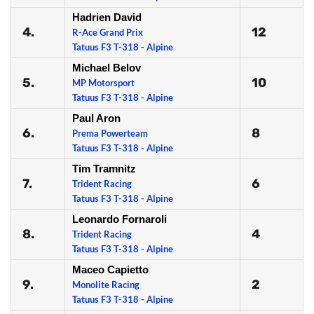
Hadrien David
4.
12
R-Ace Grand Prix
Tatuus F3 T-318 - Alpine
Michael Belov
5.
10
MP Motorsport
Tatuus F3 T-318 - Alpine
Paul Aron
6.
8
Prema Powerteam
Tatuus F3 T-318 - Alpine
Tim Tramnitz
7.
6
Trident Racing
Tatuus F3 T-318 - Alpine
Leonardo Fornaroli
8.
4
Trident Racing
Tatuus F3 T-318 - Alpine
Maceo Capietto
9.
2
Monolite Racing
Tatuus F3 T-318 - Alpine