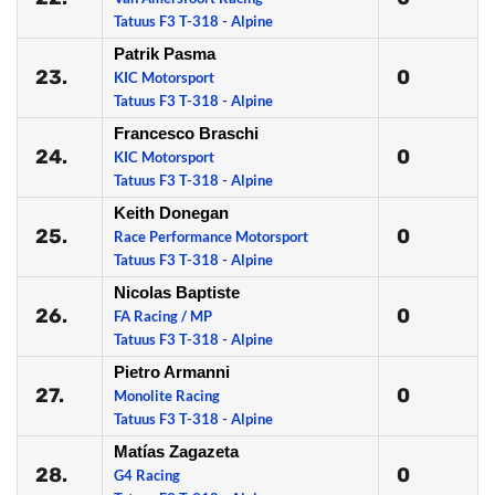
Tatuus F3 T-318 - Alpine
Patrik Pasma
23.
0
KIC Motorsport
Tatuus F3 T-318 - Alpine
Francesco Braschi
24.
0
KIC Motorsport
Tatuus F3 T-318 - Alpine
Keith Donegan
25.
0
Race Performance Motorsport
Tatuus F3 T-318 - Alpine
Nicolas Baptiste
26.
0
FA Racing / MP
Tatuus F3 T-318 - Alpine
Pietro Armanni
27.
0
Monolite Racing
Tatuus F3 T-318 - Alpine
Matías Zagazeta
28.
0
G4 Racing