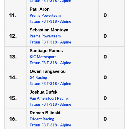
Tatuus F3 T-318 - Alpine
Paul Aron
11.
0
Prema Powerteam
Tatuus F3 T-318 - Alpine
Sebastian Montoya
12.
0
Prema Powerteam
Tatuus F3 T-318 - Alpine
Santiago Ramos
13.
0
KIC Motorsport
Tatuus F3 T-318 - Alpine
Owen Tangavelou
14.
0
G4 Racing
Tatuus F3 T-318 - Alpine
Joshua Dufek
15.
0
Van Amersfoort Racing
Tatuus F3 T-318 - Alpine
Roman Bilinski
16.
0
Trident Racing
Tatuus F3 T-318 - Alpine