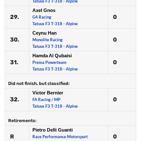
Tatuus F3 T-318 - Alpine
Axel Gnos
29.
0
G4 Racing
Tatuus F3 T-318 - Alpine
Ceynu Han
30.
0
Monolite Racing
Tatuus F3 T-318 - Alpine
Hamda Al Qubaisi
31.
0
Prema Powerteam
Tatuus F3 T-318 - Alpine
Did not finish, but classified:
Victor Bernier
32.
0
FA Racing / MP
Tatuus F3 T-318 - Alpine
Retirements:
Pietro Delli Guanti
R
0
Race Performance Motorsport