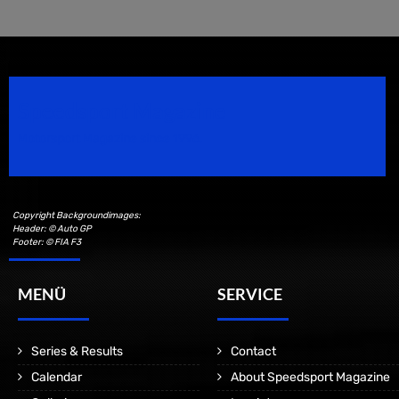
Speedsport Magazine
Motorsport Magazine since 1996.
Copyright Backgroundimages:
Header: © Auto GP
Footer: © FIA F3
MENÜ
SERVICE
Series & Results
Contact
Calendar
About Speedsport Magazine