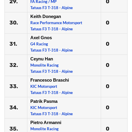
29.
0
FA Racing / MP
Tatuus F3 T-318 - Alpine
Keith Donegan
30.
0
Race Performance Motorsport
Tatuus F3 T-318 - Alpine
Axel Gnos
31.
0
G4 Racing
Tatuus F3 T-318 - Alpine
Ceynu Han
32.
0
Monolite Racing
Tatuus F3 T-318 - Alpine
Francesco Braschi
33.
0
KIC Motorsport
Tatuus F3 T-318 - Alpine
Patrik Pasma
34.
0
KIC Motorsport
Tatuus F3 T-318 - Alpine
Pietro Armanni
35.
0
Monolite Racing