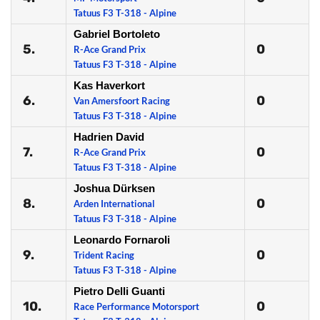
Tatuus F3 T-318 - Alpine
Gabriel Bortoleto
5.
0
R-Ace Grand Prix
Tatuus F3 T-318 - Alpine
Kas Haverkort
6.
0
Van Amersfoort Racing
Tatuus F3 T-318 - Alpine
Hadrien David
7.
0
R-Ace Grand Prix
Tatuus F3 T-318 - Alpine
Joshua Dürksen
8.
0
Arden International
Tatuus F3 T-318 - Alpine
Leonardo Fornaroli
9.
0
Trident Racing
Tatuus F3 T-318 - Alpine
Pietro Delli Guanti
10.
0
Race Performance Motorsport