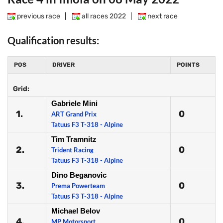
previous race
|
all races 2022
|
next race
Qualification results:
POS
DRIVER
POINTS
Grid:
Gabriele Mini
1.
0
ART Grand Prix
Tatuus F3 T-318 - Alpine
Tim Tramnitz
2.
0
Trident Racing
Tatuus F3 T-318 - Alpine
Dino Beganovic
3.
0
Prema Powerteam
Tatuus F3 T-318 - Alpine
Michael Belov
4.
0
MP Motorsport