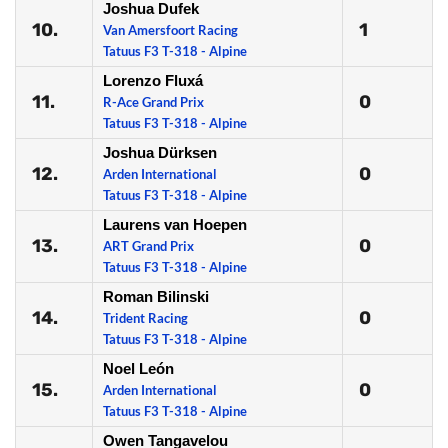
Joshua Dufek
10.
1
Van Amersfoort Racing
Tatuus F3 T-318 - Alpine
Lorenzo Fluxá
11.
0
R-Ace Grand Prix
Tatuus F3 T-318 - Alpine
Joshua Dürksen
12.
0
Arden International
Tatuus F3 T-318 - Alpine
Laurens van Hoepen
13.
0
ART Grand Prix
Tatuus F3 T-318 - Alpine
Roman Bilinski
14.
0
Trident Racing
Tatuus F3 T-318 - Alpine
Noel León
15.
0
Arden International
Tatuus F3 T-318 - Alpine
Owen Tangavelou