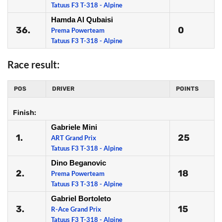
Tatuus F3 T-318 - Alpine
Hamda Al Qubaisi
36.
0
Prema Powerteam
Tatuus F3 T-318 - Alpine
Race result:
POS
DRIVER
POINTS
Finish:
Gabriele Mini
1.
25
ART Grand Prix
Tatuus F3 T-318 - Alpine
Dino Beganovic
2.
18
Prema Powerteam
Tatuus F3 T-318 - Alpine
Gabriel Bortoleto
3.
15
R-Ace Grand Prix
Tatuus F3 T-318 - Alpine