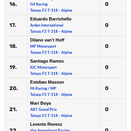
16.
0
G4 Racing
Tatuus F3 T-318 - Alpine
Eduardo Barrichello
17.
0
Arden International
Tatuus F3 T-318 - Alpine
Dilano van't Hoff
18.
0
MP Motorsport
Tatuus F3 T-318 - Alpine
Santiago Ramos
19.
0
KIC Motorsport
Tatuus F3 T-318 - Alpine
Esteban Masson
20.
0
FA Racing / MP
Tatuus F3 T-318 - Alpine
Mari Boya
21.
0
ART Grand Prix
Tatuus F3 T-318 - Alpine
Levente Revesz
22.
0
Van Amersfoort Racing