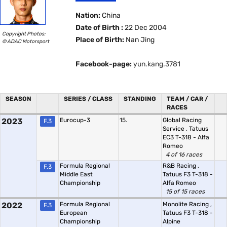
Nation:
China
Date of Birth :
22 Dec 2004
Copyright Photos:
Place of Birth:
Nan Jing
© ADAC Motorsport
Facebook-page:
yun.kang.3781
SEASON
SERIES / CLASS
STANDING
TEAM / CAR /
RACES
2023
Eurocup-3
15.
Global Racing
F.3
Service
,
Tatuus
EC3 T-318 - Alfa
Romeo
4 of 16 races
Formula Regional
R&B Racing
,
F.3
Middle East
Tatuus F3 T-318 -
Championship
Alfa Romeo
15 of 15 races
2022
Formula Regional
Monolite Racing
,
F.3
European
Tatuus F3 T-318 -
Championship
Alpine