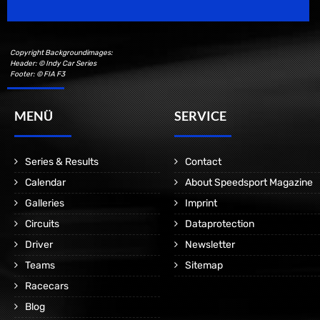
Copyright Backgroundimages:
Header: © Indy Car Series
Footer: © FIA F3
MENÜ
SERVICE
Series & Results
Contact
Calendar
About Speedsport Magazine
Galleries
Imprint
Circuits
Dataprotection
Driver
Newsletter
Teams
Sitemap
Racecars
Blog