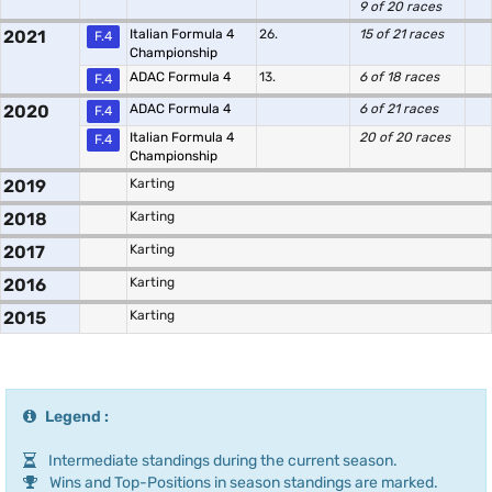
9 of 20 races
2021
Italian Formula 4
26.
15 of 21 races
F.4
Championship
ADAC Formula 4
13.
6 of 18 races
F.4
2020
ADAC Formula 4
6 of 21 races
F.4
Italian Formula 4
20 of 20 races
F.4
Championship
2019
Karting
2018
Karting
2017
Karting
2016
Karting
2015
Karting
Legend :
Intermediate standings during the current season.
Wins and Top-Positions in season standings are marked.