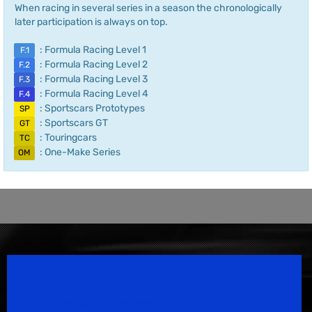
When racing in several series in a season the chronologically
later participation is always on top.
: Formula Racing Level 1
F.1
: Formula Racing Level 2
F.2
: Formula Racing Level 3
F.3
: Formula Racing Level 4
F.4
: Sportscars Prototypes
SP
: Sportscars GT
GT
: Touringcars
TC
: One-Make Series
OM
Speedsport Magazine
Motorsport Magazine since 1996.