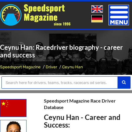
Toggle
naviga
Ceynu Han: Racedriver biography - career
and success
Speedsport Magazine
Driver
Ceynu Han
Speedsport Magazine Race Driver
Database
Ceynu Han - Career and
Success: