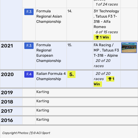
1 of 24 races
Formula
14.
3Y Technology
F.3
Regional Asian
,
Tatuus F3 T-
Championship
318 - Alfa
Romeo
6 of 15 races
1 Win
2021
Formula
15.
FA Racing /
F.3
Regional
MP
,
Tatuus F3
European
T-318 - Alpine
Championship
20 of 20
races
2020
Italian Formula 4
5.
20 of 20
F.4
Championship
races
1
Win
2019
Karting
2018
Karting
2017
Karting
2016
Karting
Copyright Photos: (1) © ACI Sport