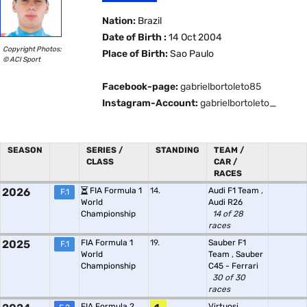
Nation:
Brazil
Date of Birth :
14 Oct 2004
Copyright Photos:
Place of Birth:
Sao Paulo
© ACI Sport
Facebook-page:
gabrielbortoleto85
Instagram-Account:
gabrielbortoleto_
SEASON
SERIES /
STANDING
TEAM /
CLASS
CAR /
RACES
2026
FIA Formula 1
14.
Audi F1 Team
,
F.1
World
Audi R26
Championship
14 of 28
races
2025
FIA Formula 1
19.
Sauber F1
F.1
World
Team
,
Sauber
Championship
C45 - Ferrari
30 of 30
races
FIA Formula 2
Virtuosi