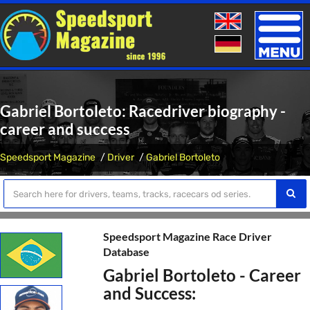
Toggle
naviga
Gabriel Bortoleto: Racedriver biography -
career and success
Speedsport Magazine
Driver
Gabriel Bortoleto
Speedsport Magazine Race Driver
Database
Gabriel Bortoleto - Career
and Success: