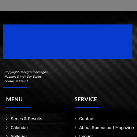
Speedsport Magazine
Motorsport Magazine since 1996.
Copyright Backgroundimages:
Header: © Indy Car Series
Footer: © FIA F3
MENÜ
SERVICE
Series & Results
Contact
Calendar
About Speedsport Magazine
Galleries
Imprint