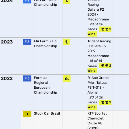
2024
1.
F.2
Championship
Racing
,
Dallara F2
2024 -
Mecachrome
28 of 28
races
2
Wins
2023
FIA Formula 3
1.
Trident Racing
F.3
Championship
,
Dallara F3
2019 -
Mecachrome
18 of 18
races
2
Wins
2022
Formula
6.
R-Ace Grand
F.3
Regional
Prix
,
Tatuus
European
F3 T-318 -
Championship
Alpine
20 of 20
races
2
Wins
Stock Car Brasil
KTF Sports
,
TC
Chevrolet
Cruze V8
(2020)