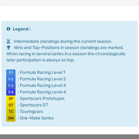
Legend :
Intermediate standings during the current season.
Wins and Top-Positions in season standings are marked.
When racing in several series in a season the chronologically
later participation is always on top.
: Formula Racing Level 1
F.1
: Formula Racing Level 2
F.2
: Formula Racing Level 3
F.3
: Formula Racing Level 4
F.4
: Sportscars Prototypes
SP
: Sportscars GT
GT
: Touringcars
TC
: One-Make Series
OM