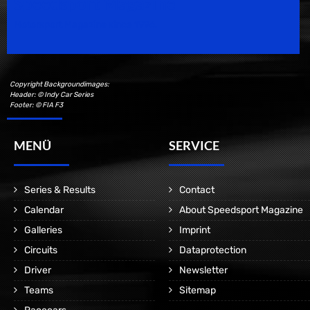
Speedsport Magazine
Motorsport Magazine since 1996.
Copyright Backgroundimages:
Header: © Indy Car Series
Footer: © FIA F3
MENÜ
SERVICE
Series & Results
Contact
Calendar
About Speedsport Magazine
Galleries
Imprint
Circuits
Dataprotection
Driver
Newsletter
Teams
Sitemap