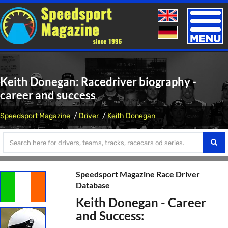
Toggle
naviga
Keith Donegan: Racedriver biography -
career and success
Speedsport Magazine
Driver
Keith Donegan
Speedsport Magazine Race Driver
Database
Keith Donegan - Career
and Success: