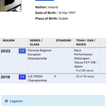
Nation:
Ireland
Date of Birth :
12 Mar 1997
Place of Birth:
Dublin
SEASON
SERIES /
STANDING
TEAM / CAR /
CLASS
RACES
2022
Formula Regional
Race
F.3
European
Performance
Championship
Motorsport
,
Tatuus F3 T-318 -
Alpine
9 of 20 races
2018
U.S. F2000
9.
12 of 14 races
F.4
Championship
Legend :