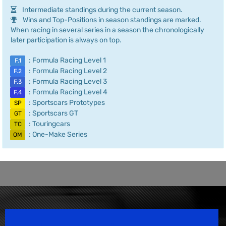
Intermediate standings during the current season.
Wins and Top-Positions in season standings are marked.
When racing in several series in a season the chronologically
later participation is always on top.
: Formula Racing Level 1
F.1
: Formula Racing Level 2
F.2
: Formula Racing Level 3
F.3
: Formula Racing Level 4
F.4
: Sportscars Prototypes
SP
: Sportscars GT
GT
: Touringcars
TC
: One-Make Series
OM