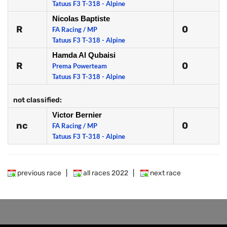
Tatuus F3 T-318 - Alpine
Nicolas Baptiste
R
0
FA Racing / MP
Tatuus F3 T-318 - Alpine
Hamda Al Qubaisi
R
0
Prema Powerteam
Tatuus F3 T-318 - Alpine
not classified:
Victor Bernier
nc
0
FA Racing / MP
Tatuus F3 T-318 - Alpine
previous race
|
all races 2022
|
next race