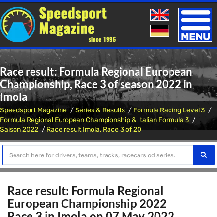
Toggle
naviga
Race result: Formula Regional European
Championship, Race 3 of season 2022 in
Imola
Speedsport Magazine
Series & Results
Formula Racing Level 3
Formula Regional European Championship & Italian Formula 3
Saison 2022
Race result Imola, Race 3 of 20
Race result: Formula Regional
European Championship 2022
Race 3 in Imola on 07 May 2022