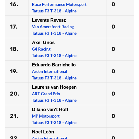
16.
0
Race Performance Motorsport
Tatuus F3 T-318 - Alpine
Levente Revesz
17.
0
Van Amersfoort Racing
Tatuus F3 T-318 - Alpine
Axel Gnos
18.
0
G4 Racing
Tatuus F3 T-318 - Alpine
Eduardo Barrichello
19.
0
Arden International
Tatuus F3 T-318 - Alpine
Laurens van Hoepen
20.
0
ART Grand Prix
Tatuus F3 T-318 - Alpine
Dilano van't Hoff
21.
0
MP Motorsport
Tatuus F3 T-318 - Alpine
Noel León
22.
0
Arden International