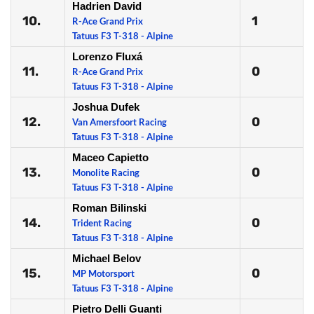
Hadrien David
10.
1
R-Ace Grand Prix
Tatuus F3 T-318 - Alpine
Lorenzo Fluxá
11.
0
R-Ace Grand Prix
Tatuus F3 T-318 - Alpine
Joshua Dufek
12.
0
Van Amersfoort Racing
Tatuus F3 T-318 - Alpine
Maceo Capietto
13.
0
Monolite Racing
Tatuus F3 T-318 - Alpine
Roman Bilinski
14.
0
Trident Racing
Tatuus F3 T-318 - Alpine
Michael Belov
15.
0
MP Motorsport
Tatuus F3 T-318 - Alpine
Pietro Delli Guanti