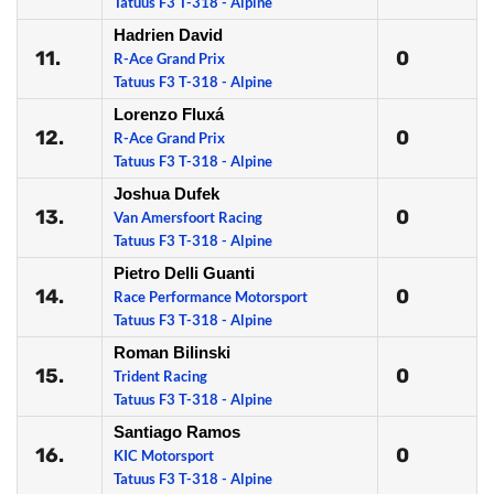
Tatuus F3 T-318 - Alpine
Hadrien David
11.
0
R-Ace Grand Prix
Tatuus F3 T-318 - Alpine
Lorenzo Fluxá
12.
0
R-Ace Grand Prix
Tatuus F3 T-318 - Alpine
Joshua Dufek
13.
0
Van Amersfoort Racing
Tatuus F3 T-318 - Alpine
Pietro Delli Guanti
14.
0
Race Performance Motorsport
Tatuus F3 T-318 - Alpine
Roman Bilinski
15.
0
Trident Racing
Tatuus F3 T-318 - Alpine
Santiago Ramos
16.
0
KIC Motorsport
Tatuus F3 T-318 - Alpine