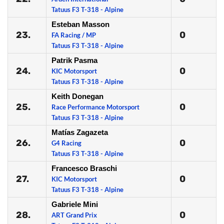
Tatuus F3 T-318 - Alpine
Esteban Masson
23.
0
FA Racing / MP
Tatuus F3 T-318 - Alpine
Patrik Pasma
24.
0
KIC Motorsport
Tatuus F3 T-318 - Alpine
Keith Donegan
25.
0
Race Performance Motorsport
Tatuus F3 T-318 - Alpine
Matías Zagazeta
26.
0
G4 Racing
Tatuus F3 T-318 - Alpine
Francesco Braschi
27.
0
KIC Motorsport
Tatuus F3 T-318 - Alpine
Gabriele Mini
28.
0
ART Grand Prix