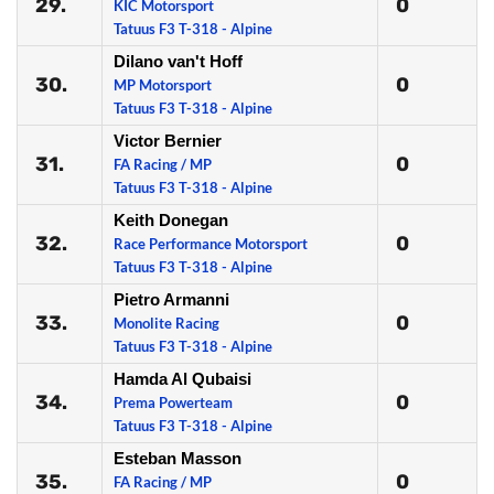
29.
0
KIC Motorsport
Tatuus F3 T-318 - Alpine
Dilano van't Hoff
30.
0
MP Motorsport
Tatuus F3 T-318 - Alpine
Victor Bernier
31.
0
FA Racing / MP
Tatuus F3 T-318 - Alpine
Keith Donegan
32.
0
Race Performance Motorsport
Tatuus F3 T-318 - Alpine
Pietro Armanni
33.
0
Monolite Racing
Tatuus F3 T-318 - Alpine
Hamda Al Qubaisi
34.
0
Prema Powerteam
Tatuus F3 T-318 - Alpine
Esteban Masson
35.
0
FA Racing / MP