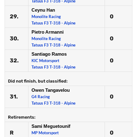
Tatuus F3 T-318 - Alpine
Ceynu Han
29.
0
Monolite Racing
Tatuus F3 T-318 - Alpine
Pietro Armanni
30.
0
Monolite Racing
Tatuus F3 T-318 - Alpine
Santiago Ramos
32.
0
KIC Motorsport
Tatuus F3 T-318 - Alpine
Did not finish, but classified:
Owen Tangavelou
31.
0
G4 Racing
Tatuus F3 T-318 - Alpine
Retirements:
Sami Meguetounif
R
0
MP Motorsport