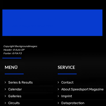
Speedsport Magazine
Motorsport Magazine since 1996.
Copyright Backgroundimages:
Header: © Auto GP
Footer: © FIA F3
MENÜ
SERVICE
Series & Results
Contact
Calendar
About Speedsport Magazine
Galleries
Imprint
Circuits
Dataprotection