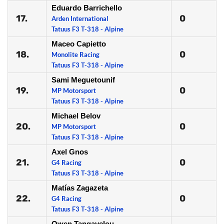
Eduardo Barrichello
17.
0
Arden International
Tatuus F3 T-318 - Alpine
Maceo Capietto
18.
0
Monolite Racing
Tatuus F3 T-318 - Alpine
Sami Meguetounif
19.
0
MP Motorsport
Tatuus F3 T-318 - Alpine
Michael Belov
20.
0
MP Motorsport
Tatuus F3 T-318 - Alpine
Axel Gnos
21.
0
G4 Racing
Tatuus F3 T-318 - Alpine
Matías Zagazeta
22.
0
G4 Racing
Tatuus F3 T-318 - Alpine
Owen Tangavelou