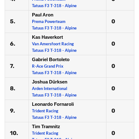
Tatuus F3 T-318 - Alpine
Paul Aron
5.
0
Prema Powerteam
Tatuus F3 T-318 - Alpine
Kas Haverkort
6.
0
Van Amersfoort Racing
Tatuus F3 T-318 - Alpine
Gabriel Bortoleto
7.
0
R-Ace Grand Prix
Tatuus F3 T-318 - Alpine
Joshua Dürksen
8.
0
Arden International
Tatuus F3 T-318 - Alpine
Leonardo Fornaroli
9.
0
Trident Racing
Tatuus F3 T-318 - Alpine
Tim Tramnitz
10.
0
Trident Racing