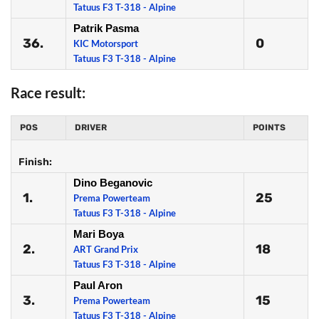
Tatuus F3 T-318 - Alpine
Patrik Pasma
36.
0
KIC Motorsport
Tatuus F3 T-318 - Alpine
Race result:
POS
DRIVER
POINTS
Finish:
Dino Beganovic
1.
25
Prema Powerteam
Tatuus F3 T-318 - Alpine
Mari Boya
2.
18
ART Grand Prix
Tatuus F3 T-318 - Alpine
Paul Aron
3.
15
Prema Powerteam
Tatuus F3 T-318 - Alpine