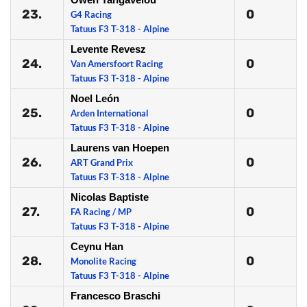
23.
0
G4 Racing
Tatuus F3 T-318 - Alpine
Levente Revesz
24.
0
Van Amersfoort Racing
Tatuus F3 T-318 - Alpine
Noel León
25.
0
Arden International
Tatuus F3 T-318 - Alpine
Laurens van Hoepen
26.
0
ART Grand Prix
Tatuus F3 T-318 - Alpine
Nicolas Baptiste
27.
0
FA Racing / MP
Tatuus F3 T-318 - Alpine
Ceynu Han
28.
0
Monolite Racing
Tatuus F3 T-318 - Alpine
Francesco Braschi