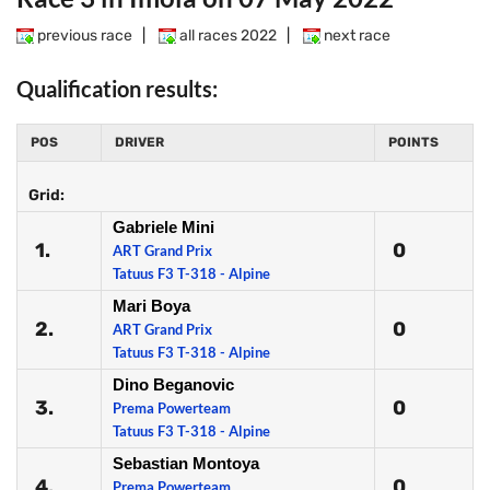
previous race
|
all races 2022
|
next race
Qualification results:
POS
DRIVER
POINTS
Grid:
Gabriele Mini
1.
0
ART Grand Prix
Tatuus F3 T-318 - Alpine
Mari Boya
2.
0
ART Grand Prix
Tatuus F3 T-318 - Alpine
Dino Beganovic
3.
0
Prema Powerteam
Tatuus F3 T-318 - Alpine
Sebastian Montoya
4.
0
Prema Powerteam