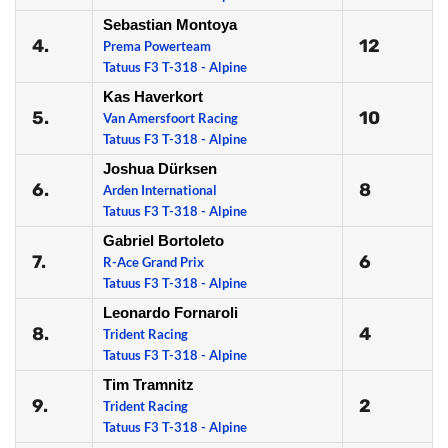
Sebastian Montoya
4.
12
Prema Powerteam
Tatuus F3 T-318 - Alpine
Kas Haverkort
5.
10
Van Amersfoort Racing
Tatuus F3 T-318 - Alpine
Joshua Dürksen
6.
8
Arden International
Tatuus F3 T-318 - Alpine
Gabriel Bortoleto
7.
6
R-Ace Grand Prix
Tatuus F3 T-318 - Alpine
Leonardo Fornaroli
8.
4
Trident Racing
Tatuus F3 T-318 - Alpine
Tim Tramnitz
9.
2
Trident Racing
Tatuus F3 T-318 - Alpine