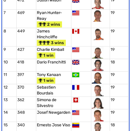
6
472
Justin Wilson
19
7
469
Ryan Hunter-
19
Reay
2 wins
8
449
James
19
Hinchcliffe
3 wins
9
427
Charlie Kimball
19
1 win
10
418
Dario Franchitti
18
11
397
Tony Kanaan
19
1 win
12
370
Sebastien
19
Bourdais
13
362
Simona de
19
Silvestro
14
348
Josef Newgarden
19
15
340
Ernesto Jose Viso
18