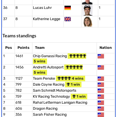
36
8
Lucas Luhr
1
37
8
Katherine Legge
1
Teams standings
Pos
Points
Team
Nation
1
1461
Chip Ganassi Racing
5 wins
2
1456
Andretti Autosport
5 wins
3
1127
Team Penske
4 wins
4
799
Dale Coyne Racing
1 win
5
782
Sam Schmidt Motorsports
6
759
KV Racing Technology
1 win
7
618
Rahal Letterman Lanigan Racing
8
606
Dragon Racing
9
356
Sarah Fisher Racing