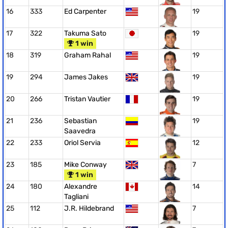
16
333
Ed Carpenter
19
17
322
Takuma Sato
19
1 win
18
319
Graham Rahal
19
19
294
James Jakes
19
20
266
Tristan Vautier
19
21
236
Sebastian
19
Saavedra
22
233
Oriol Servia
12
23
185
Mike Conway
7
1 win
24
180
Alexandre
14
Tagliani
25
112
J.R. Hildebrand
7