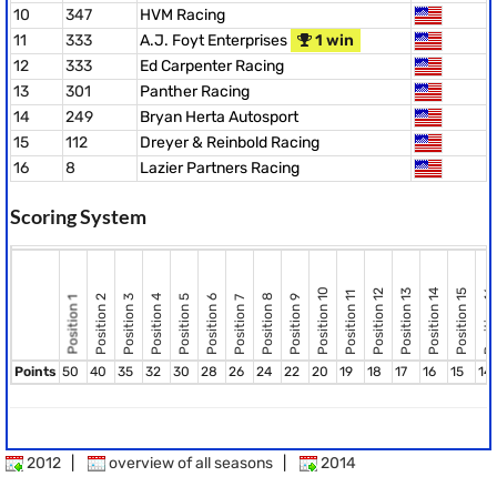
10
347
HVM Racing
11
333
A.J. Foyt Enterprises
1 win
12
333
Ed Carpenter Racing
13
301
Panther Racing
14
249
Bryan Herta Autosport
15
112
Dreyer & Reinbold Racing
16
8
Lazier Partners Racing
Scoring System
Position 10
Position 12
Position 13
Position 14
Position 15
Position 16
Position 11
Position 8
Position 2
Position 3
Position 4
Position 5
Position 6
Position 9
Position 7
Position 1
Points
50
40
35
32
30
28
26
24
22
20
19
18
17
16
15
14
2012
|
overview of all seasons
|
2014