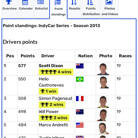
Overview
Calendar
Entrylist
Results
Points
Photos
Point
distribution
and Videos
standings
Point standings: IndyCar Series - Season 2013
Drivers points
Pos
Points
Driver
Nation
Photo
Races
1
577
Scott Dixon
19
4 wins
2
550
Helio
19
Castroneves
1 win
3
508
Simon Pagenaud
19
2 wins
4
498
Will Power
19
3 wins
5
484
Marco Andretti
19