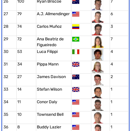
26
100
Ryan Briscoe
7
27
79
A.J. Allmendinger
6
28
74
Carlos Muñoz
3
29
72
Ana Beatriz de
7
Figueiredo
30
53
Luca Filippi
4
31
34
Pippa Mann
4
32
27
James Davison
2
33
14
Stefan Wilson
1
34
11
Conor Daly
1
35
10
Townsend Bell
1
36
8
Buddy Lazier
1