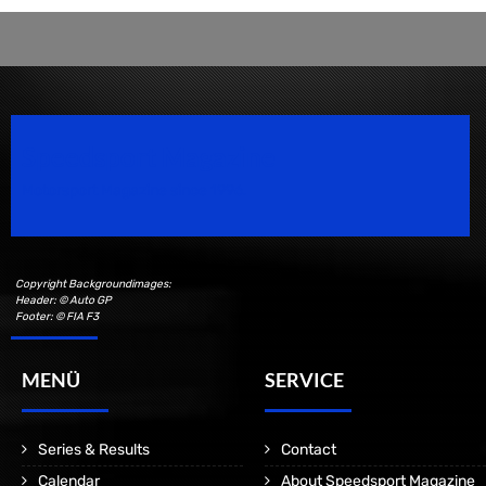
Speedsport Magazine
Motorsport Magazine since 1996.
Copyright Backgroundimages:
Header: © Auto GP
Footer: © FIA F3
MENÜ
SERVICE
Series & Results
Contact
Calendar
About Speedsport Magazine