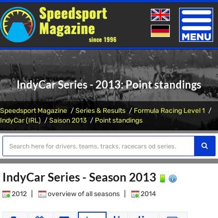
Toggle
naviga
IndyCar Series - 2013: Point standings
Speedsport Magazine
Series & Results
Formula Racing Level 1
IndyCar (IRL)
Saison 2013
Point standings
IndyCar Series - Season 2013
2012
|
overview of all seasons
|
2014