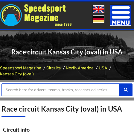
Toggle
naviga
Race circuit Kansas City (oval) in USA
Speedsport Magazine
Circuits
North America
USA
Kansas City (oval)
Race circuit Kansas City (oval) in USA
Circuit info