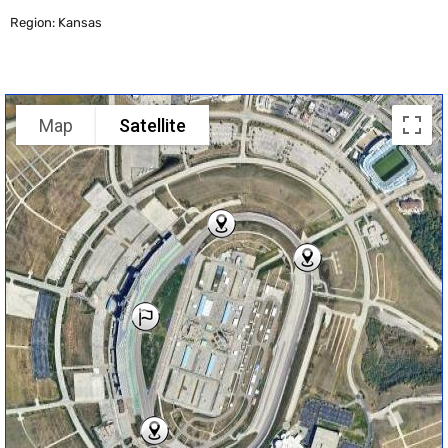
Region: Kansas
Map
Satellite