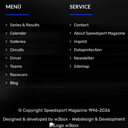
MENÜ
SERVICE
Series & Results
Contact
Calendar
About Speedsport Magazine
Galleries
Imprint
Circuits
Dataprotection
Driver
Newsletter
Teams
Sitemap
Racecars
Blog
© Copyright Speedsport Magazine 1996-2026
Designed & developed by
w3box - Webdesign & Development