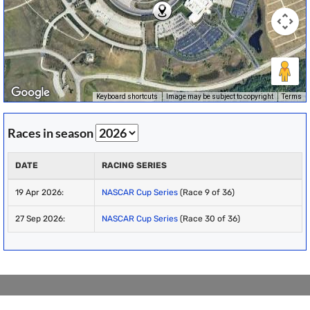
Keyboard shortcuts
Image may be subject to copyright
Terms
Races in season
DATE
RACING SERIES
19 Apr 2026:
NASCAR Cup Series
(Race 9 of 36)
27 Sep 2026:
NASCAR Cup Series
(Race 30 of 36)