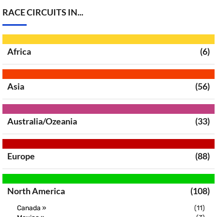
RACE CIRCUITS IN...
Africa
(6)
Asia
(56)
Australia/Ozeania
(33)
Europe
(88)
North America
(108)
Canada »
(11)