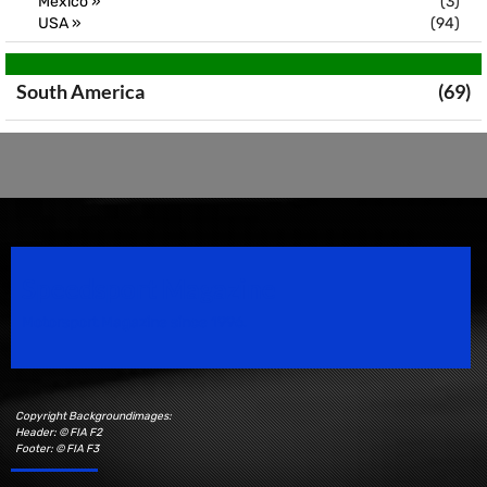
Mexico »
(3)
USA »
(94)
South America
(69)
Speedsport Magazine
Motorsport Magazine since 1996.
Copyright Backgroundimages:
Header: © FIA F2
Footer: © FIA F3