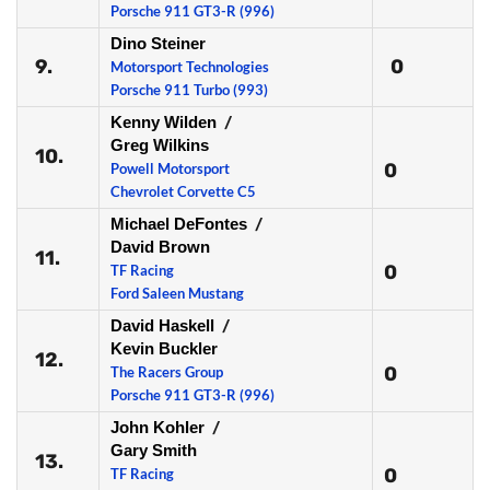
Porsche 911 GT3-R (996)
Dino Steiner
9.
0
Motorsport Technologies
Porsche 911 Turbo (993)
Kenny Wilden
/
Greg Wilkins
10.
0
Powell Motorsport
Chevrolet Corvette C5
Michael DeFontes
/
David Brown
11.
0
TF Racing
Ford Saleen Mustang
David Haskell
/
Kevin Buckler
12.
0
The Racers Group
Porsche 911 GT3-R (996)
John Kohler
/
Gary Smith
13.
0
TF Racing