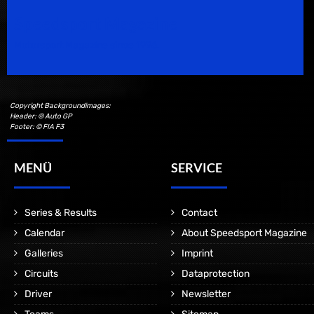
Speedsport Magazine
Motorsport Magazine since 1996.
Copyright Backgroundimages:
Header: © Auto GP
Footer: © FIA F3
MENÜ
SERVICE
Series & Results
Contact
Calendar
About Speedsport Magazine
Galleries
Imprint
Circuits
Dataprotection
Driver
Newsletter