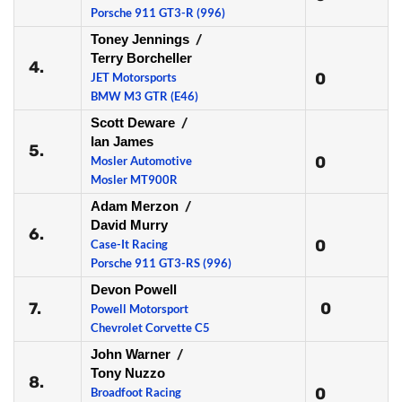
Porsche 911 GT3-R (996)
Toney Jennings
/
Terry Borcheller
4.
0
JET Motorsports
BMW M3 GTR (E46)
Scott Deware
/
Ian James
5.
0
Mosler Automotive
Mosler MT900R
Adam Merzon
/
David Murry
6.
0
Case-It Racing
Porsche 911 GT3-RS (996)
Devon Powell
7.
0
Powell Motorsport
Chevrolet Corvette C5
John Warner
/
Tony Nuzzo
8.
0
Broadfoot Racing