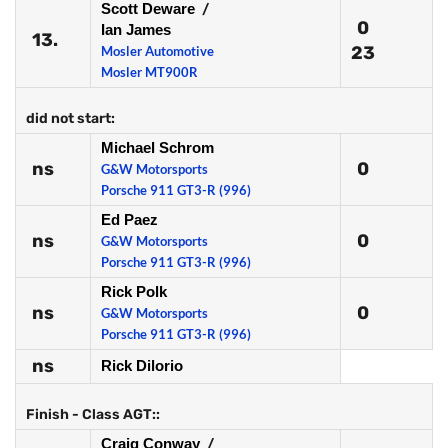
Scott Deware
/
0
Ian James
13.
23
Mosler Automotive
Mosler MT900R
did not start:
Michael Schrom
ns
0
G&W Motorsports
Porsche 911 GT3-R (996)
Ed Paez
ns
0
G&W Motorsports
Porsche 911 GT3-R (996)
Rick Polk
ns
0
G&W Motorsports
Porsche 911 GT3-R (996)
ns
Rick Dilorio
Finish - Class AGT::
Craig Conway
/