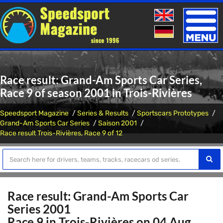
Toggle
naviga
Race result: Grand-Am Sports Car Series,
Race 9 of season 2001 in Trois-Rivières
Speedsport Magazine
Series & Results
Sportscars Prototypes
Grand-Am Sports Car Series
Saison 2001
Race result Trois-Rivières, Race 9 of 12
Race result: Grand-Am Sports Car
Series 2001
Race 9 in Trois-Rivières on 04 Aug