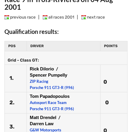
2001
previous race
|
all races 2001
|
next race
Qualification results:
POS
DRIVER
POINTS
Grid - Class GT:
Rick Dilorio
/
Spencer Pumpelly
1.
0
ZIP Racing
Porsche 911 GT3-R (996)
Tom Papadopoulos
2.
0
Autosport Race Team
Porsche 911 GT3-R (996)
Matt Drendel
/
Darren Law
3.
0
G&W Motorsports