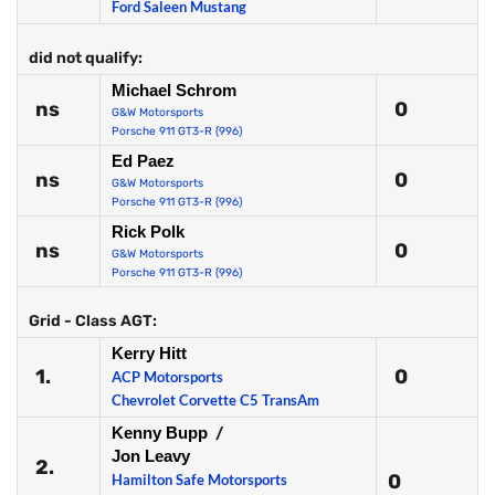
Ford Saleen Mustang
did not qualify:
Michael Schrom
ns
0
G&W Motorsports
Porsche 911 GT3-R (996)
Ed Paez
ns
0
G&W Motorsports
Porsche 911 GT3-R (996)
Rick Polk
ns
0
G&W Motorsports
Porsche 911 GT3-R (996)
Grid - Class AGT:
Kerry Hitt
1.
0
ACP Motorsports
Chevrolet Corvette C5 TransAm
Kenny Bupp
/
Jon Leavy
2.
0
Hamilton Safe Motorsports