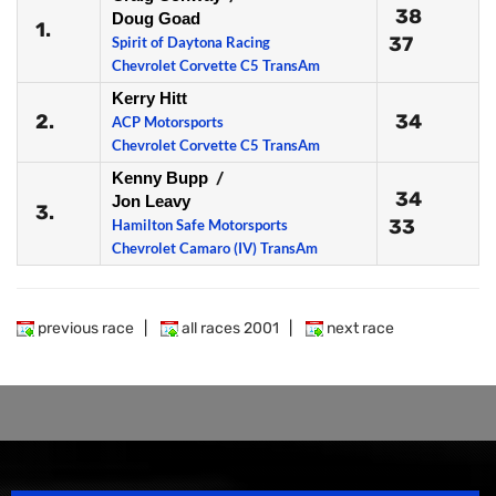
38
Doug Goad
1.
37
Spirit of Daytona Racing
Chevrolet Corvette C5 TransAm
Kerry Hitt
2.
34
ACP Motorsports
Chevrolet Corvette C5 TransAm
Kenny Bupp
/
34
Jon Leavy
3.
33
Hamilton Safe Motorsports
Chevrolet Camaro (IV) TransAm
previous race
|
all races 2001
|
next race