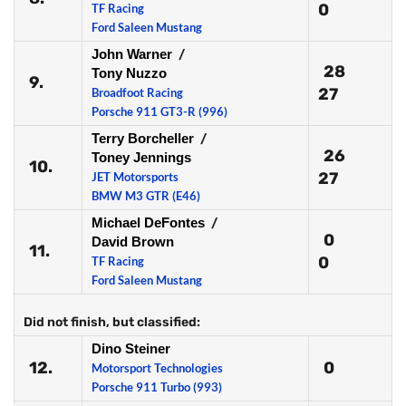
0
TF Racing
Ford Saleen Mustang
John Warner
/
28
Tony Nuzzo
9.
27
Broadfoot Racing
Porsche 911 GT3-R (996)
Terry Borcheller
/
26
Toney Jennings
10.
27
JET Motorsports
BMW M3 GTR (E46)
Michael DeFontes
/
0
David Brown
11.
0
TF Racing
Ford Saleen Mustang
Did not finish, but classified:
Dino Steiner
12.
0
Motorsport Technologies
Porsche 911 Turbo (993)