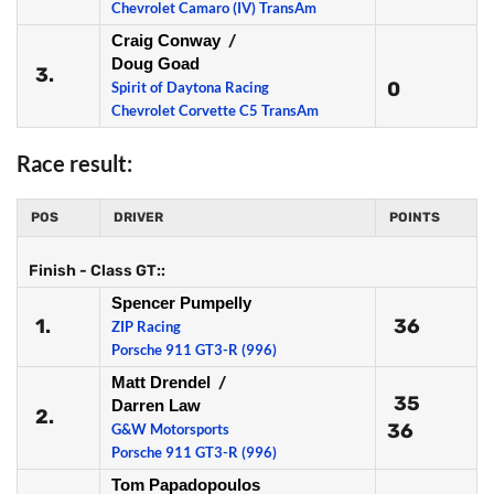
Chevrolet Camaro (IV) TransAm
Craig Conway
/
Doug Goad
3.
0
Spirit of Daytona Racing
Chevrolet Corvette C5 TransAm
Race result:
POS
DRIVER
POINTS
Finish - Class GT::
Spencer Pumpelly
1.
36
ZIP Racing
Porsche 911 GT3-R (996)
Matt Drendel
/
35
Darren Law
2.
36
G&W Motorsports
Porsche 911 GT3-R (996)
Tom Papadopoulos