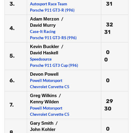
3.
31
Autosport Race Team
Porsche 911 GT3-R (996)
Adam Merzon
/
32
David Murry
4.
31
Case-It Racing
Porsche 911 GT3-RS (996)
Kevin Buckler
/
0
David Haskell
5.
0
Speedsource
Porsche 911 GT3 Cup (996)
Devon Powell
6.
0
Powell Motorsport
Chevrolet Corvette C5
Greg Wilkins
/
29
Kenny Wilden
7.
30
Powell Motorsport
Chevrolet Corvette C5
Gary Smith
/
0
John Kohler
8.