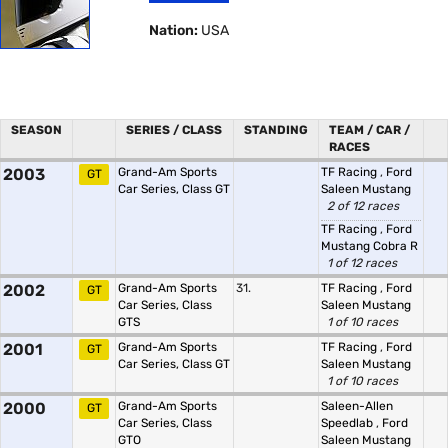
Nation:
USA
SEASON
SERIES / CLASS
STANDING
TEAM / CAR /
RACES
2003
Grand-Am Sports
TF Racing
,
Ford
GT
Car Series, Class GT
Saleen Mustang
2 of 12 races
TF Racing
,
Ford
Mustang Cobra R
1 of 12 races
2002
Grand-Am Sports
31.
TF Racing
,
Ford
GT
Car Series, Class
Saleen Mustang
GTS
1 of 10 races
2001
Grand-Am Sports
TF Racing
,
Ford
GT
Car Series, Class GT
Saleen Mustang
1 of 10 races
2000
Grand-Am Sports
Saleen-Allen
GT
Car Series, Class
Speedlab
,
Ford
GTO
Saleen Mustang