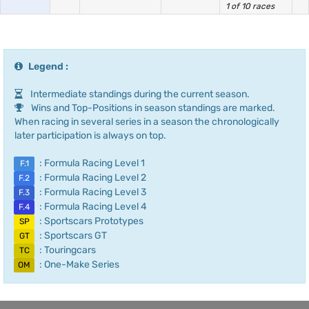
1 of 10 races
Legend :
Intermediate standings during the current season.
Wins and Top-Positions in season standings are marked.
When racing in several series in a season the chronologically
later participation is always on top.
: Formula Racing Level 1
F.1
: Formula Racing Level 2
F.2
: Formula Racing Level 3
F.3
: Formula Racing Level 4
F.4
: Sportscars Prototypes
SP
: Sportscars GT
GT
: Touringcars
TC
: One-Make Series
OM