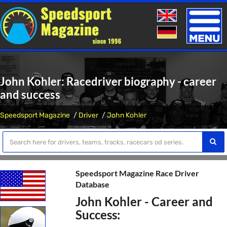
Toggle
naviga
John Kohler: Racedriver biography - career
and success
Speedsport Magazine
Driver
John Kohler
Speedsport Magazine Race Driver
Database
John Kohler - Career and
Success: