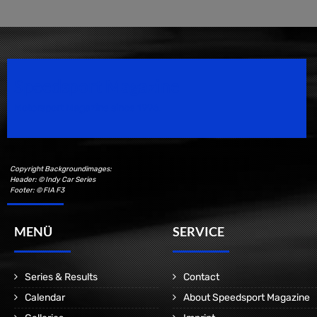
Speedsport Magazine
Motorsport Magazine since 1996.
Copyright Backgroundimages:
Header: © Indy Car Series
Footer: © FIA F3
MENÜ
SERVICE
Series & Results
Contact
Calendar
About Speedsport Magazine