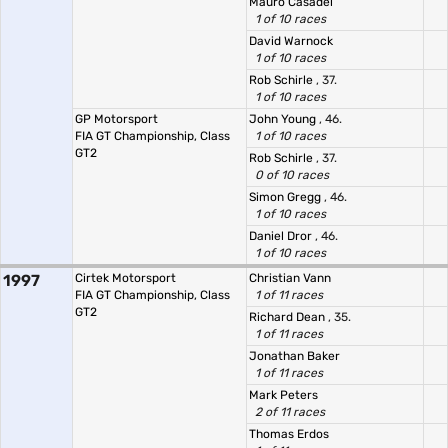
Mauro Casadei
1 of 10 races
David Warnock
1 of 10 races
Rob Schirle
, 37.
1 of 10 races
GP Motorsport
John Young
, 46.
FIA GT Championship, Class
1 of 10 races
GT2
Rob Schirle
, 37.
0 of 10 races
Simon Gregg
, 46.
1 of 10 races
Daniel Dror
, 46.
1 of 10 races
1997
Cirtek Motorsport
Christian Vann
FIA GT Championship, Class
1 of 11 races
GT2
Richard Dean
, 35.
1 of 11 races
Jonathan Baker
1 of 11 races
Mark Peters
2 of 11 races
Thomas Erdos