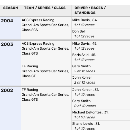
SEASON
TEAM / SERIES / CLASS
DRIVER / RACES /
STANDINGS
2004
ACS Express Racing
Mike Davis
, 84.
Grand-Am Sports Car Series,
1 of 12 races
Class SGS
Don Bell
1 of 12 races
2003
ACS Express Racing
Mike Davis
, 45.
Grand-Am Sports Car Series,
1 of 12 races
Class GTS
Boris Said
, 45.
1 of 12 races
TF Racing
Gary Smith
Grand-Am Sports Car Series,
2 of 12 races
Class GT
John Kohler
2 of 12 races
2002
TF Racing
John Kohler
, 31.
Grand-Am Sports Car Series,
1 of 10 races
Class GTS
Gary Smith
0 of 10 races
Michael DeFontes
, 31.
1 of 10 races
Shane Lewis
, 31.
1 of 10 races