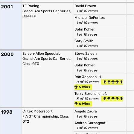
2001
TF Racing
David Brown
Grand-Am Sports Car Series,
1 of 10 races
Class GT
Michael DeFontes
1 of 10 races
John Kohler
1 of 10 races
Gary Smith
1 of 10 races
2000
Saleen-Allen Speedlab
Steve Saleen
Grand-Am Sports Car Series,
1 of 10 races
Class GTO
John Kohler
1 of 10 races
Ron Johnson
, 1.
8 of 10 races
6 Wins
Terry Borcheller
, 1.
8 of 10 races
6 Wins
1998
Cirtek Motorsport
Angelo Zadra
FIA GT Championship, Class
1 of 10 races
GT2
Andrea Garbagnati
1 of 10 races