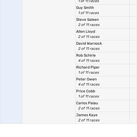
1 of 11 races
Guy Smith
1 of 11 races
Steve Saleen
2 of 11 races
Allen Lloyd
2 of 11 races
David Warnock
2 of 11 races
Rob Schirle
4 of 11 races
Richard Piper
1 of 11 races
Peter Owen
4 of 11 races
Price Cobb
1 of 11 races
Carlos Palau
2 of 11 races
James Kaye
2 of 11 races