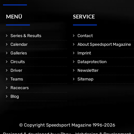
MENÜ
SERVICE
Series & Results
Contact
Calendar
About Speedsport Magazine
Galleries
Imprint
Circuits
Dataprotection
Driver
Newsletter
Teams
Sitemap
Racecars
Blog
© Copyright Speedsport Magazine 1996-2026