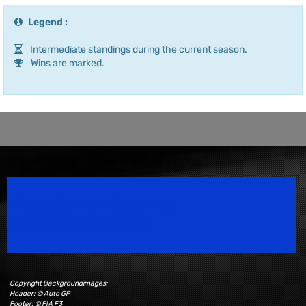
Legend :
Intermediate standings during the current season.
Wins are marked.
Speedsport Magazine
Motorsport Magazine since 1996.
Copyright Backgroundimages:
Header: © Auto GP
Footer: © FIA F3