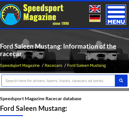
Toggle
naviga
Ford Saleen Mustang: Information of the
racecar
Speedsport Magazine
Racecars
Ford Saleen Mustang
Speedsport Magazine Racecar database
Ford Saleen Mustang: